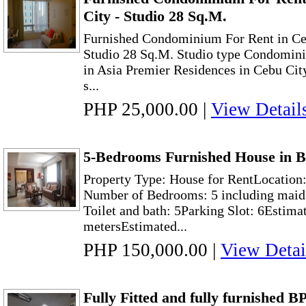
City - Studio 28 Sq.M.
Furnished Condominium For Rent in Ceb
Studio 28 Sq.M. Studio type Condominiu
in Asia Premier Residences in Cebu City, 
s...
PHP 25,000.00
|
View Detail
5-Bedrooms Furnished House in B
Property Type: House for RentLocation:
Number of Bedrooms: 5 including maid
Toilet and bath: 5Parking Slot: 6Estima
metersEstimated...
PHP 150,000.00
|
View Detai
Fully Fitted and fully furnished B