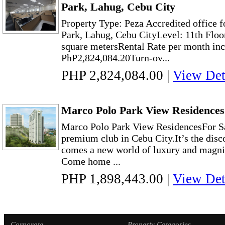
Park, Lahug, Cebu City
Property Type: Peza Accredited office f
Park, Lahug, Cebu CityLevel: 11th Floo
square metersRental Rate per month in
PhP2,824,084.20Turn-ov...
PHP 2,824,084.00
|
View Det
Marco Polo Park View Residences 
Marco Polo Park View ResidencesFor S
premium club in Cebu City.It’s the disc
comes a new world of luxury and magni
Come home ...
PHP 1,898,443.00
|
View Det
Corporate
Property Categories