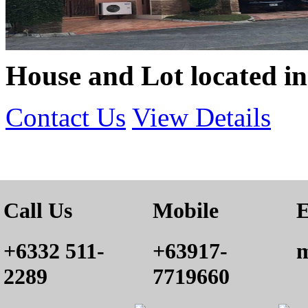
House and Lot located i
Contact Us
View Details
Call Us
Mobile
E
+6332 511-
+63917-
m
2289
7719660