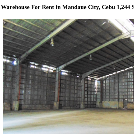
Warehouse For Rent in Mandaue City, Cebu 1,244 