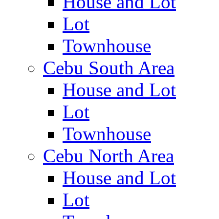
House and Lot
Lot
Townhouse
Cebu South Area
House and Lot
Lot
Townhouse
Cebu North Area
House and Lot
Lot