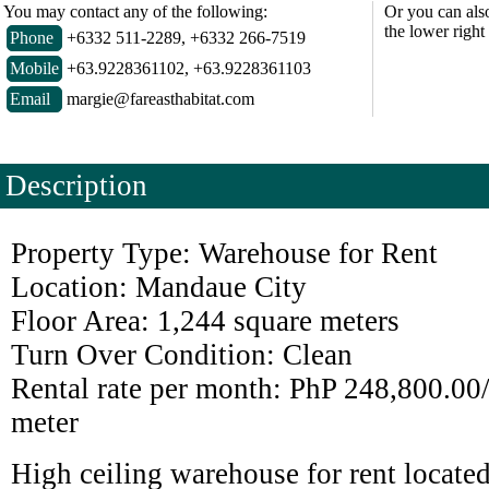
You may contact any of the following:
Or you can als
the lower right
Phone
+6332 511-2289, +6332 266-7519
Mobile
+63.9228361102, +63.9228361103
Email
margie@fareasthabitat.com
Description
Property Type: Warehouse for Rent
Location: Mandaue City
Floor Area: 1,244 square meters
Turn Over Condition: Clean
Rental rate per month: PhP 248,800.00
meter
High ceiling warehouse for rent locate