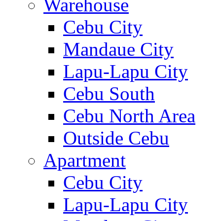
Warehouse
Cebu City
Mandaue City
Lapu-Lapu City
Cebu South
Cebu North Area
Outside Cebu
Apartment
Cebu City
Lapu-Lapu City