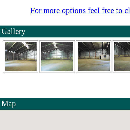
For more options feel free to cl
Gallery
Map