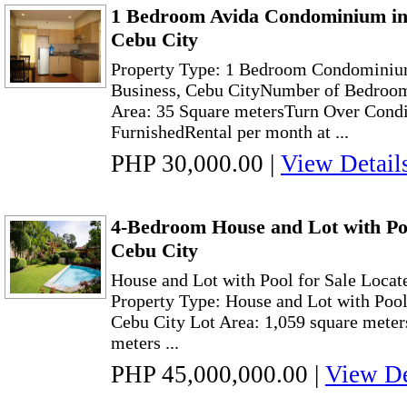
1 Bedroom Avida Condominium in
Cebu City
Property Type: 1 Bedroom Condominiu
Business, Cebu CityNumber of Bedroo
Area: 35 Square metersTurn Over Condi
FurnishedRental per month at ...
PHP 30,000.00
|
View Detail
4-Bedroom House and Lot with Poo
Cebu City
House and Lot with Pool for Sale Locat
Property Type: House and Lot with Pool
Cebu City Lot Area: 1,059 square meter
meters ...
PHP 45,000,000.00
|
View De