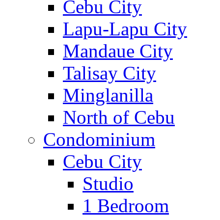
Cebu City
Lapu-Lapu City
Mandaue City
Talisay City
Minglanilla
North of Cebu
Condominium
Cebu City
Studio
1 Bedroom