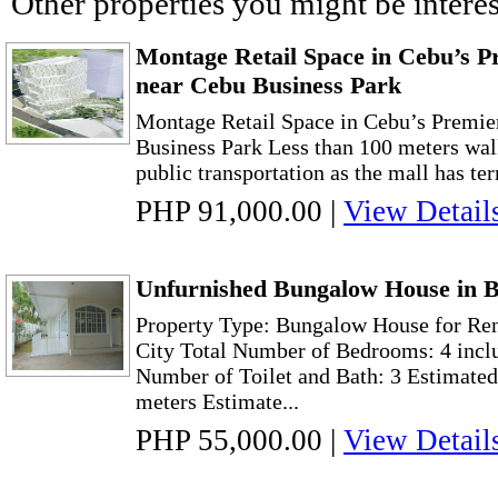
Other properties you might be interes
Montage Retail Space in Cebu’s Pr
near Cebu Business Park
Montage Retail Space in Cebu’s Premie
Business Park Less than 100 meters wal
public transportation as the mall has ter
PHP 91,000.00
|
View Detail
Unfurnished Bungalow House in B
Property Type: Bungalow House for Ren
City Total Number of Bedrooms: 4 incl
Number of Toilet and Bath: 3 Estimated
meters Estimate...
PHP 55,000.00
|
View Detail