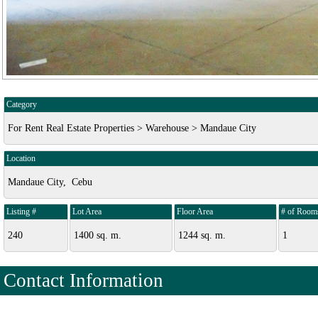
Category
For Rent Real Estate Properties > Warehouse > Mandaue City
Location
Mandaue City, Cebu
Listing #
Lot Area
Floor Area
# of Room
240
1400 sq. m.
1244 sq. m.
1
Contact Information