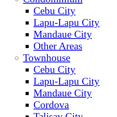
Cebu City
Lapu-Lapu City
Mandaue City
Other Areas
Townhouse
Cebu City
Lapu-Lapu City
Mandaue City
Cordova
Talisay City