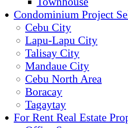
Townhouse
Condominium Project Se
Cebu City
Lapu-Lapu City
Talisay City
Mandaue City
Cebu North Area
Boracay
Tagaytay
For Rent Real Estate Prop