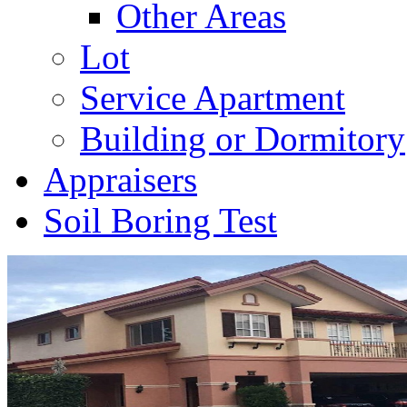
Other Areas
Lot
Service Apartment
Building or Dormitory
Appraisers
Soil Boring Test