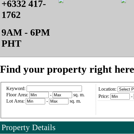
+6332 417-
1762
9AM - 6PM
PHT
Find your property right here
Keyword:
Location:
Floor Area:
-
sq. m.
Price:
-
Lot Area:
-
sq. m.
Property Details