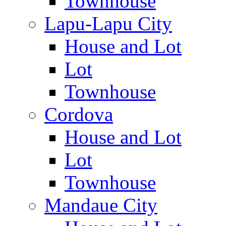
Townhouse
Lapu-Lapu City
House and Lot
Lot
Townhouse
Cordova
House and Lot
Lot
Townhouse
Mandaue City