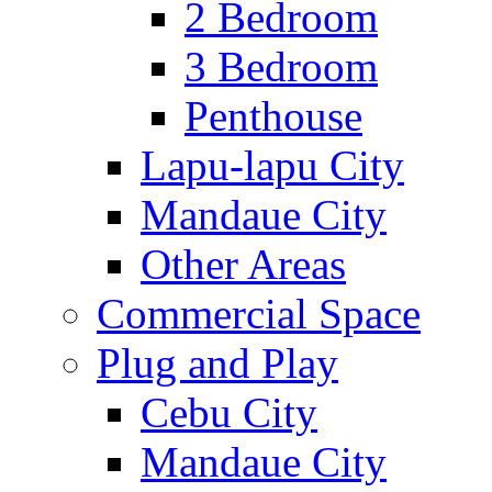
2 Bedroom
3 Bedroom
Penthouse
Lapu-lapu City
Mandaue City
Other Areas
Commercial Space
Plug and Play
Cebu City
Mandaue City