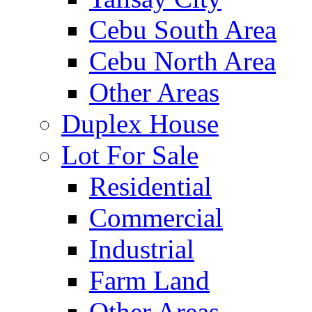
Cebu South Area
Cebu North Area
Other Areas
Duplex House
Lot For Sale
Residential
Commercial
Industrial
Farm Land
Other Areas