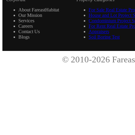
About FareastHabitat
For Sale Real Estate Pro
Our Mission
House and Lot Project S
Services
Condominium Project Se
Careers
For Rent Real Estate Pro
Contact Us
Appraisers
Blogs
Soil Boring Test
© 2010-2026
Fareas