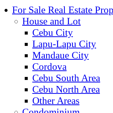
For Sale Real Estate Prop
House and Lot
Cebu City
Lapu-Lapu City
Mandaue City
Cordova
Cebu South Area
Cebu North Area
Other Areas
Condominium