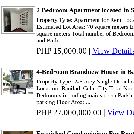
2 Bedroom Apartment located in S
Property Type: Apartment for Rent Loca
Estimated Lot Area: 70 square meters E
square meters Total number of Bedroom:
and Bath:...
PHP 15,000.00
|
View Detail
4-Bedroom Brandnew House in Ba
Property Type: 2-Storey Single Detache
Location: Banilad, Cebu City Total Nu
Bedrooms including maids room Parking 
parking Floor Area: ...
PHP 27,000,000.00
|
View De
Furnished Condominium For Rent