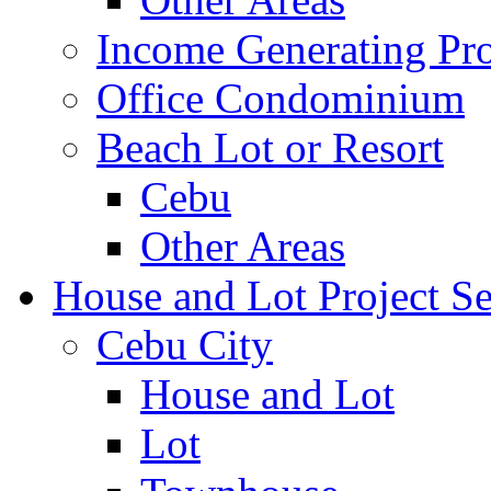
Income Generating Pro
Office Condominium
Beach Lot or Resort
Cebu
Other Areas
House and Lot Project Se
Cebu City
House and Lot
Lot