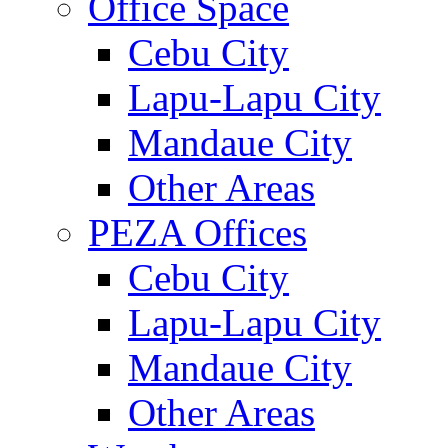
Office Space
Cebu City
Lapu-Lapu City
Mandaue City
Other Areas
PEZA Offices
Cebu City
Lapu-Lapu City
Mandaue City
Other Areas