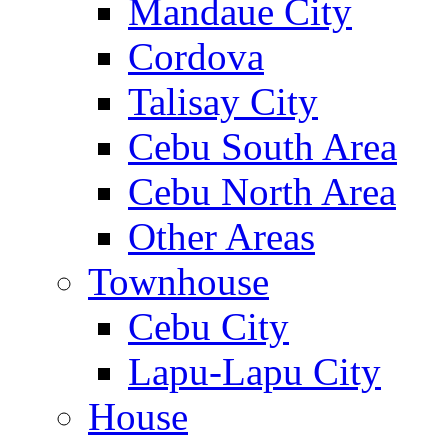
Mandaue City
Cordova
Talisay City
Cebu South Area
Cebu North Area
Other Areas
Townhouse
Cebu City
Lapu-Lapu City
House