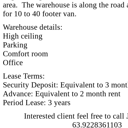
area. The warehouse is along the road 
for 10 to 40 footer van.
Warehouse details:
High ceiling
Parking
Comfort room
Office
Lease Terms:
Security Deposit: Equivalent to 3 mont
Advance: Equivalent to 2 month rent
Period Lease: 3 years
Interested client feel free to cal
63.9228361103