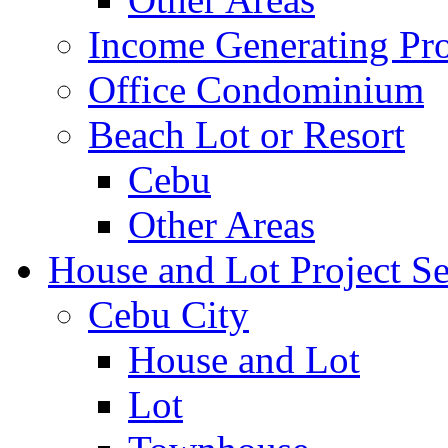
Income Generating Pro
Office Condominium
Beach Lot or Resort
Cebu
Other Areas
House and Lot Project Se
Cebu City
House and Lot
Lot