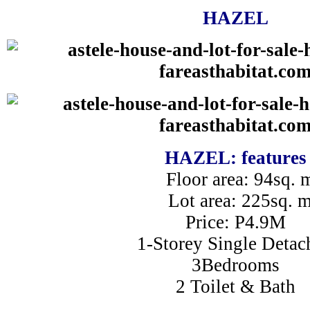
HAZEL
HAZEL: features
Floor area: 94sq. 
Lot area: 225sq. 
Price: P4.9M
1-Storey Single Detac
3Bedrooms
2 Toilet & Bath