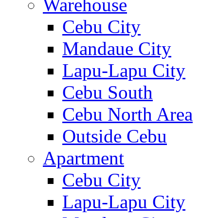
Warehouse
Cebu City
Mandaue City
Lapu-Lapu City
Cebu South
Cebu North Area
Outside Cebu
Apartment
Cebu City
Lapu-Lapu City