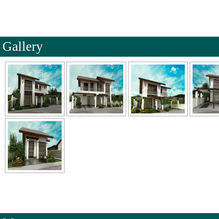
Gallery