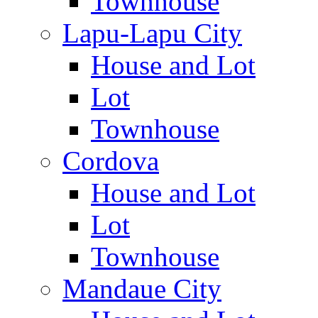
Townhouse
Lapu-Lapu City
House and Lot
Lot
Townhouse
Cordova
House and Lot
Lot
Townhouse
Mandaue City