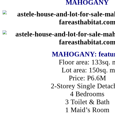
MAHOGANY
MAHOGANY: featur
Floor area: 133sq. 
Lot area: 150sq. m
Price: P6.6M
2-Storey Single Detac
4 Bedrooms
3 Toilet & Bath
1 Maid’s Room