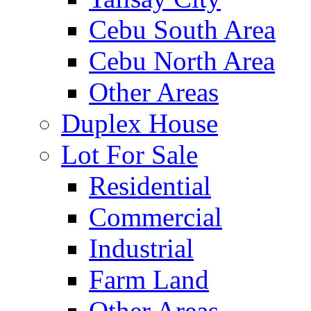
Cebu South Area
Cebu North Area
Other Areas
Duplex House
Lot For Sale
Residential
Commercial
Industrial
Farm Land
Other Areas