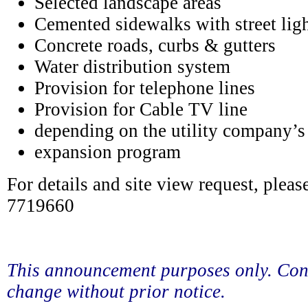
Selected landscape areas
Cemented sidewalks with street lig
Concrete roads, curbs & gutters
Water distribution system
Provision for telephone lines
Provision for Cable TV line
depending on the utility company’s
expansion program
For details and site view request, pleas
7719660
This announcement purposes only. Con
change without prior notice.