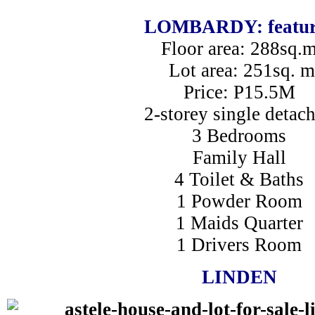
LOMBARDY: featur
Floor area: 288sq.
Lot area: 251sq. m
Price: P15.5M
2-storey single detac
3 Bedrooms
Family Hall
4 Toilet & Baths
1 Powder Room
1 Maids Quarter
1 Drivers Room
LINDEN