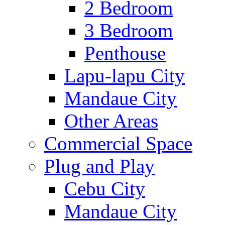
2 Bedroom
3 Bedroom
Penthouse
Lapu-lapu City
Mandaue City
Other Areas
Commercial Space
Plug and Play
Cebu City
Mandaue City