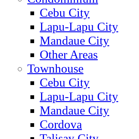
Cebu City
Lapu-Lapu City
Mandaue City
Other Areas
Townhouse
Cebu City
Lapu-Lapu City
Mandaue City
Cordova
Talisay City