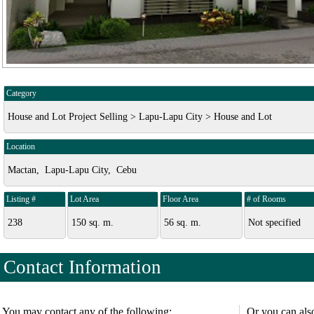
Category
House and Lot Project Selling > Lapu-Lapu City > House and Lot
Location
Mactan, Lapu-Lapu City, Cebu
Listing #
Lot Area
Floor Area
# of Rooms
238
150 sq. m.
56 sq. m.
Not specified
Contact Information
You may contact any of the following:
Or you can als