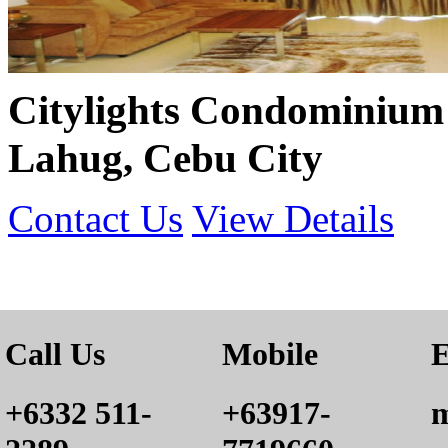
Citylights Condominium 
Lahug, Cebu City
Contact Us
View Details
Call Us
Mobile
E
+6332 511-
+63917-
m