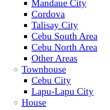
Mandaue City
Cordova
Talisay City
Cebu South Area
Cebu North Area
Other Areas
Townhouse
Cebu City
Lapu-Lapu City
House