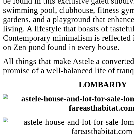
be found in this exclusive gated subdiv
swimming pool, clubhouse, fitness gy
gardens, and a playground that enhance 
living. A lifestyle that boasts of tastefu
Contemporary minimalism is reflected in
on Zen pond found in every house.
All things that make Astele a converte
promise of a well-balanced life of tranqu
LOMBARDY