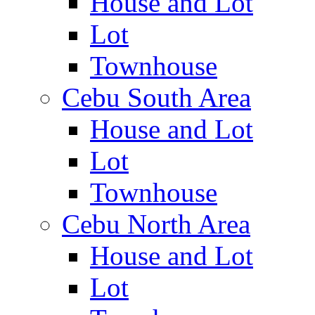
House and Lot
Lot
Townhouse
Cebu South Area
House and Lot
Lot
Townhouse
Cebu North Area
House and Lot
Lot