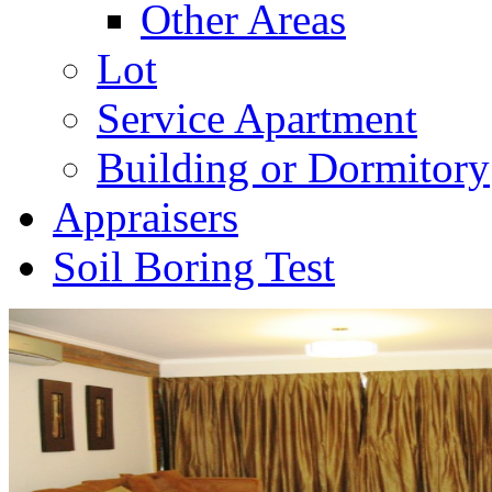
Other Areas
Lot
Service Apartment
Building or Dormitory
Appraisers
Soil Boring Test