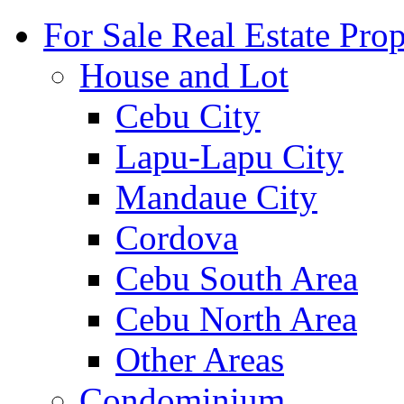
For Sale Real Estate Prop
House and Lot
Cebu City
Lapu-Lapu City
Mandaue City
Cordova
Cebu South Area
Cebu North Area
Other Areas
Condominium