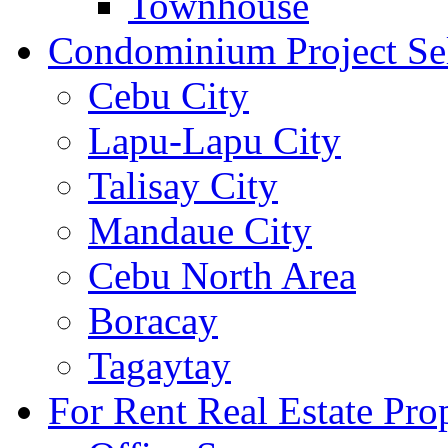
Townhouse
Condominium Project Se
Cebu City
Lapu-Lapu City
Talisay City
Mandaue City
Cebu North Area
Boracay
Tagaytay
For Rent Real Estate Prop