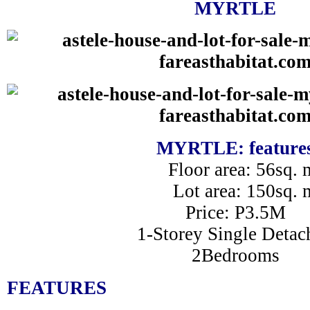
MYRTLE
MYRTLE: feature
Floor area: 56sq. 
Lot area: 150sq. 
Price: P3.5M
1-Storey Single Detac
2Bedrooms
FEATURES