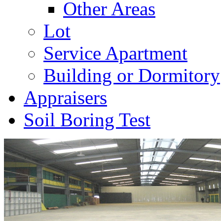
Other Areas
Lot
Service Apartment
Building or Dormitory
Appraisers
Soil Boring Test