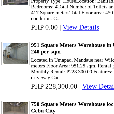
Property Type: HouseLocation: Banilad
Bedrooms: 4Total Number of Toilets and
417 Square metersTotal Floor area: 45
condition: C...
PHP 0.00
|
View Details
951 Square Meters Warehouse in
240 per sqm
Located in Umapad, Mandaue near Wilc
meters Floor Area: 951.25 sqm. Rental 
Monthly Rental: P228.300.00 Features
driveway Can...
PHP 228,300.00
|
View Detai
750 Square Meters Warehouse loc
Cebu City