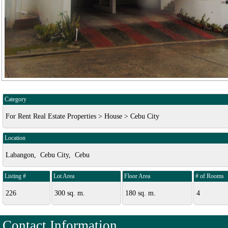
Category
For Rent Real Estate Properties > House > Cebu City
Location
Labangon, Cebu City, Cebu
Listing #
Lot Area
Floor Area
# of Rooms
226
300 sq. m.
180 sq. m.
4
Contact Information