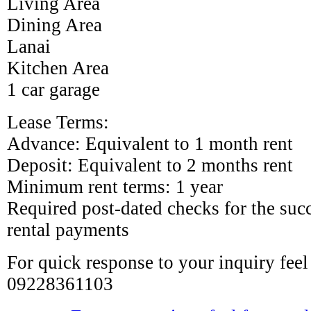
Living Area
Dining Area
Lanai
Kitchen Area
1 car garage
Lease Terms:
Advance: Equivalent to 1 month rent
Deposit: Equivalent to 2 months rent
Minimum rent terms: 1 year
Required post-dated checks for the su
rental payments
For quick response to your inquiry feel 
09228361103