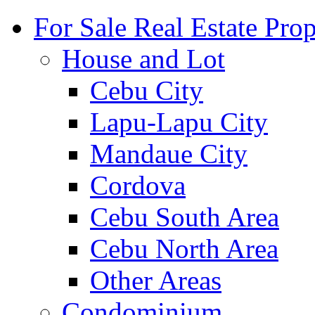
For Sale Real Estate Prop
House and Lot
Cebu City
Lapu-Lapu City
Mandaue City
Cordova
Cebu South Area
Cebu North Area
Other Areas
Condominium