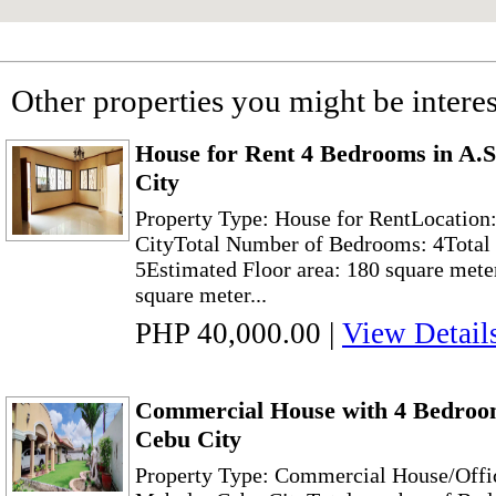
Other properties you might be interes
House for Rent 4 Bedrooms in A.
City
Property Type: House for RentLocation
CityTotal Number of Bedrooms: 4Total 
5Estimated Floor area: 180 square mete
square meter...
PHP 40,000.00
|
View Detail
Commercial House with 4 Bedroom
Cebu City
Property Type: Commercial House/Offic