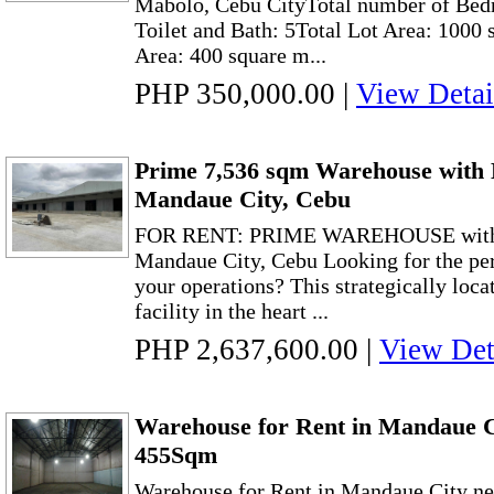
Mabolo, Cebu CityTotal number of Bed
Toilet and Bath: 5Total Lot Area: 1000 
Area: 400 square m...
PHP 350,000.00
|
View Detai
Prime 7,536 sqm Warehouse with 
Mandaue City, Cebu
FOR RENT: PRIME WAREHOUSE wit
Mandaue City, Cebu Looking for the pe
your operations? This strategically loca
facility in the heart ...
PHP 2,637,600.00
|
View Det
Warehouse for Rent in Mandaue 
455Sqm
Warehouse for Rent in Mandaue City 