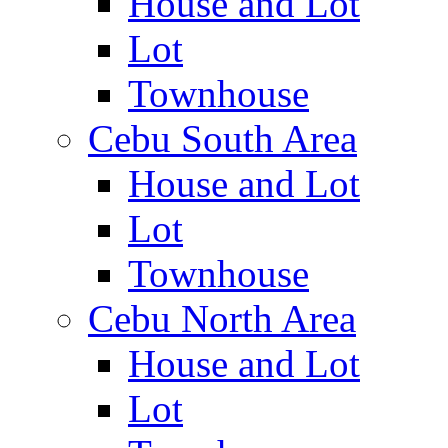
House and Lot
Lot
Townhouse
Cebu South Area
House and Lot
Lot
Townhouse
Cebu North Area
House and Lot
Lot