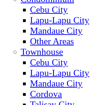
Cebu City
Lapu-Lapu City
Mandaue City
Other Areas
Townhouse
Cebu City
Lapu-Lapu City
Mandaue City
Cordova
Talisay City