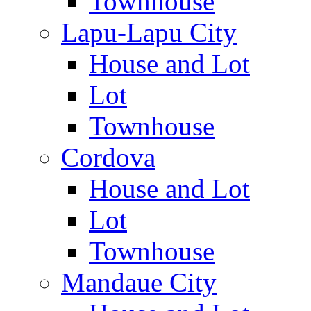
Townhouse
Lapu-Lapu City
House and Lot
Lot
Townhouse
Cordova
House and Lot
Lot
Townhouse
Mandaue City