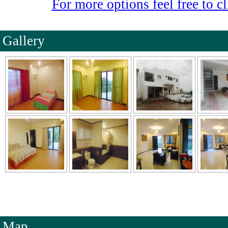
For more options feel free to cl
Gallery
Map