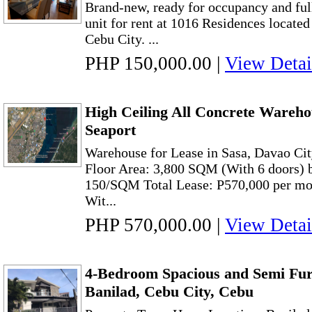
Brand-new, ready for occupancy and fu
unit for rent at 1016 Residences locate
Cebu City. ...
PHP 150,000.00
|
View Detai
High Ceiling All Concrete Wareho
Seaport
Warehouse for Lease in Sasa, Davao Cit
Floor Area: 3,800 SQM (With 6 doors) bu
150/SQM Total Lease: P570,000 per m
Wit...
PHP 570,000.00
|
View Detai
4-Bedroom Spacious and Semi Fur
Banilad, Cebu City, Cebu