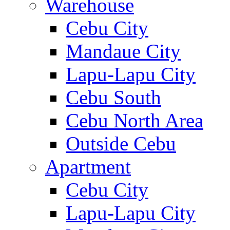
Warehouse
Cebu City
Mandaue City
Lapu-Lapu City
Cebu South
Cebu North Area
Outside Cebu
Apartment
Cebu City
Lapu-Lapu City