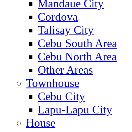
Mandaue City
Cordova
Talisay City
Cebu South Area
Cebu North Area
Other Areas
Townhouse
Cebu City
Lapu-Lapu City
House