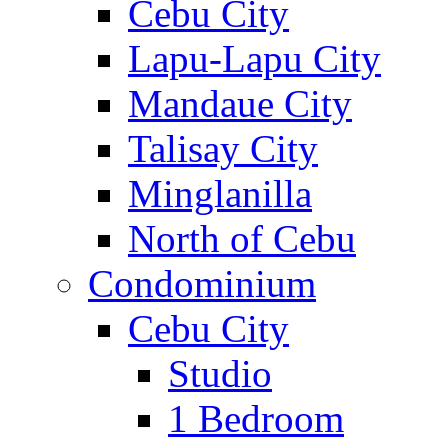
Cebu City
Lapu-Lapu City
Mandaue City
Talisay City
Minglanilla
North of Cebu
Condominium
Cebu City
Studio
1 Bedroom