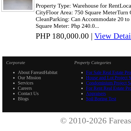
Property Type: Warehouse for RentLoca
CityFloor Area: 750 Square MeterTurn 
CleanParking: Can Accommodate 20 to 4
Square Meter: Php 240.0...
PHP 180,000.00
|
View Detai
Corporate
Property Categories
About FareastHabitat
For Sale Real Estate Pro
Our Mission
House and Lot Project S
Services
Condominium Project Se
Careers
For Rent Real Estate Pro
Contact Us
Appraisers
Blogs
Soil Boring Test
© 2010-2026
Fareas