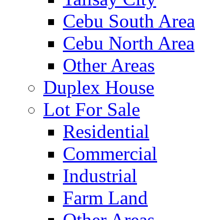
Cebu South Area
Cebu North Area
Other Areas
Duplex House
Lot For Sale
Residential
Commercial
Industrial
Farm Land
Other Areas