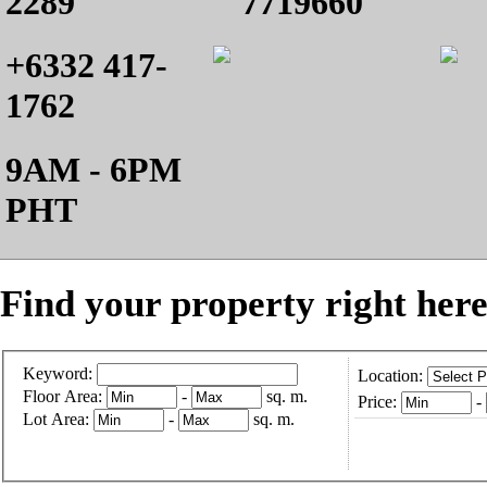
2289
7719660
+6332 417-
1762
9AM - 6PM
PHT
Find your property right here
Keyword:
Location:
Floor Area:
-
sq. m.
Price:
-
Lot Area:
-
sq. m.