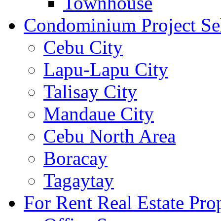
Townhouse
Condominium Project Se
Cebu City
Lapu-Lapu City
Talisay City
Mandaue City
Cebu North Area
Boracay
Tagaytay
For Rent Real Estate Prop