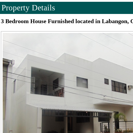
Property Details
3 Bedroom House Furnished located in Labangon, 