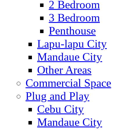
2 Bedroom
3 Bedroom
Penthouse
Lapu-lapu City
Mandaue City
Other Areas
Commercial Space
Plug and Play
Cebu City
Mandaue City