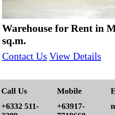
Warehouse for Rent in M
sq.m.
Contact Us
View Details
Call Us
Mobile
E
+6332 511-
+63917-
m