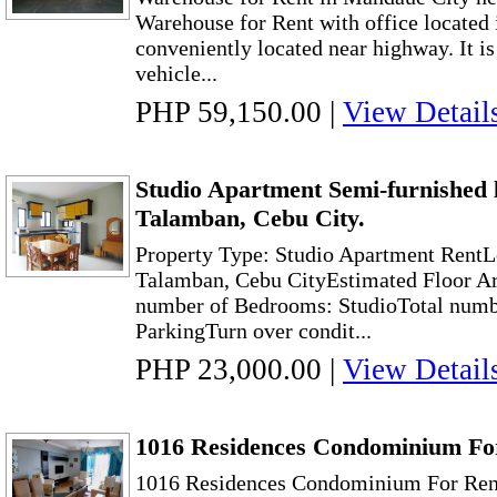
Warehouse for Rent with office located
conveniently located near highway. It is 
vehicle...
PHP 59,150.00
|
View Detail
Studio Apartment Semi-furnished 
Talamban, Cebu City.
Property Type: Studio Apartment Rent
Talamban, Cebu CityEstimated Floor Ar
number of Bedrooms: StudioTotal numbe
ParkingTurn over condit...
PHP 23,000.00
|
View Detail
1016 Residences Condominium For
1016 Residences Condominium For Ren