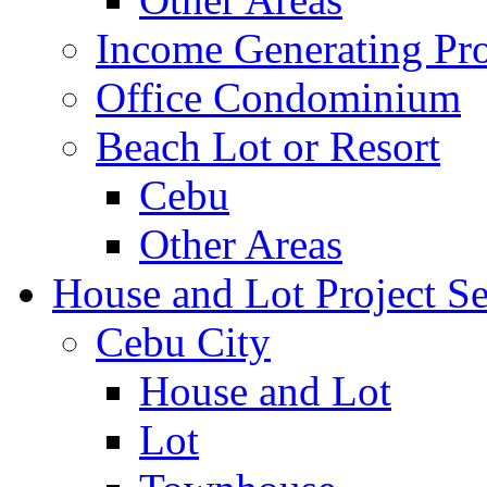
Income Generating Pro
Office Condominium
Beach Lot or Resort
Cebu
Other Areas
House and Lot Project Se
Cebu City
House and Lot
Lot