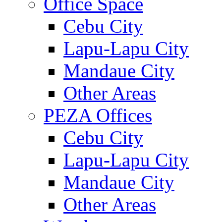
Office Space
Cebu City
Lapu-Lapu City
Mandaue City
Other Areas
PEZA Offices
Cebu City
Lapu-Lapu City
Mandaue City
Other Areas