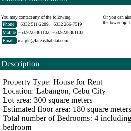
You may contact any of the following:
Or you can als
the lower right
Phone
+6332 511-2289, +6332 266-7519
Mobile
+63.9228361102, +63.9228361103
Email
margie@fareasthabitat.com
Description
Property Type: House for Rent
Location: Labangon, Cebu City
Lot area: 300 square meters
Estimated floor area: 180 square meter
Total number of Bedrooms: 4 including
bedroom