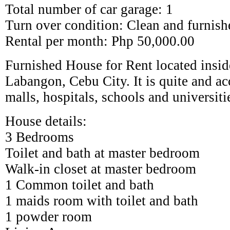
Total number of car garage: 1
Turn over condition: Clean and furnish
Rental per month: Php 50,000.00
Furnished House for Rent located insid
Labangon, Cebu City. It is quite and ac
malls, hospitals, schools and universiti
House details:
3 Bedrooms
Toilet and bath at master bedroom
Walk-in closet at master bedroom
1 Common toilet and bath
1 maids room with toilet and bath
1 powder room