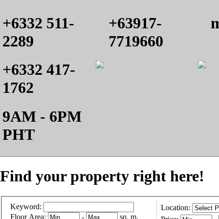
+6332 511-
+63917-
m
2289
7719660
+6332 417-
1762
9AM - 6PM
PHT
Find your property right here!
Keyword:
Location:
Floor Area:
-
sq. m.