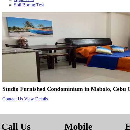
Soil Boring Test
Studio Furnished Condominium in Mabolo, Cebu C
Contact Us
View Details
Call Us
Mobile
E