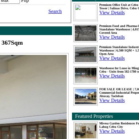
Php
Premium Office Unit at Ceb
Tower | Salinas Drive, Cebu 
Search
View Details
Premium Food and Pharma-
Standalone Warehouse | 4,0
Covered Area
View Details
y 367Sqm
Premium Standalone Industr
Warehouse | 6,500 SQM + 1
Open Area
View Details
Warehouse for Lease in Mingl
Cebu - Units from 582-1780 
View Details
FOR SALE OR LEASE | 7,
Commercial-Industrial Proper
Abucay, Tacloban
View Details
Featured Properties
Mivesa Garden Residences Fo
Lahug Cebu City
View Details