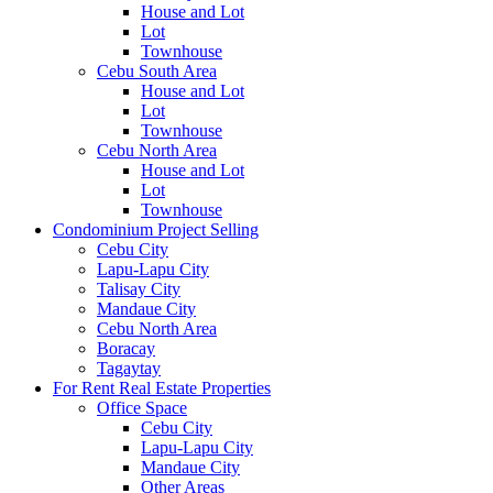
House and Lot
Lot
Townhouse
Cebu South Area
House and Lot
Lot
Townhouse
Cebu North Area
House and Lot
Lot
Townhouse
Condominium Project Selling
Cebu City
Lapu-Lapu City
Talisay City
Mandaue City
Cebu North Area
Boracay
Tagaytay
For Rent Real Estate Properties
Office Space
Cebu City
Lapu-Lapu City
Mandaue City
Other Areas