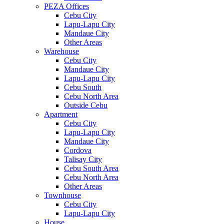
PEZA Offices
Cebu City
Lapu-Lapu City
Mandaue City
Other Areas
Warehouse
Cebu City
Mandaue City
Lapu-Lapu City
Cebu South
Cebu North Area
Outside Cebu
Apartment
Cebu City
Lapu-Lapu City
Mandaue City
Cordova
Talisay City
Cebu South Area
Cebu North Area
Other Areas
Townhouse
Cebu City
Lapu-Lapu City
House