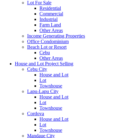
Lot For Sale
Residential
Commercial
Industrial
Farm Land
Other Areas
Income Generating Properties
Office Condominium
Beach Lot or Resort
Cebu
Other Areas
House and Lot Project Selling
Cebu City
House and Lot
Lot
Townhouse
Lapu-Lapu City
House and Lot
Lot
Townhouse
Cordova
House and Lot
Lot
Townhouse
Mandaue City