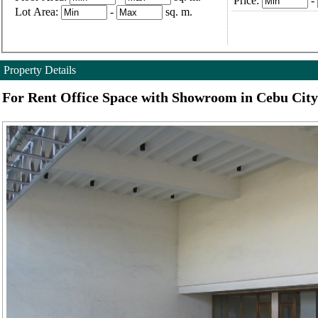
Price:
-
Lot Area:
-
sq. m.
Property Details
For Rent Office Space with Showroom in Cebu Cit