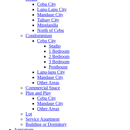
Cebu City
Lapu-Lapu City
Mandaue City
Talisay City
Minglanilla
North of Cebu
Condominium
Cebu City
Studio
1 Bedroom
2 Bedroom
3 Bedroom
Penthouse
Lapu-lapu City
Mandaue City
Other Areas
Commercial Space
Plug and Play
Cebu City
Mandaue City
Other Areas
Lot
Service Apartment
Building or Dormitory
Appraisers