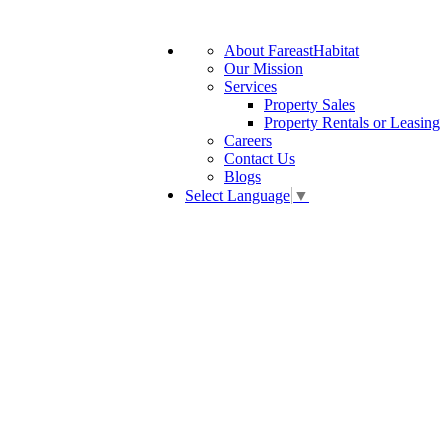
About FareastHabitat
Our Mission
Services
Property Sales
Property Rentals or Leasing
Careers
Contact Us
Blogs
Select Language
▼