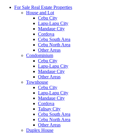
For Sale Real Estate Properties
House and Lot
Cebu City
Lapu-Lapu City
Mandaue City
Cordova
Cebu South Area
Cebu North Area
Other Areas
Condominium
Cebu City
Lapu-Lapu City
Mandaue City
Other Areas
Townhouse
Cebu City
Lapu-Lapu City
Mandaue City
Cordova
Talisay City
Cebu South Area
Cebu North Area
Other Areas
Duplex House