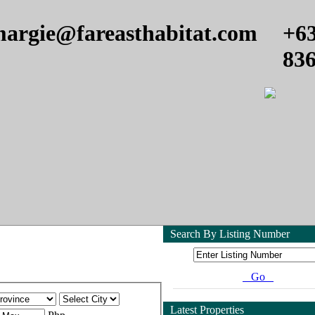
argie@fareasthabitat.com
+6
83
Search By Listing Number
Go
Latest Properties