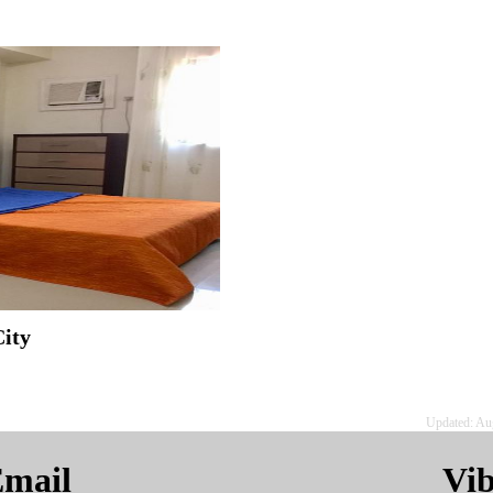
ity
Updated: Au
mail
Vi