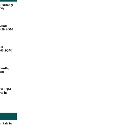
u Exchange
City
Grade
15.20 SQM
ial
,500 SQM
anilla,
sqm
000 SQM
ty in
r Sale in