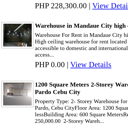
PHP 228,300.00
|
View Detai
Warehouse in Mandaue City high c
Warehouse For Rent in Mandaue City hi
High ceiling warehouse for rent locate
accessible to domestic and international 
access...
PHP 0.00
|
View Details
1200 Square Meters 2-Storey Ware
Pardo Cebu City
Property Type: 2- Storey Warehouse fo
Pardo, Cebu CityFloor Area: 1200 Squa
lessBuilding Area: 600 Square MetersR
250,000.00 2-Storey Wareh...