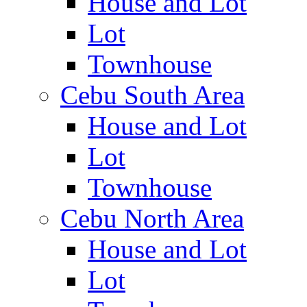
House and Lot
Lot
Townhouse
Cebu South Area
House and Lot
Lot
Townhouse
Cebu North Area
House and Lot
Lot