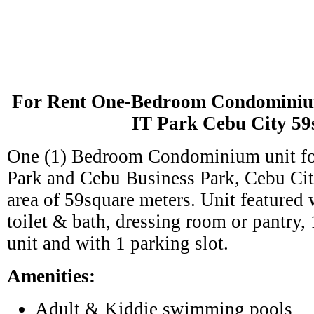
For Rent One-Bedroom Condominiu
IT Park Cebu City 5
One (1) Bedroom Condominium unit for
Park and Cebu Business Park, Cebu City
area of 59square meters. Unit featured
toilet & bath, dressing room or pantry, 
unit and with 1 parking slot.
Amenities:
Adult & Kiddie swimming pools