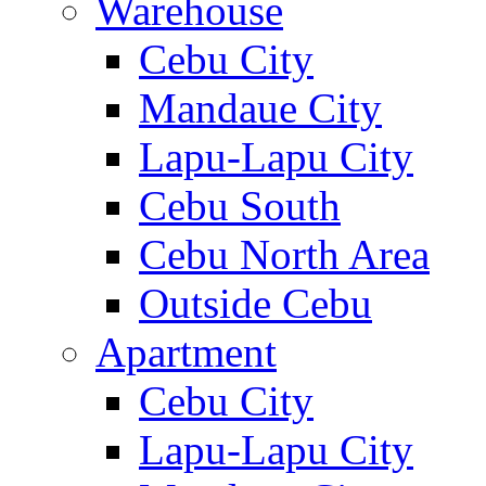
Warehouse
Cebu City
Mandaue City
Lapu-Lapu City
Cebu South
Cebu North Area
Outside Cebu
Apartment
Cebu City
Lapu-Lapu City