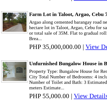
Farm Lot in Taloot, Argao, Cebu 7
Argao along cemented barangay road n
hectare lot in Taloot, Argao, Cebu for s
or total sale of 35M. Flat to gradual rol
Brea...
PHP 35,000,000.00
|
View De
Unfurnished Bungalow House in B
Property Type: Bungalow House for Ren
City Total Number of Bedrooms: 4 incl
Number of Toilet and Bath: 3 Estimated
meters Estimate...
PHP 55,000.00
|
View Detail