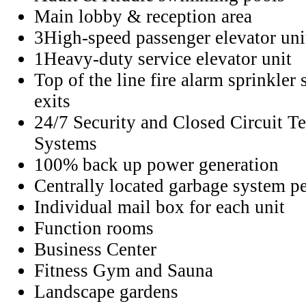
Main lobby & reception area
3High-speed passenger elevator uni
1Heavy-duty service elevator unit
Top of the line fire alarm sprinkler 
exits
24/7 Security and Closed Circuit T
Systems
100% back up power generation
Centrally located garbage system pe
Individual mail box for each unit
Function rooms
Business Center
Fitness Gym and Sauna
Landscape gardens