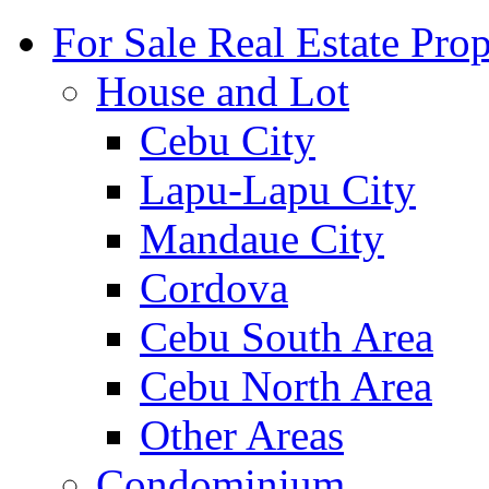
For Sale Real Estate Prop
House and Lot
Cebu City
Lapu-Lapu City
Mandaue City
Cordova
Cebu South Area
Cebu North Area
Other Areas
Condominium