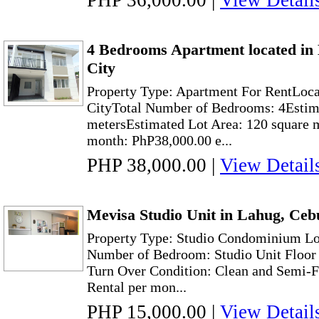
PHP 36,000.00
|
View Detail
4 Bedrooms Apartment located in
City
Property Type: Apartment For RentLoc
CityTotal Number of Bedrooms: 4Estima
metersEstimated Lot Area: 120 square 
month: PhP38,000.00 e...
PHP 38,000.00
|
View Detail
Mevisa Studio Unit in Lahug, Ceb
Property Type: Studio Condominium Lo
Number of Bedroom: Studio Unit Floor 
Turn Over Condition: Clean and Semi-F
Rental per mon...
PHP 15,000.00
|
View Detail