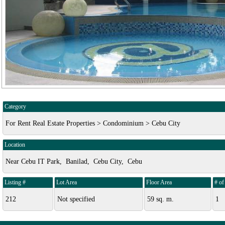
Category
For Rent Real Estate Properties > Condominium > Cebu City
Location
Near Cebu IT Park, Banilad, Cebu City, Cebu
Listing #
Lot Area
Floor Area
# o
212
Not specified
59 sq. m.
1