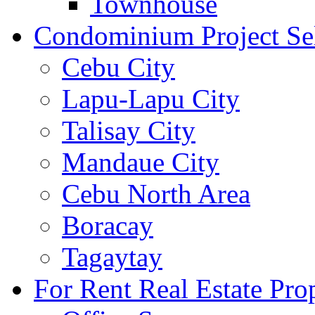
Townhouse
Condominium Project Se
Cebu City
Lapu-Lapu City
Talisay City
Mandaue City
Cebu North Area
Boracay
Tagaytay
For Rent Real Estate Prop