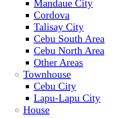
Mandaue City
Cordova
Talisay City
Cebu South Area
Cebu North Area
Other Areas
Townhouse
Cebu City
Lapu-Lapu City
House