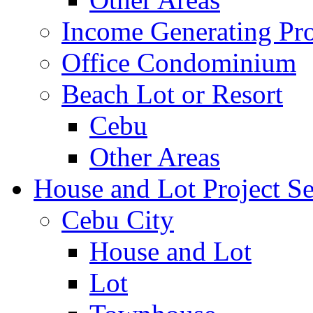
Income Generating Pro
Office Condominium
Beach Lot or Resort
Cebu
Other Areas
House and Lot Project Se
Cebu City
House and Lot
Lot