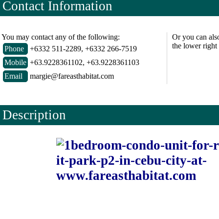
Contact Information
You may contact any of the following:
Or you can als
the lower right
Phone
+6332 511-2289, +6332 266-7519
Mobile
+63.9228361102, +63.9228361103
Email
margie@fareasthabitat.com
Description