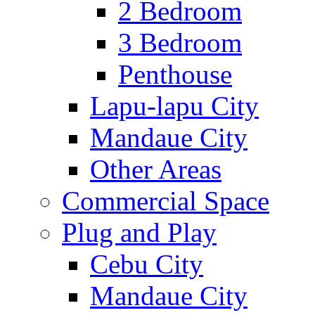
2 Bedroom
3 Bedroom
Penthouse
Lapu-lapu City
Mandaue City
Other Areas
Commercial Space
Plug and Play
Cebu City
Mandaue City