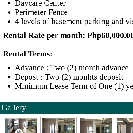
Daycare Center
Perimeter Fence
4 levels of basement parking and vis
Rental Rate per month: Php60,000.0
Rental Terms:
Advance : Two (2) month advance
Depost : Two (2) monhts deposit
Minimum Lease Term of One (1) ye
Gallery