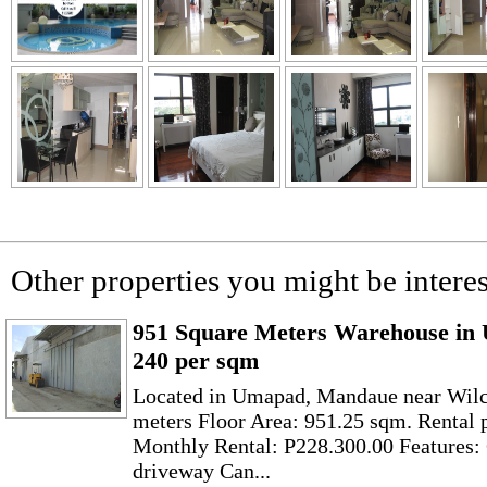
Other properties you might be interes
951 Square Meters Warehouse in
240 per sqm
Located in Umapad, Mandaue near Wilc
meters Floor Area: 951.25 sqm. Rental 
Monthly Rental: P228.300.00 Features
driveway Can...