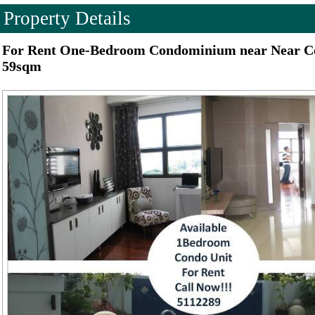
Property Details
For Rent One-Bedroom Condominium near Near Ce
59sqm