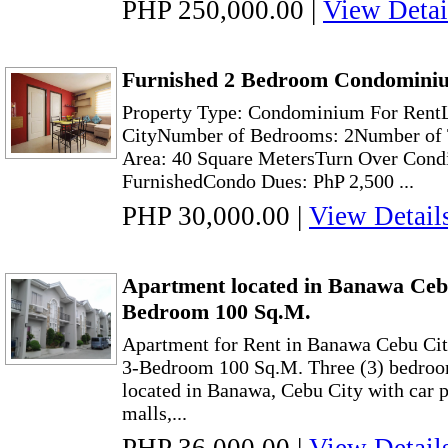
PHP 250,000.00
|
View Detai
Furnished 2 Bedroom Condominiu
Property Type: Condominium For Rent
CityNumber of Bedrooms: 2Number of T
Area: 40 Square MetersTurn Over Condi
FurnishedCondo Dues: PhP 2,500 ...
PHP 30,000.00
|
View Detail
Apartment located in Banawa Cebu
Bedroom 100 Sq.M.
Apartment for Rent in Banawa Cebu Cit
3-Bedroom 100 Sq.M. Three (3) bedroom
located in Banawa, Cebu City with car pa
malls,...