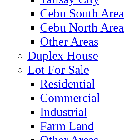
Cebu South Area
Cebu North Area
Other Areas
Duplex House
Lot For Sale
Residential
Commercial
Industrial
Farm Land
Other Areas