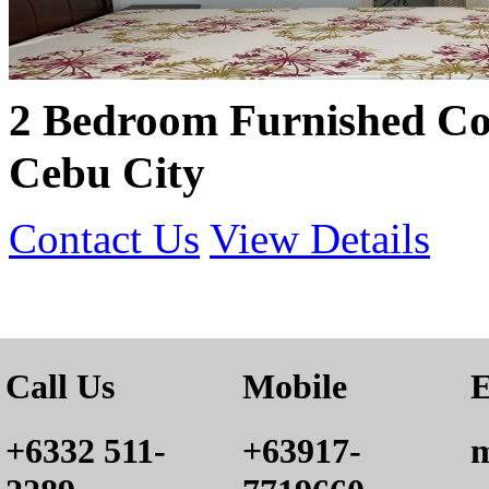
2 Bedroom Furnished Co
Cebu City
Contact Us
View Details
Call Us
Mobile
E
+6332 511-
+63917-
m