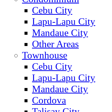
Cebu City
Lapu-Lapu City
Mandaue City
Other Areas
Townhouse
Cebu City
Lapu-Lapu City
Mandaue City
Cordova
Talisay City