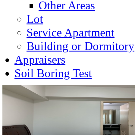
Other Areas
Lot
Service Apartment
Building or Dormitory
Appraisers
Soil Boring Test