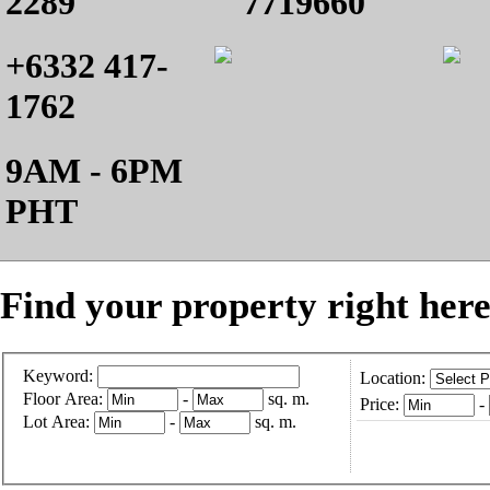
2289
7719660
+6332 417-
1762
9AM - 6PM
PHT
Find your property right here
Keyword:
Location:
Floor Area:
-
sq. m.
Price:
-
Lot Area:
-
sq. m.