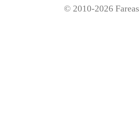
© 2010-2026
Fareas