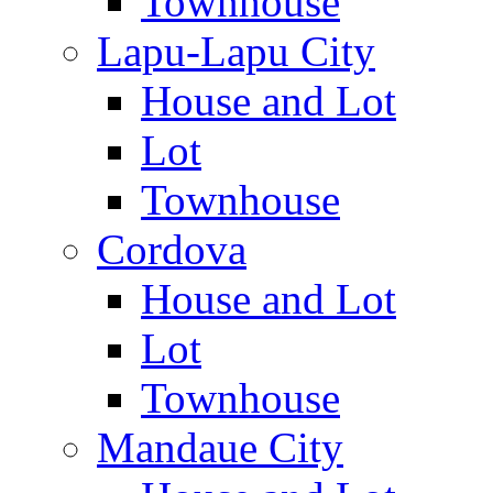
Townhouse
Lapu-Lapu City
House and Lot
Lot
Townhouse
Cordova
House and Lot
Lot
Townhouse
Mandaue City