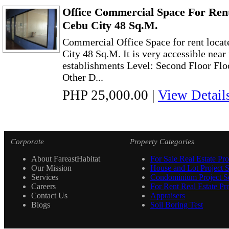
Office Commercial Space For Ren
Cebu City 48 Sq.M.
Commercial Office Space for rent loca
City 48 Sq.M. It is very accessible near
establishments Level: Second Floor Flo
Other D...
PHP 25,000.00
|
View Detail
Corporate
Property Categories
About FareastHabitat
For Sale Real Estate Pro
Our Mission
House and Lot Project S
Services
Condominium Project Se
Careers
For Rent Real Estate Pro
Contact Us
Appraisers
Blogs
Soil Boring Test