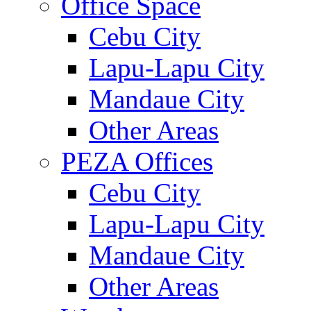
Office Space
Cebu City
Lapu-Lapu City
Mandaue City
Other Areas
PEZA Offices
Cebu City
Lapu-Lapu City
Mandaue City
Other Areas