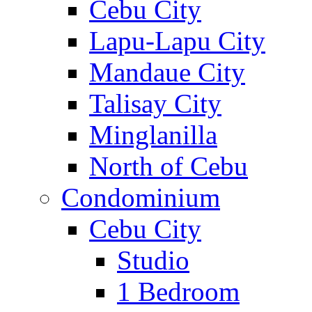
Cebu City
Lapu-Lapu City
Mandaue City
Talisay City
Minglanilla
North of Cebu
Condominium
Cebu City
Studio
1 Bedroom