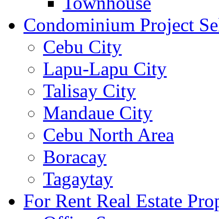
Townhouse
Condominium Project Se
Cebu City
Lapu-Lapu City
Talisay City
Mandaue City
Cebu North Area
Boracay
Tagaytay
For Rent Real Estate Prop