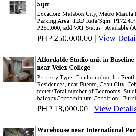
Sqm
Location: Malabon City, Metro Manila 
Parking Area: TBD Rate/Sqm: P17
P250,000, add VAT Status Available (As
PHP 250,000.00
|
View Detai
Affordable Studio unit in Baselin
near Velez College
Property Type: Condominium for RentL
Residences, near Fuente, Cebu City, Ce
metersTotal number of Bedrooms: Stud
balconyCondominium Condition: Furnis
PHP 18,000.00
|
View Detail
Warehouse near International Port 