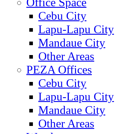
Office Space
Cebu City
Lapu-Lapu City
Mandaue City
Other Areas
PEZA Offices
Cebu City
Lapu-Lapu City
Mandaue City
Other Areas