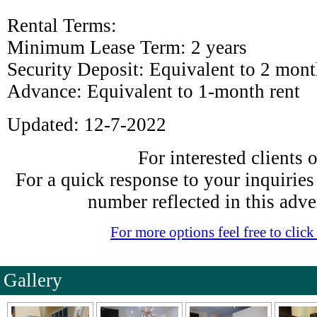
Rental Terms:
Minimum Lease Term: 2 years
Security Deposit: Equivalent to 2 month
Advance: Equivalent to 1-month rent
Updated: 12-7-2022
For interested clients 
For a quick response to your inquiries f
number reflected in this adve
For more options feel free to click 
Gallery