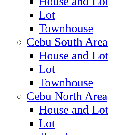
House and Lot
Lot
Townhouse
Cebu South Area
House and Lot
Lot
Townhouse
Cebu North Area
House and Lot
Lot