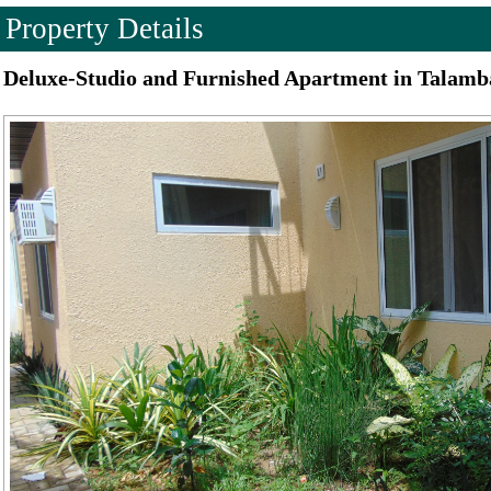
Property Details
Deluxe-Studio and Furnished Apartment in Talamb