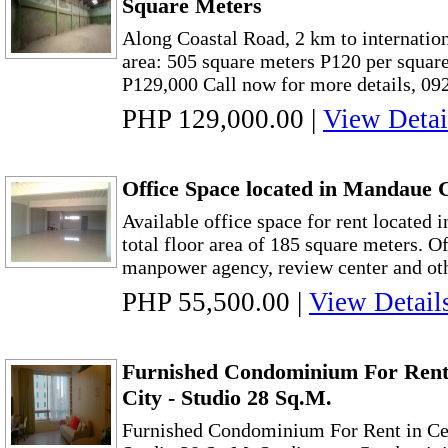
Square Meters
Along Coastal Road, 2 km to internationa
area: 505 square meters P120 per squar
P129,000 Call now for more details, 09
PHP 129,000.00
|
View Detai
Office Space located in Mandaue
Available office space for rent located
total floor area of 185 square meters. Of
manpower agency, review center and other
PHP 55,500.00
|
View Detail
Furnished Condominium For Rent
City - Studio 28 Sq.M.
Furnished Condominium For Rent in Ceb