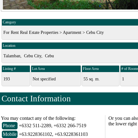
Category
For Rent Real Estate Properties > Apartment > Cebu City
Location
Talamban, Cebu City, Cebu
Listing #
Lot Area
Floor Area
# of Room
193
Not specified
55 sq. m.
1
Contact Information
You may contact any of the following:
Or you can als
the lower right
Phone
+6332 511-2289, +6332 266-7519
Mobile
+63.9228361102, +63.9228361103