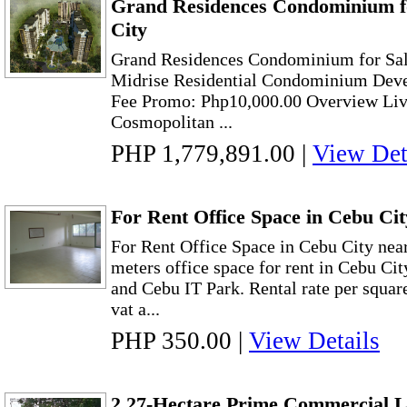
Grand Residences Condominium fo
City
Grand Residences Condominium for Sal
Midrise Residential Condominium Deve
Fee Promo: Php10,000.00 Overview Livin
Cosmopolitan ...
PHP 1,779,891.00
|
View Det
For Rent Office Space in Cebu Ci
For Rent Office Space in Cebu City ne
meters office space for rent in Cebu Ci
and Cebu IT Park. Rental rate per squar
vat a...
PHP 350.00
|
View Details
2.27-Hectare Prime Commercial L