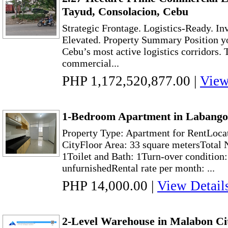
Tayud, Consolacion, Cebu
Strategic Frontage. Logistics-Ready. I
Elevated. Property Summary Position yo
Cebu’s most active logistics corridors. 
commercial...
PHP 1,172,520,877.00
|
View
1-Bedroom Apartment in Labango
Property Type: Apartment for RentLoca
CityFloor Area: 33 square metersTotal
1Toilet and Bath: 1Turn-over condition
unfurnishedRental rate per month: ...
PHP 14,000.00
|
View Detail
2-Level Warehouse in Malabon Cit