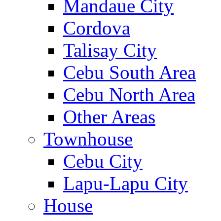
Mandaue City
Cordova
Talisay City
Cebu South Area
Cebu North Area
Other Areas
Townhouse
Cebu City
Lapu-Lapu City
House