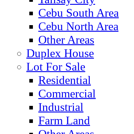
Cebu South Area
Cebu North Area
Other Areas
Duplex House
Lot For Sale
Residential
Commercial
Industrial
Farm Land
Other Areas