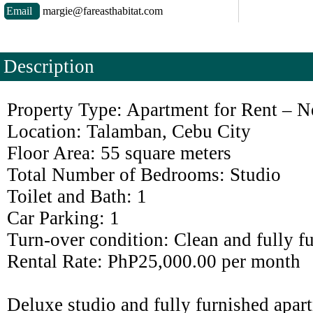
Email
margie@fareasthabitat.com
Description
Property Type: Apartment for Rent – N
Location: Talamban, Cebu City
Floor Area: 55 square meters
Total Number of Bedrooms: Studio
Toilet and Bath: 1
Car Parking: 1
Turn-over condition: Clean and fully f
Rental Rate: PhP25,000.00 per month
Deluxe studio and fully furnished apart