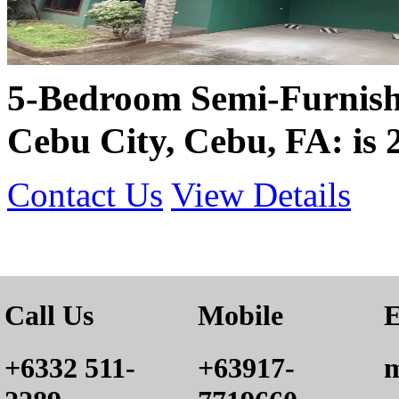
5-Bedroom Semi-Furnish
Cebu City, Cebu, FA: is
Contact Us
View Details
Call Us
Mobile
E
+6332 511-
+63917-
m