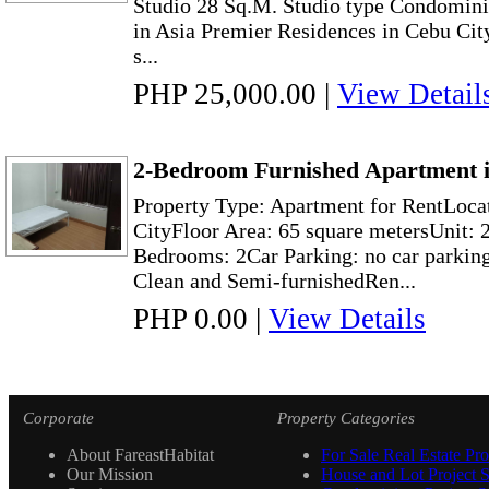
Studio 28 Sq.M. Studio type Condominiu
in Asia Premier Residences in Cebu City, 
s...
PHP 25,000.00
|
View Detail
2-Bedroom Furnished Apartment i
Property Type: Apartment for RentLoca
CityFloor Area: 65 square metersUnit: 2
Bedrooms: 2Car Parking: no car parkin
Clean and Semi-furnishedRen...
PHP 0.00
|
View Details
Corporate
Property Categories
About FareastHabitat
For Sale Real Estate Pro
Our Mission
House and Lot Project S