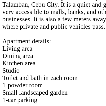
Talamban, Cebu City. It is a quiet and
very accessible to malls, banks, and o
businesses. It is also a few meters awa
where private and public vehicles pass.
Apartment details:
Living area
Dining area
Kitchen area
Studio
Toilet and bath in each room
1-powder room
Small landscaped garden
1-car parking