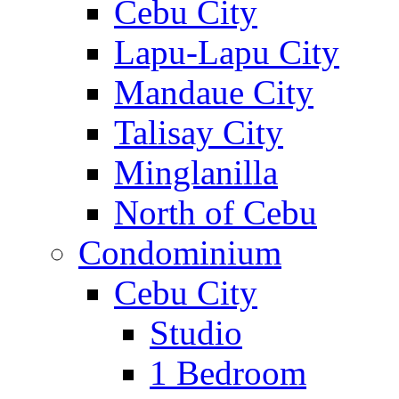
Cebu City
Lapu-Lapu City
Mandaue City
Talisay City
Minglanilla
North of Cebu
Condominium
Cebu City
Studio
1 Bedroom