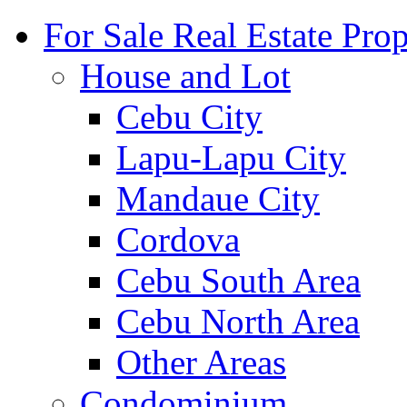
For Sale Real Estate Prop
House and Lot
Cebu City
Lapu-Lapu City
Mandaue City
Cordova
Cebu South Area
Cebu North Area
Other Areas
Condominium