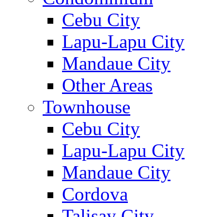
Cebu City
Lapu-Lapu City
Mandaue City
Other Areas
Townhouse
Cebu City
Lapu-Lapu City
Mandaue City
Cordova
Talisay City