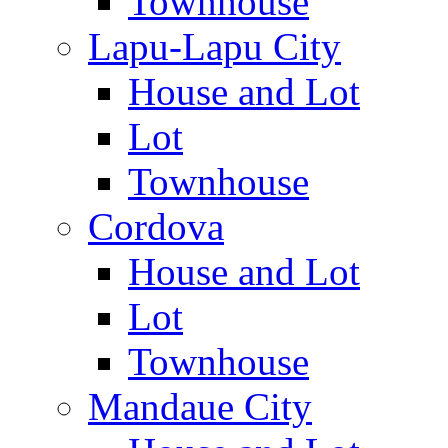
Townhouse
Lapu-Lapu City
House and Lot
Lot
Townhouse
Cordova
House and Lot
Lot
Townhouse
Mandaue City