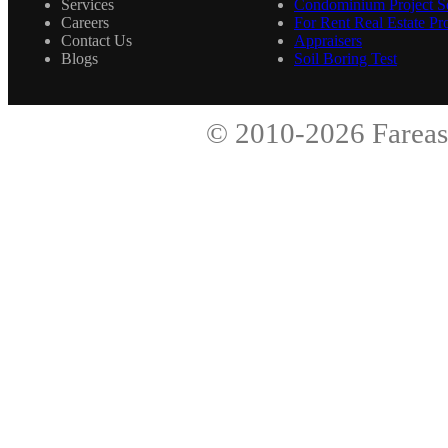
Services
Condominium Project Se
Careers
For Rent Real Estate Pro
Contact Us
Appraisers
Blogs
Soil Boring Test
© 2010-2026
Fareas