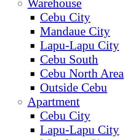
Warehouse
Cebu City
Mandaue City
Lapu-Lapu City
Cebu South
Cebu North Area
Outside Cebu
Apartment
Cebu City
Lapu-Lapu City