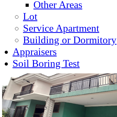
Other Areas
Lot
Service Apartment
Building or Dormitory
Appraisers
Soil Boring Test