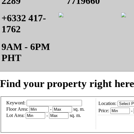
2289
7719660
+6332 417-
1762
9AM - 6PM
PHT
Find your property right here
Keyword:
Location:
Floor Area:
-
sq. m.
Price:
-
Lot Area:
-
sq. m.