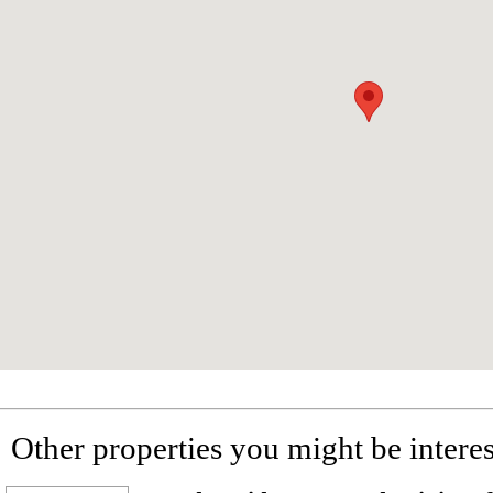
Other properties you might be interes