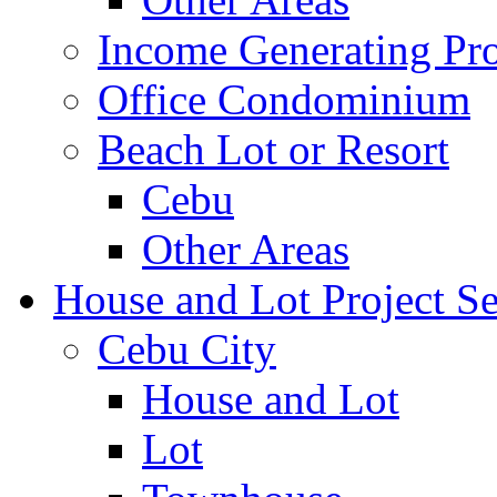
Income Generating Pro
Office Condominium
Beach Lot or Resort
Cebu
Other Areas
House and Lot Project Se
Cebu City
House and Lot
Lot