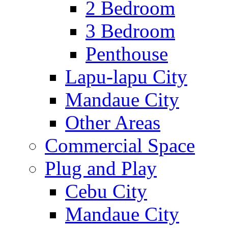
2 Bedroom
3 Bedroom
Penthouse
Lapu-lapu City
Mandaue City
Other Areas
Commercial Space
Plug and Play
Cebu City
Mandaue City