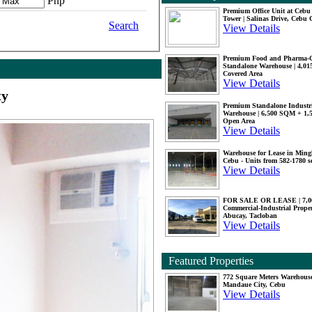
Php
Premium Office Unit at Ceb
Tower | Salinas Drive, Cebu 
Search
View Details
Premium Food and Pharma-
Standalone Warehouse | 4,0
Covered Area
View Details
ty
Premium Standalone Industr
Warehouse | 6,500 SQM + 1
Open Area
View Details
Warehouse for Lease in Mingl
Cebu - Units from 582-1780 
View Details
FOR SALE OR LEASE | 7,
Commercial-Industrial Proper
Abucay, Tacloban
View Details
Featured Properties
772 Square Meters Warehouse
Mandaue City, Cebu
View Details