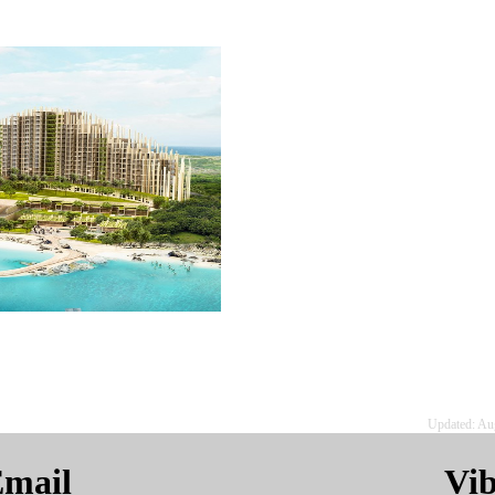
Updated: Au
mail
Vi