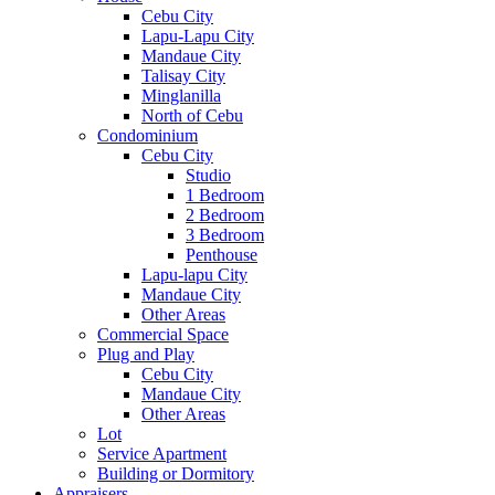
Cebu City
Lapu-Lapu City
Mandaue City
Talisay City
Minglanilla
North of Cebu
Condominium
Cebu City
Studio
1 Bedroom
2 Bedroom
3 Bedroom
Penthouse
Lapu-lapu City
Mandaue City
Other Areas
Commercial Space
Plug and Play
Cebu City
Mandaue City
Other Areas
Lot
Service Apartment
Building or Dormitory
Appraisers