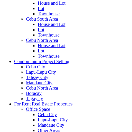
House and Lot
Lot
Townhouse
Cebu South Area
House and Lot
Lot
Townhouse
Cebu North Area
House and Lot
Lot
Townhouse
Condominium Project Selling
Cebu City
Lapu-Lapu City
Talisay City
Mandaue City
Cebu North Area
Boracay
Tagaytay
For Rent Real Estate Properties
Office Space
Cebu City
Lapu-Lapu City
Mandaue City
Other Areas