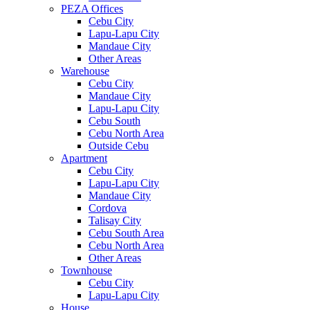
PEZA Offices
Cebu City
Lapu-Lapu City
Mandaue City
Other Areas
Warehouse
Cebu City
Mandaue City
Lapu-Lapu City
Cebu South
Cebu North Area
Outside Cebu
Apartment
Cebu City
Lapu-Lapu City
Mandaue City
Cordova
Talisay City
Cebu South Area
Cebu North Area
Other Areas
Townhouse
Cebu City
Lapu-Lapu City
House