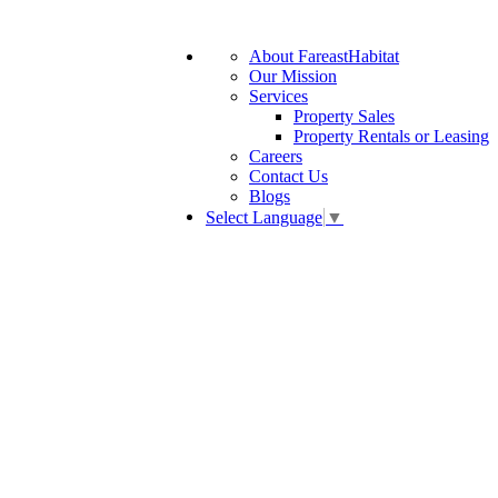
About FareastHabitat
Our Mission
Services
Property Sales
Property Rentals or Leasing
Careers
Contact Us
Blogs
Select Language
▼