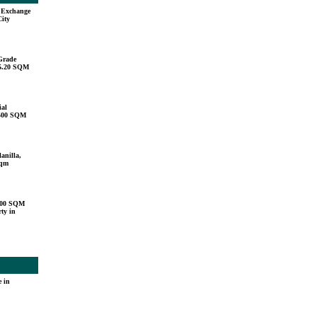
u Exchange
City
Grade
15.20 SQM
ial
,500 SQM
anilla,
sqm
000 SQM
ty in
 in