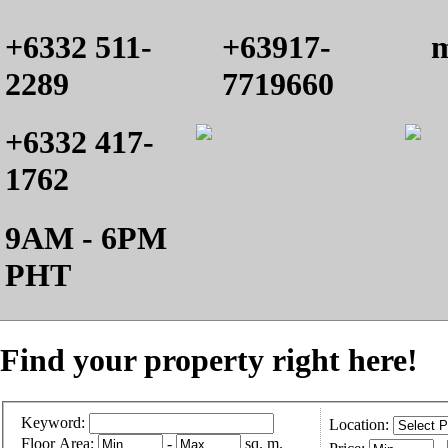
+6332 511-
+63917-
m
2289
7719660
+6332 417-
1762
9AM - 6PM
PHT
Find your property right here!
Keyword:
Location:
Floor Area:
-
sq. m.