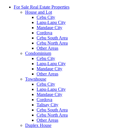
For Sale Real Estate Properties
House and Lot
Cebu City
Lapu-Lapu City
Mandaue City
Cordova
Cebu South Area
Cebu North Area
Other Areas
Condominium
Cebu City
Lapu-Lapu City
Mandaue City
Other Areas
Townhouse
Cebu City
Lapu-Lapu City
Mandaue City
Cordova
Talisay City
Cebu South Area
Cebu North Area
Other Areas
Duplex House