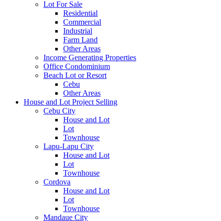
Lot For Sale
Residential
Commercial
Industrial
Farm Land
Other Areas
Income Generating Properties
Office Condominium
Beach Lot or Resort
Cebu
Other Areas
House and Lot Project Selling
Cebu City
House and Lot
Lot
Townhouse
Lapu-Lapu City
House and Lot
Lot
Townhouse
Cordova
House and Lot
Lot
Townhouse
Mandaue City