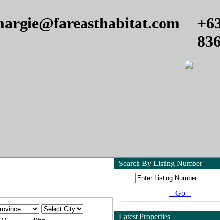
argie@fareasthabitat.com
+6
83
Search By Listing Number
Go
Latest Properties