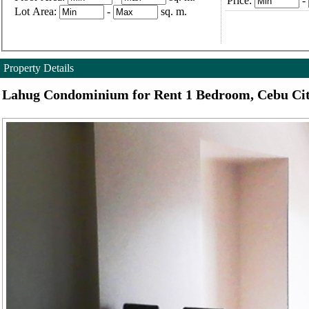
Price:
-
Lot Area:
-
sq. m.
Property Details
Lahug Condominium for Rent 1 Bedroom, Cebu Ci