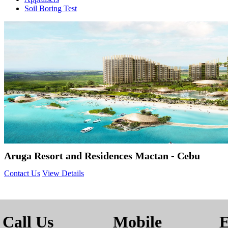
Soil Boring Test
Aruga Resort and Residences Mactan - Cebu
Contact Us
View Details
Call Us
Mobile
E