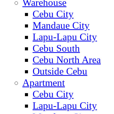
Warehouse
Cebu City
Mandaue City
Lapu-Lapu City
Cebu South
Cebu North Area
Outside Cebu
Apartment
Cebu City
Lapu-Lapu City