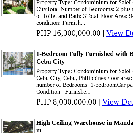
Property Type: Condominium for SaleL
CityTotal Number of Bedrooms: 2 plus
of Toilet and Bath: 3Total Floor Area: 
condition: Furnish...
PHP 16,000,000.00
|
View De
1-Bedroom Fully Furnished with B
Cebu City
Property Type: Condominium for SaleL
Cebu City, Cebu, PhilippinesFloor area:
number of Bedrooms: 1-bedroomCar p
Condition: Furnishe...
PHP 8,000,000.00
|
View Det
High Ceiling Warehouse in Manda
m