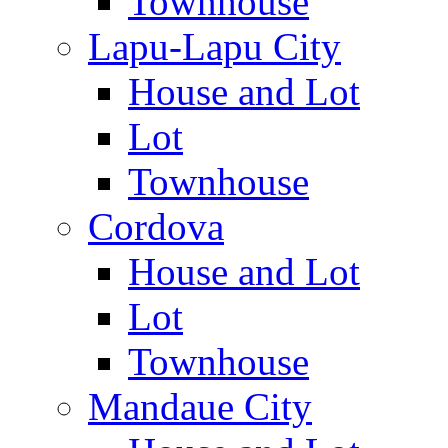
Townhouse
Lapu-Lapu City
House and Lot
Lot
Townhouse
Cordova
House and Lot
Lot
Townhouse
Mandaue City