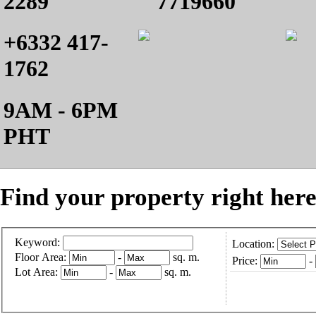
2289
7719660
+6332 417-
1762
9AM - 6PM
PHT
Find your property right here
Keyword:
Location:
Floor Area:
-
sq. m.
Price:
-
Lot Area:
-
sq. m.