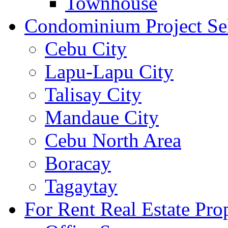
Townhouse
Condominium Project Se
Cebu City
Lapu-Lapu City
Talisay City
Mandaue City
Cebu North Area
Boracay
Tagaytay
For Rent Real Estate Prop