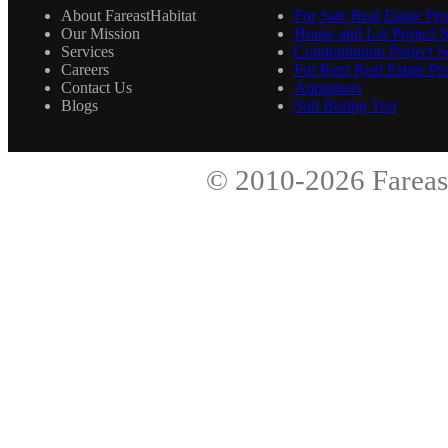
About FareastHabitat
For Sale Real Estate Pro
Our Mission
House and Lot Project S
Services
Condominium Project Se
Careers
For Rent Real Estate Pro
Contact Us
Appraisers
Blogs
Soil Boring Test
© 2010-2026
Fareas