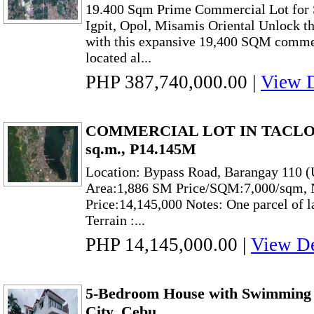
19.400 Sqm Prime Commercial Lot for S
Igpit, Opol, Misamis Oriental Unlock th
with this expansive 19,400 SQM commerc
located al...
PHP 387,740,000.00
|
View D
COMMERCIAL LOT IN TACLOB
sq.m., P14.145M
Location: Bypass Road, Barangay 110 (
Area:1,886 SM Price/SQM:7,000/sqm, N
Price:14,145,000 Notes: One parcel of 
Terrain :...
PHP 14,145,000.00
|
View De
5-Bedroom House with Swimming P
City, Cebu