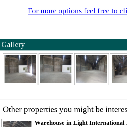
For more options feel free to cli
Gallery
Other properties you might be interes
Warehouse in Light International 