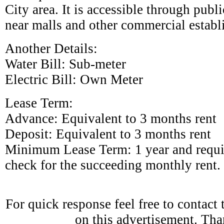
City area. It is accessible through publi
near malls and other commercial establ
Another Details:
Water Bill: Sub-meter
Electric Bill: Own Meter
Lease Term:
Advance: Equivalent to 3 months rent
Deposit: Equivalent to 3 months rent
Minimum Lease Term: 1 year and requi
check for the succeeding monthly rent.
For quick response feel free to contact
on this advertisement. Th