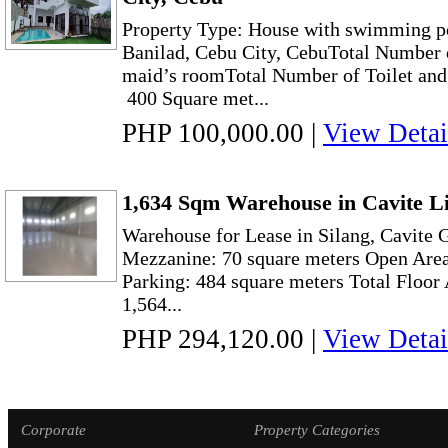
Property Type: House with swimming po
Banilad, Cebu City, CebuTotal Number 
maid’s roomTotal Number of Toilet and 
400 Square met...
PHP 100,000.00
|
View Detai
1,634 Sqm Warehouse in Cavite Li
Warehouse for Lease in Silang, Cavite 
Mezzanine: 70 square meters Open Area
Parking: 484 square meters Total Floor
1,564...
PHP 294,120.00
|
View Detai
Corporate
Property Categories