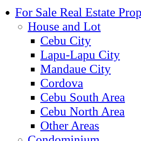
For Sale Real Estate Prop
House and Lot
Cebu City
Lapu-Lapu City
Mandaue City
Cordova
Cebu South Area
Cebu North Area
Other Areas
Condominium