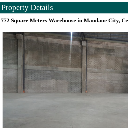
Property Details
772 Square Meters Warehouse in Mandaue City, C