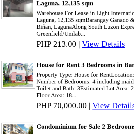
Laguna, 12,135 sqm
Warehouse For Lease in Light Internatio
Laguna, 12,135 sqmBarangay Ganado 
Biñan, LagunaAlong South Luzon Expr
Greenfield/Unilab...
PHP 213.00
|
View Details
House for Rent 3 Bedrooms in Ban
Property Type: House for RentLocation:
Number of Bedrooms: 4 including maid
Toilet and Bath: 3Estimated Lot Area: 
Floor Area: 18...
PHP 70,000.00
|
View Detail
Condominium for Sale 2 Bedrooms