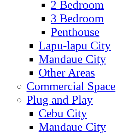
2 Bedroom
3 Bedroom
Penthouse
Lapu-lapu City
Mandaue City
Other Areas
Commercial Space
Plug and Play
Cebu City
Mandaue City