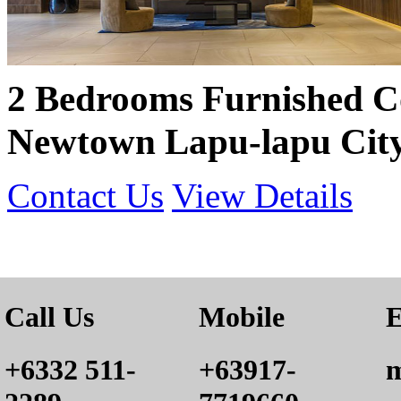
2 Bedrooms Furnished 
Newtown Lapu-lapu City
Contact Us
View Details
Call Us
Mobile
E
+6332 511-
+63917-
m