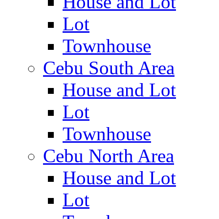
House and Lot
Lot
Townhouse
Cebu South Area
House and Lot
Lot
Townhouse
Cebu North Area
House and Lot
Lot