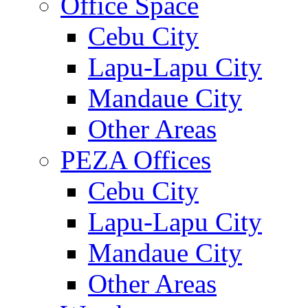
Office Space
Cebu City
Lapu-Lapu City
Mandaue City
Other Areas
PEZA Offices
Cebu City
Lapu-Lapu City
Mandaue City
Other Areas