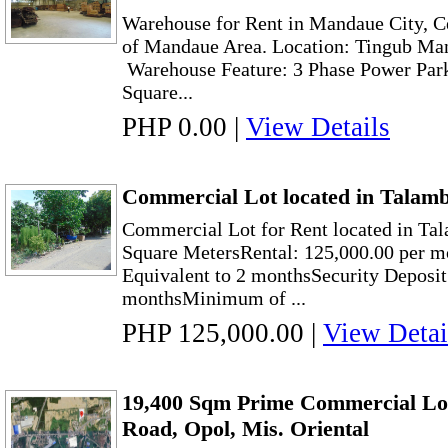
Warehouse for Rent in Mandaue City, Ce
of Mandaue Area. Location: Tingub Ma
Warehouse Feature: 3 Phase Power Park
Square...
PHP 0.00
|
View Details
Commercial Lot located in Talam
Commercial Lot for Rent located in Ta
Square MetersRental: 125,000.00 per 
Equivalent to 2 monthsSecurity Deposit
monthsMinimum of ...
PHP 125,000.00
|
View Detai
19,400 Sqm Prime Commercial Lot 
Road, Opol, Mis. Oriental