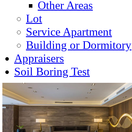
Other Areas
Lot
Service Apartment
Building or Dormitory
Appraisers
Soil Boring Test