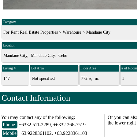
Category
For Rent Real Estate Properties > Warehouse > Mandaue City
Location
Mandaue City, Mandaue City, Cebu
Listing #
Lot Area
Floor Area
# of Room
147
Not specified
772 sq. m.
1
Contact Information
You may contact any of the following:
Or you can als
the lower right
Phone
+6332 511-2289, +6332 266-7519
Mobile
+63.9228361102, +63.9228361103