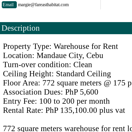
Email
margie@fareasthabitat.com
Description
Property Type: Warehouse for Rent
Location: Mandaue City, Cebu
Turn-over condition: Clean
Ceiling Height: Standard Ceiling
Floor Area: 772 square meters @ 175 p
Association Dues: PhP 5,600
Entry Fee: 100 to 200 per month
Rental Rate: PhP 135,100.00 plus vat
772 square meters warehouse for rent 