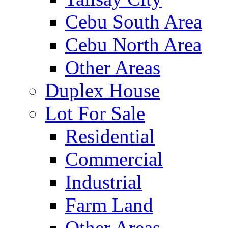
Cebu South Area
Cebu North Area
Other Areas
Duplex House
Lot For Sale
Residential
Commercial
Industrial
Farm Land
Other Areas