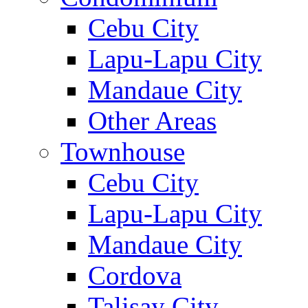
Cebu City
Lapu-Lapu City
Mandaue City
Other Areas
Townhouse
Cebu City
Lapu-Lapu City
Mandaue City
Cordova
Talisay City