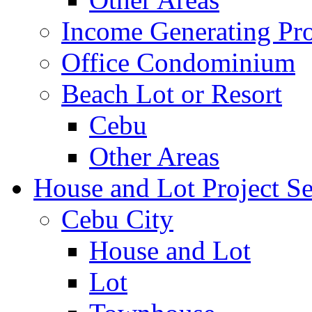
Income Generating Pro
Office Condominium
Beach Lot or Resort
Cebu
Other Areas
House and Lot Project Se
Cebu City
House and Lot
Lot