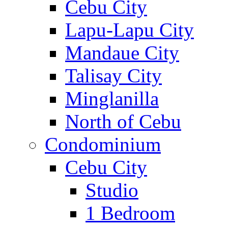
Cebu City
Lapu-Lapu City
Mandaue City
Talisay City
Minglanilla
North of Cebu
Condominium
Cebu City
Studio
1 Bedroom