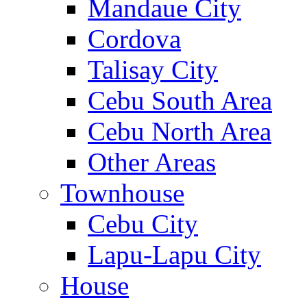
Mandaue City
Cordova
Talisay City
Cebu South Area
Cebu North Area
Other Areas
Townhouse
Cebu City
Lapu-Lapu City
House