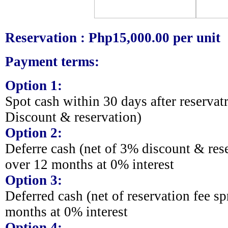
Reservation : Php15,000.00 per unit
Payment terms:
Option 1:
Spot cash within 30 days after reserva
Discount & reservation)
Option 2:
Deferre cash (net of 3% discount & res
over 12 months at 0% interest
Option 3:
Deferred cash (net of reservation fee s
months at 0% interest
Option 4: