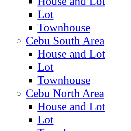
House and Lot
Lot
Townhouse
Cebu South Area
House and Lot
Lot
Townhouse
Cebu North Area
House and Lot
Lot