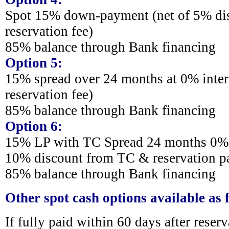
Spot 15% down-payment (net of 5% di
reservation fee)
85% balance through Bank financing
Option 5:
15% spread over 24 months at 0% intere
reservation fee)
85% balance through Bank financing
Option 6:
15% LP with TC Spread 24 months 0% i
10% discount from TC & reservation 
85% balance through Bank financing
Other spot cash options available as 
If fully paid within 60 days after reser