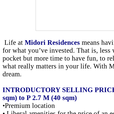
Life at
Midori Residences
means havi
for what you’ve invested. That is, less 
pocket but more time to have fun, to rel
what really matters in your life. With Mi
dream.
INTRODUCTORY SELLING PRICE @
sqm) to P 2.7 M (40 sqm)
•Premium location
• Liberal amenities for the price of a