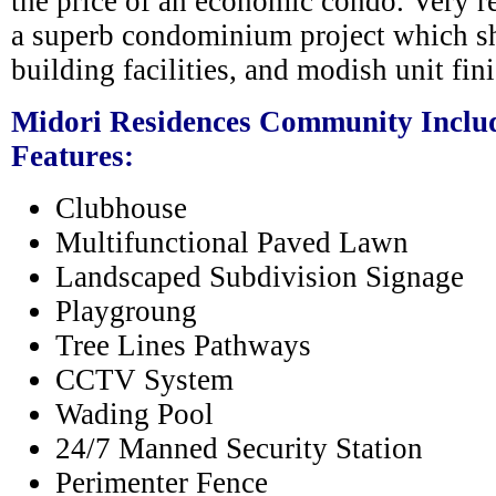
the price of an economic condo. Very re
a superb condominium project which s
building facilities, and modish unit fin
Midori Residences Community Includ
Features:
Clubhouse
Multifunctional Paved Lawn
Landscaped Subdivision Signage
Playgroung
Tree Lines Pathways
CCTV System
Wading Pool
24/7 Manned Security Station
Perimenter Fence