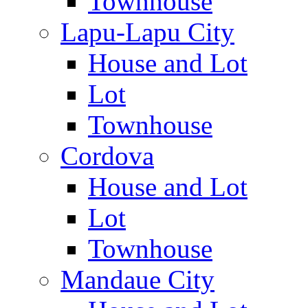
Townhouse
Lapu-Lapu City
House and Lot
Lot
Townhouse
Cordova
House and Lot
Lot
Townhouse
Mandaue City