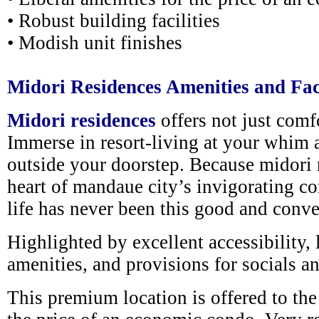
• Robust building facilities
• Modish unit finishes
Midori Residences Amenities and Faci
Midori residences
offers not just comfo
Immerse in resort-living at your whim a
outside your doorstep. Because midori r
heart of mandaue city’s invigorating co
life has never been this good and conve
Highlighted by excellent accessibility, l
amenities, and provisions for socials an
This premium location is offered to the