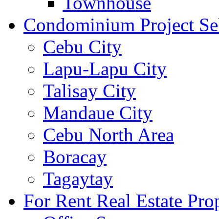
Townhouse
Condominium Project Se
Cebu City
Lapu-Lapu City
Talisay City
Mandaue City
Cebu North Area
Boracay
Tagaytay
For Rent Real Estate Prop