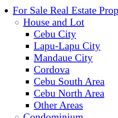
For Sale Real Estate Prop
House and Lot
Cebu City
Lapu-Lapu City
Mandaue City
Cordova
Cebu South Area
Cebu North Area
Other Areas
Condominium