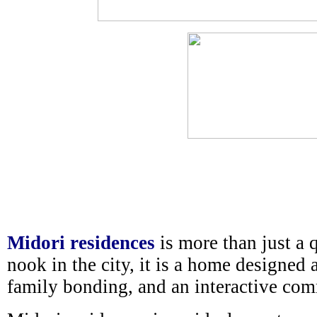
Midori residences
is more than just a 
nook in the city, it is a home designed 
family bonding, and an interactive co