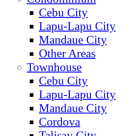
Cebu City
Lapu-Lapu City
Mandaue City
Other Areas
Townhouse
Cebu City
Lapu-Lapu City
Mandaue City
Cordova
Talisay City