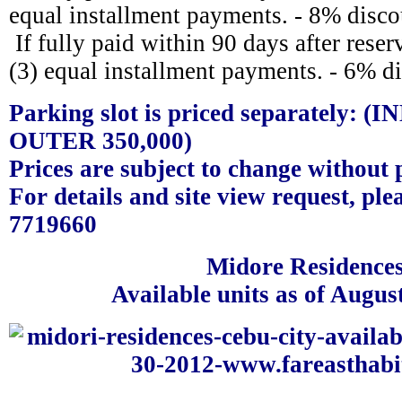
equal installment payments. - 8% discou
If fully paid within 90 days after reser
(3) equal installment payments. - 6% di
Parking slot is priced separately: (
OUTER 350,000)
Prices are subject to change without p
For details and site view request, ple
7719660
Midore Residence
Available units as of Augus