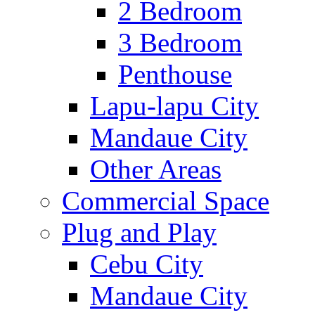
2 Bedroom
3 Bedroom
Penthouse
Lapu-lapu City
Mandaue City
Other Areas
Commercial Space
Plug and Play
Cebu City
Mandaue City