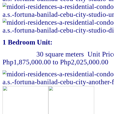
1 Bedroom Unit:
30 square meters
Unit Pric
Php1,875,000.00 to Php2,025,000.00