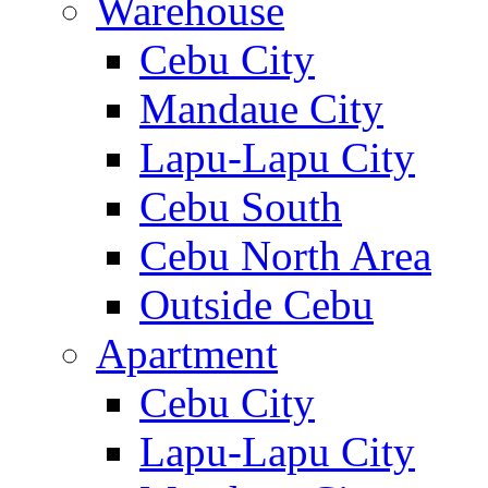
Warehouse
Cebu City
Mandaue City
Lapu-Lapu City
Cebu South
Cebu North Area
Outside Cebu
Apartment
Cebu City
Lapu-Lapu City