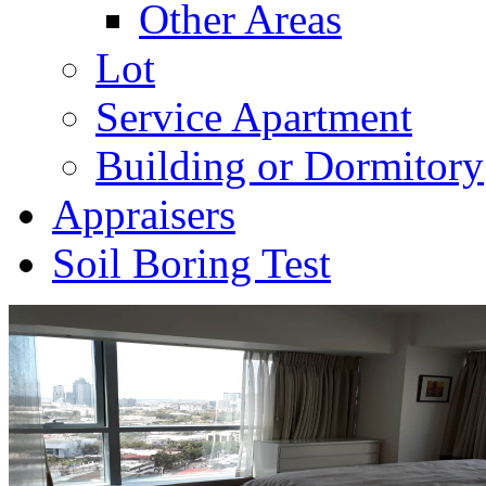
Other Areas
Lot
Service Apartment
Building or Dormitory
Appraisers
Soil Boring Test