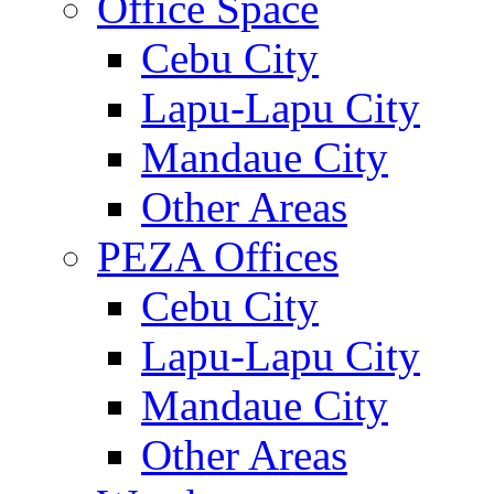
Office Space
Cebu City
Lapu-Lapu City
Mandaue City
Other Areas
PEZA Offices
Cebu City
Lapu-Lapu City
Mandaue City
Other Areas