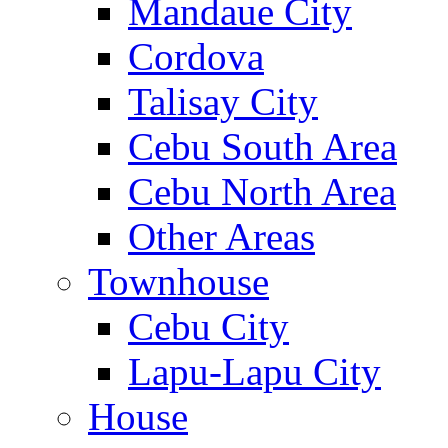
Mandaue City
Cordova
Talisay City
Cebu South Area
Cebu North Area
Other Areas
Townhouse
Cebu City
Lapu-Lapu City
House