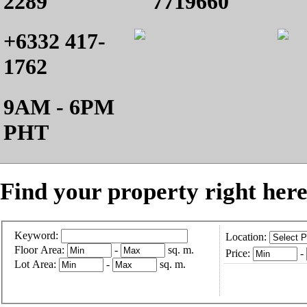
2289
7719660
+6332 417-
1762
9AM - 6PM
PHT
Find your property right here
Keyword:
Location:
Floor Area:
-
sq. m.
Price:
-
Lot Area:
-
sq. m.