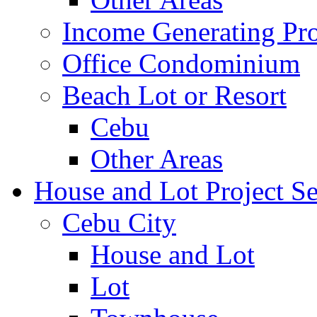
Income Generating Pro
Office Condominium
Beach Lot or Resort
Cebu
Other Areas
House and Lot Project Se
Cebu City
House and Lot
Lot