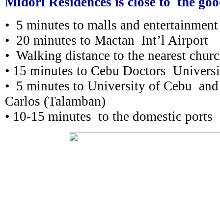
Midori Residences is close to the goo
• 5 minutes to malls and entertainment
• 20 minutes to Mactan Int’l Airport
• Walking distance to the nearest chur
• 15 minutes to Cebu Doctors Universi
• 5 minutes to University of Cebu and
Carlos (Talamban)
• 10-15 minutes to the domestic ports