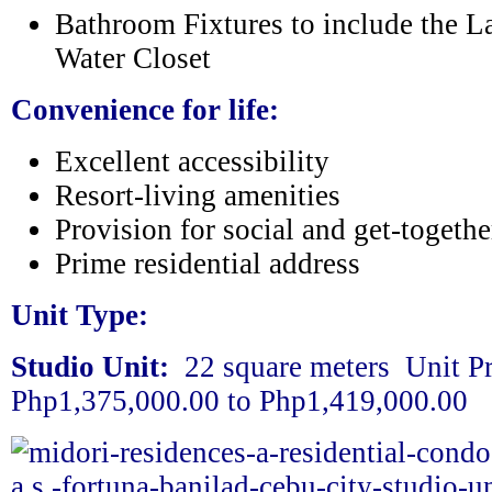
Bathroom Fixtures to include the L
Water Closet
Convenience for life:
Excellent accessibility
Resort-living amenities
Provision for social and get-togethe
Prime residential address
Unit Type:
Studio Unit:
22 square meters U
nit P
Php1,375,000.00 to Php1,419,000.00