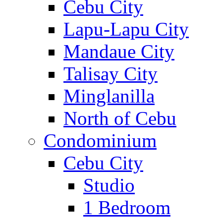
Cebu City
Lapu-Lapu City
Mandaue City
Talisay City
Minglanilla
North of Cebu
Condominium
Cebu City
Studio
1 Bedroom