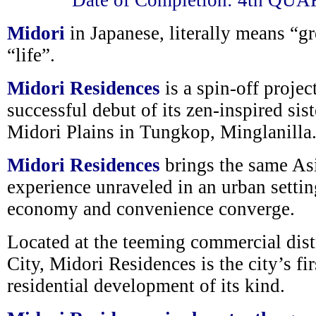
Date of Completion: 4th QU
Midori
in Japanese, literally means “gr
“life”.
Midori Residences
is a spin-off projec
successful debut of its zen-inspired sis
Midori Plains in Tungkop, Minglanilla
Midori Residences
brings the same As
experience unraveled in an urban setti
economy and convenience converge.
Located at the teeming commercial dis
City, Midori Residences is the city’s fir
residential development of its kind.