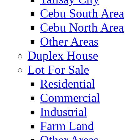
Cebu South Area
Cebu North Area
Other Areas
Duplex House
Lot For Sale
Residential
Commercial
Industrial
Farm Land
Other Areas