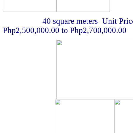
40 square meters Unit Price 
Php2,500,000.00 to Php2,700,000.00