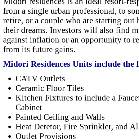
Midori residences is an ideal resort-res
from a single urban professional, to s
retire, or a couple who are starting out
their dreams. Investors will also find 
against inflation or an opportunity to r
from its future gains.
Midori Residences Units include the 
CATV Outlets
Ceramic Floor Tiles
Kitchen Fixtures to include a Fauce
Cabinet
Painted Ceiling and Walls
Heat Detetor, Fire Sprinkler, and 
Outlet Provisions