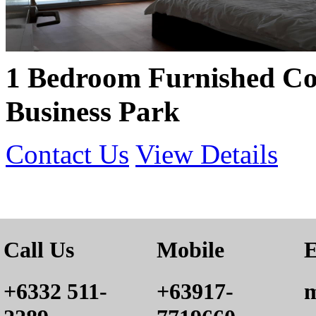
1 Bedroom Furnished Co
Business Park
Contact Us
View Details
Call Us
Mobile
E
+6332 511-
+63917-
m