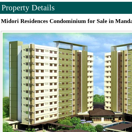
Property Details
Midori Residences Condominium for Sale in Mand