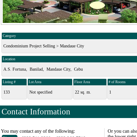
Category
Condominium Project Selling > Mandaue City
Location
A.S. Fortuna, Banilad, Mandaue City, Cebu
Listing #
Lot Area
Floor Area
# of Rooms
133
Not specified
22 sq. m.
1
Contact Information
You may contact any of the following:
Or you can als
the lower right