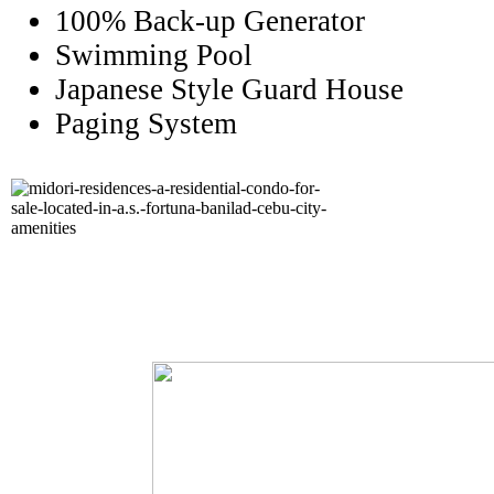
100% Back-up Generator
Swimming Pool
Japanese Style Guard House
Paging System