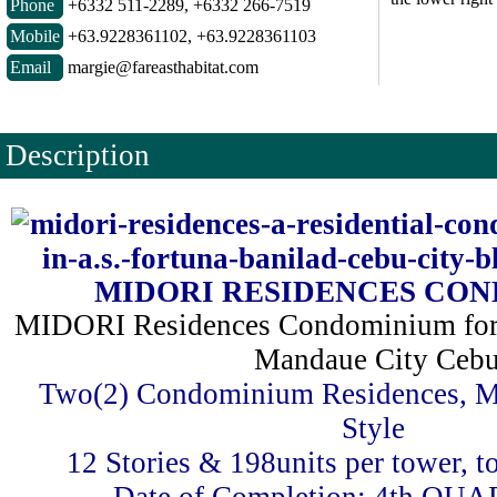
Phone
+6332 511-2289, +6332 266-7519
Mobile
+63.9228361102, +63.9228361103
Email
margie@fareasthabitat.com
Description
MIDORI RESIDENCES CO
MIDORI Residences Condominium for 
Mandaue City Ceb
Two(2) Condominium Residences, M
Style
12 Stories & 198units per tower, to