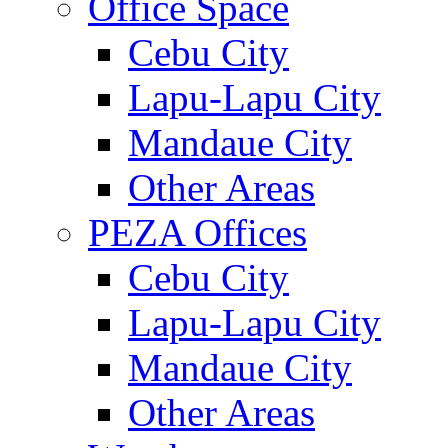
Office Space
Cebu City
Lapu-Lapu City
Mandaue City
Other Areas
PEZA Offices
Cebu City
Lapu-Lapu City
Mandaue City
Other Areas