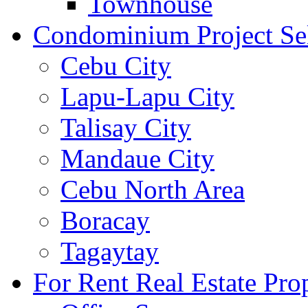
Townhouse
Condominium Project Se
Cebu City
Lapu-Lapu City
Talisay City
Mandaue City
Cebu North Area
Boracay
Tagaytay
For Rent Real Estate Prop