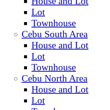
House and Lot
Lot
Townhouse
Cebu South Area
House and Lot
Lot
Townhouse
Cebu North Area
House and Lot
Lot