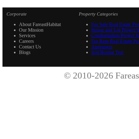
Corporate
Property Categories
About FareastHabitat
For Sale Real Estate Pro
Our Mission
House and Lot Project S
Services
Condominium Project Se
Careers
For Rent Real Estate Pro
Contact Us
Appraisers
Blogs
Soil Boring Test
© 2010-2026
Fareas