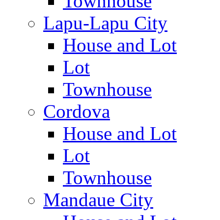
Townhouse
Lapu-Lapu City
House and Lot
Lot
Townhouse
Cordova
House and Lot
Lot
Townhouse
Mandaue City