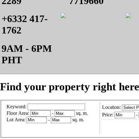
2289
7719660
+6332 417-
1762
9AM - 6PM
PHT
Find your property right here
Keyword:
Location:
Floor Area:
-
sq. m.
Price:
-
Lot Area:
-
sq. m.