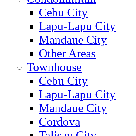
Cebu City
Lapu-Lapu City
Mandaue City
Other Areas
Townhouse
Cebu City
Lapu-Lapu City
Mandaue City
Cordova
Talisay City