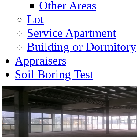
Other Areas
Lot
Service Apartment
Building or Dormitory
Appraisers
Soil Boring Test