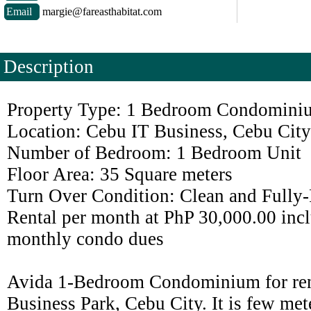
Email
margie@fareasthabitat.com
Description
Property Type: 1 Bedroom Condomini
Location: Cebu IT Business, Cebu City
Number of Bedroom: 1 Bedroom Unit
Floor Area: 35 Square meters
Turn Over Condition: Clean and Fully
Rental per month at PhP 30,000.00 incl
monthly condo dues
Avida 1-Bedroom Condominium for ren
Business Park, Cebu City. It is few me