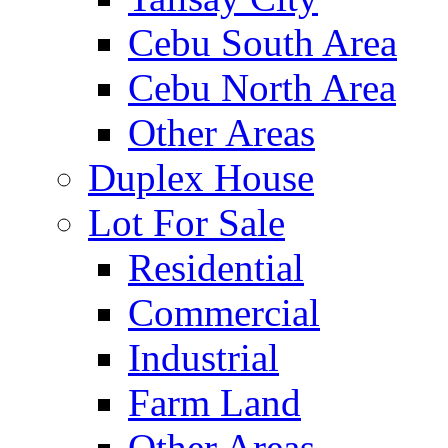
Cebu South Area
Cebu North Area
Other Areas
Duplex House
Lot For Sale
Residential
Commercial
Industrial
Farm Land
Other Areas