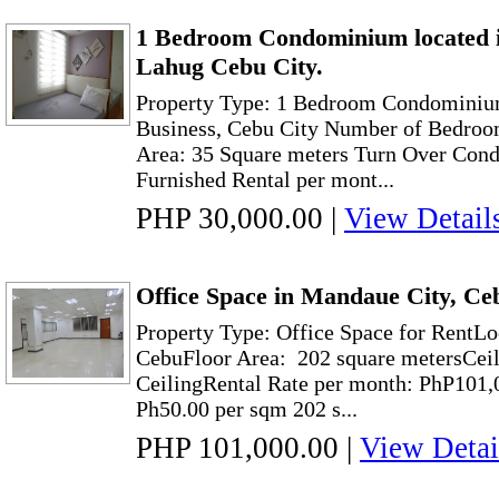
1 Bedroom Condominium located 
Lahug Cebu City.
Property Type: 1 Bedroom Condominiu
Business, Cebu City Number of Bedroo
Area: 35 Square meters Turn Over Condi
Furnished Rental per mont...
PHP 30,000.00
|
View Detail
Office Space in Mandaue City, Ce
Property Type: Office Space for RentLo
CebuFloor Area: 202 square metersCeil
CeilingRental Rate per month: PhP101,
Ph50.00 per sqm 202 s...
PHP 101,000.00
|
View Detai