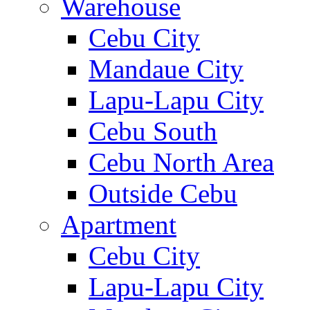
Warehouse
Cebu City
Mandaue City
Lapu-Lapu City
Cebu South
Cebu North Area
Outside Cebu
Apartment
Cebu City
Lapu-Lapu City