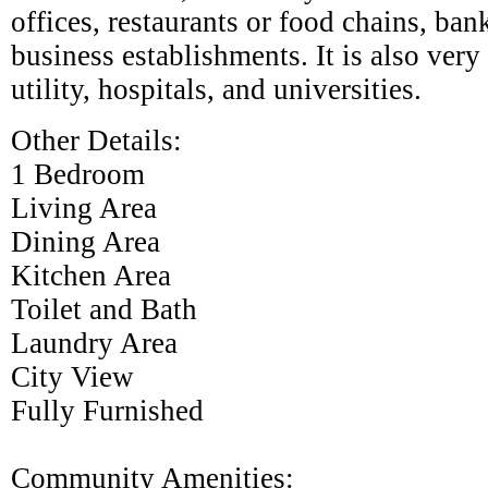
offices, restaurants or food chains, ban
business establishments. It is also very
utility, hospitals, and universities.
Other Details:
1 Bedroom
Living Area
Dining Area
Kitchen Area
Toilet and Bath
Laundry Area
City View
Fully Furnished
Community Amenities: