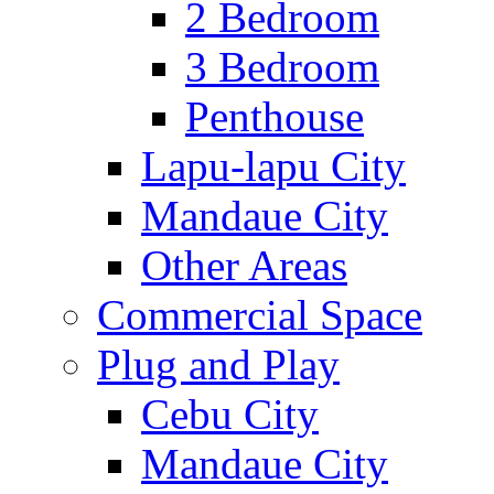
2 Bedroom
3 Bedroom
Penthouse
Lapu-lapu City
Mandaue City
Other Areas
Commercial Space
Plug and Play
Cebu City
Mandaue City