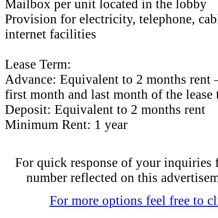
Mailbox per unit located in the lobby
Provision for electricity, telephone, cab
internet facilities
Lease Term:
Advance: Equivalent to 2 months rent –
first month and last month of the lease
Deposit: Equivalent to 2 months rent
Minimum Rent: 1 year
For quick response of your inquiries fe
number reflected on this advertise
For more options feel free to cl