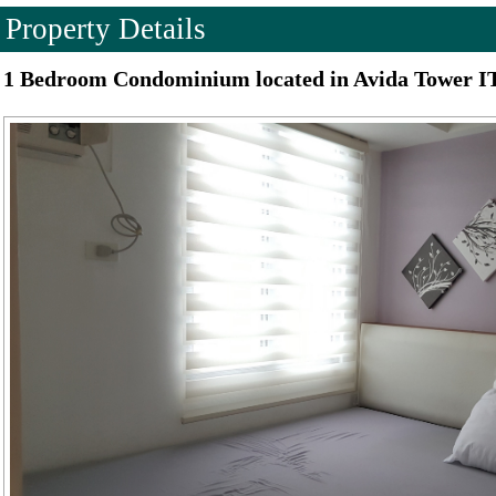
Property Details
1 Bedroom Condominium located in Avida Tower IT