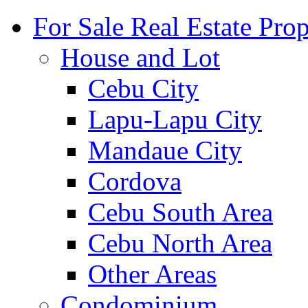
For Sale Real Estate Prop
House and Lot
Cebu City
Lapu-Lapu City
Mandaue City
Cordova
Cebu South Area
Cebu North Area
Other Areas
Condominium