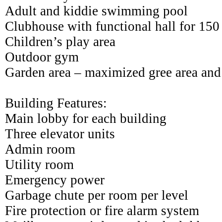
Adult and kiddie swimming pool
Clubhouse with functional hall for 150
Children’s play area
Outdoor gym
Garden area – maximized gree area and
Building Features:
Main lobby for each building
Three elevator units
Admin room
Utility room
Emergency power
Garbage chute per room per level
Fire protection or fire alarm system