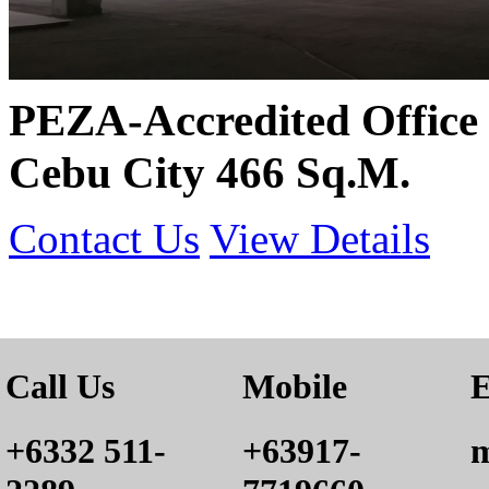
PEZA-Accredited Office 
Cebu City 466 Sq.M.
Contact Us
View Details
Call Us
Mobile
E
+6332 511-
+63917-
m