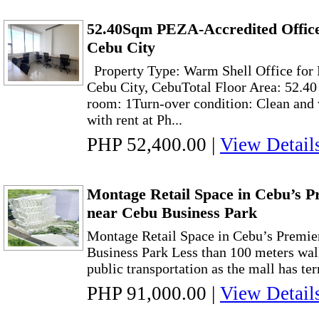
52.40Sqm PEZA-Accredited Office
Cebu City
Property Type: Warm Shell Office for 
Cebu City, CebuTotal Floor Area: 52.4
room: 1Turn-over condition: Clean and
with rent at Ph...
PHP 52,400.00
|
View Detail
Montage Retail Space in Cebu’s Pr
near Cebu Business Park
Montage Retail Space in Cebu’s Premie
Business Park Less than 100 meters wal
public transportation as the mall has ter
PHP 91,000.00
|
View Detail