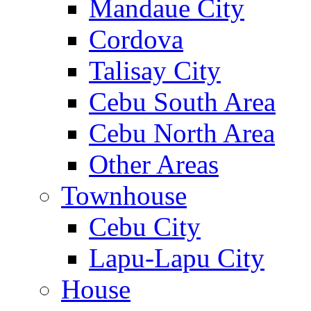
Mandaue City
Cordova
Talisay City
Cebu South Area
Cebu North Area
Other Areas
Townhouse
Cebu City
Lapu-Lapu City
House