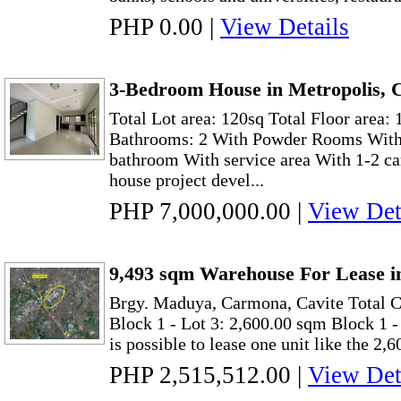
PHP 0.00
|
View Details
3-Bedroom House in Metropolis, 
Total Lot area: 120sq Total Floor area:
Bathrooms: 2 With Powder Rooms Wit
bathroom With service area With 1-2 ca
house project devel...
PHP 7,000,000.00
|
View Det
9,493 sqm Warehouse For Lease i
Brgy. Maduya, Carmona, Cavite Total 
Block 1 - Lot 3: 2,600.00 sqm Block 1 - 
is possible to lease one unit like the 2,
PHP 2,515,512.00
|
View Det