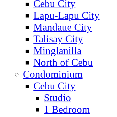
Cebu City
Lapu-Lapu City
Mandaue City
Talisay City
Minglanilla
North of Cebu
Condominium
Cebu City
Studio
1 Bedroom