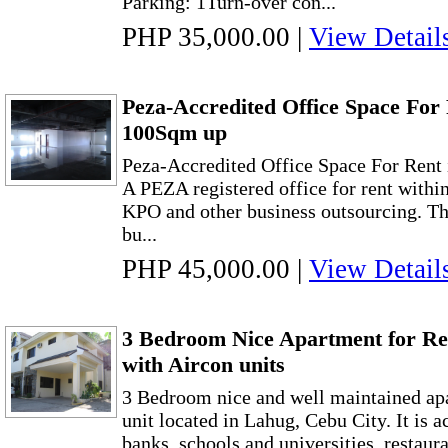
Parking: 1Turn-over con...
PHP 35,000.00
|
View Detail
Peza-Accredited Office Space For 
100Sqm up
Peza-Accredited Office Space For Rent
A PEZA registered office for rent withi
KPO and other business outsourcing. Th
bu...
PHP 45,000.00
|
View Detail
3 Bedroom Nice Apartment for Re
with Aircon units
3 Bedroom nice and well maintained apa
unit located in Lahug, Cebu City. It is a
banks, schools and universities, restaura