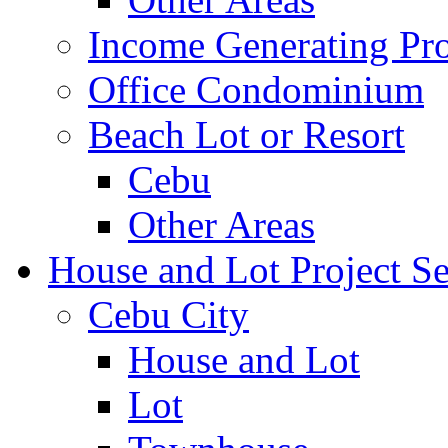
Income Generating Pro
Office Condominium
Beach Lot or Resort
Cebu
Other Areas
House and Lot Project Se
Cebu City
House and Lot
Lot