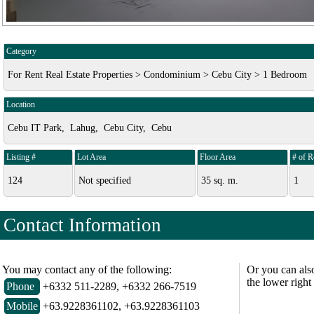
Category
For Rent Real Estate Properties > Condominium > Cebu City > 1 Bedroom
Location
Cebu IT Park, Lahug, Cebu City, Cebu
Listing #
Lot Area
Floor Area
# of 
124
Not specified
35 sq. m.
1
Contact Information
You may contact any of the following:
Or you can als
the lower right
Phone
+6332 511-2289, +6332 266-7519
Mobile
+63.9228361102, +63.9228361103