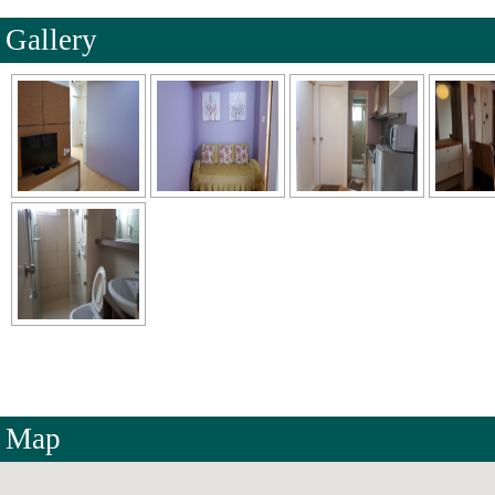
Gallery
Map