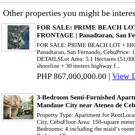
Other properties you might be interes
FOR SALE: PRIME BEACH LO
FRONTAGE | Panadtaran, San Fe
FOR SALE: PRIME BEACH LOT + H
Panadtaran, San Fernando, CebuPrice
DETAILSLot Area: 5.1 Hectares (51,00
shoreline + 30 meters highway f...
PHP 867,000,000.00
|
View D
3-Bedroom Semi-Furnished Apart
Mandaue City near Ateneo de Ce
Property Type: Apartment for RentLoc
City, CebuFloor Area: 150-square mete
Bedrooms: 4 including the maid’s room