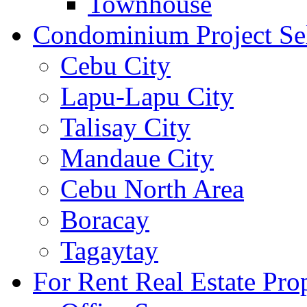
Townhouse
Condominium Project Se
Cebu City
Lapu-Lapu City
Talisay City
Mandaue City
Cebu North Area
Boracay
Tagaytay
For Rent Real Estate Prop