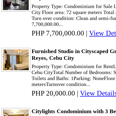
Property Type: Condominium for Sale 
City Floor area: 72 square meters Tota
Turn over condition: Clean and semi-fur
7,700,000.00...
PHP 7,700,000.00
|
View Det
Furnished Studio in Cityscaped G
Reyes, Cebu City
Property Type: Condominium for RentL
Cebu CityTotal Number of Bedrooms: S
Toilets and Baths: 1Parking: NoneFloor
metersTurnover condition...
PHP 20,000.00
|
View Detail
Citylights Condominium with 3 Be