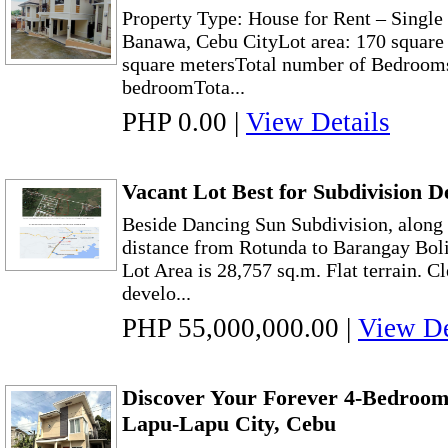
Property Type: House for Rent – Singl
Banawa, Cebu CityLot area: 170 square 
square metersTotal number of Bedrooms
bedroomTota...
PHP 0.00
|
View Details
Vacant Lot Best for Subdivision 
Beside Dancing Sun Subdivision, along 
distance from Rotunda to Barangay Bol
Lot Area is 28,757 sq.m. Flat terrain. Cl
develo...
PHP 55,000,000.00
|
View De
Discover Your Forever 4-Bedroo
Lapu-Lapu City, Cebu