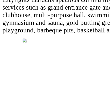
services such as grand entrance gate a
clubhouse, multi-purpose hall, swimmi
gymnasium and sauna, gold putting gree
playground, barbeque pits, basketball a