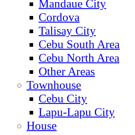
Mandaue City
Cordova
Talisay City
Cebu South Area
Cebu North Area
Other Areas
Townhouse
Cebu City
Lapu-Lapu City
House