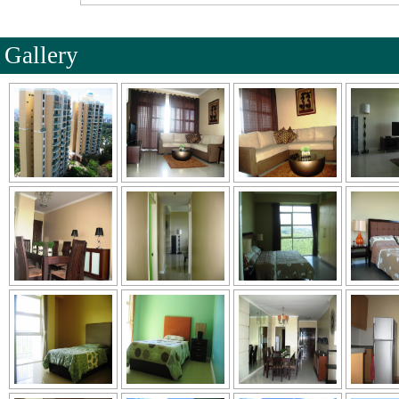
Gallery