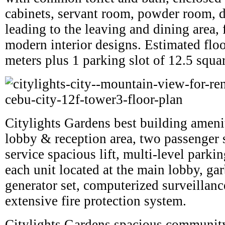
cabinets, servant room, powder room, d
leading to the leaving and dining area, 
modern interior designs. Estimated flo
meters plus 1 parking slot of 12.5 squa
Citylights Gardens best building ameni
lobby & reception area, two passenger s
service spacious lift, multi-level parki
each unit located at the main lobby, ga
generator set, computerized surveillan
extensive fire protection system.
Citylights Gardens spacious communit