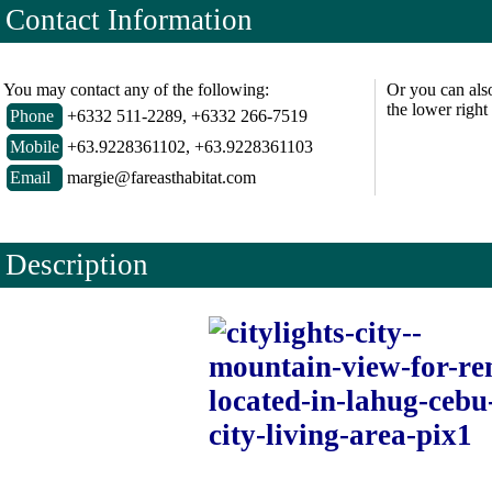
Contact Information
You may contact any of the following:
Or you can als
the lower right
Phone
+6332 511-2289, +6332 266-7519
Mobile
+63.9228361102, +63.9228361103
Email
margie@fareasthabitat.com
Description