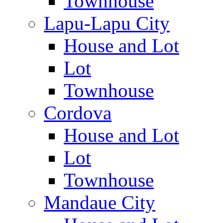
Townhouse
Lapu-Lapu City
House and Lot
Lot
Townhouse
Cordova
House and Lot
Lot
Townhouse
Mandaue City