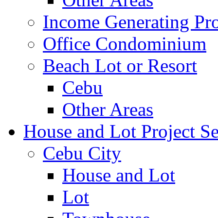
Income Generating Pro
Office Condominium
Beach Lot or Resort
Cebu
Other Areas
House and Lot Project Se
Cebu City
House and Lot
Lot