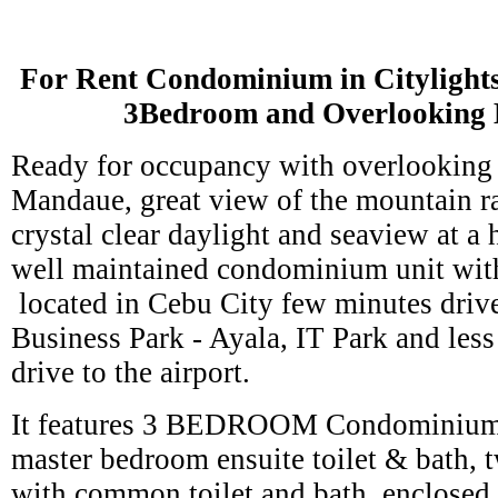
For Rent Condominium in Citylight
3Bedroom and Overlooking 
Ready for occupancy with overlooking t
Mandaue, great view of the mountain 
crystal clear daylight and seaview at a 
well maintained condominium unit wit
located in Cebu City few minutes driv
Business Park - Ayala, IT Park and les
drive to the airport.
It features 3 BEDROOM Condominium 
master bedroom ensuite toilet & bath,
with common toilet and bath, enclosed