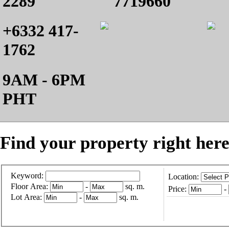
2289
7719660
+6332 417-
1762
9AM - 6PM
PHT
Find your property right here
Keyword:
Location:
Floor Area:
-
sq. m.
Price:
-
Lot Area:
-
sq. m.