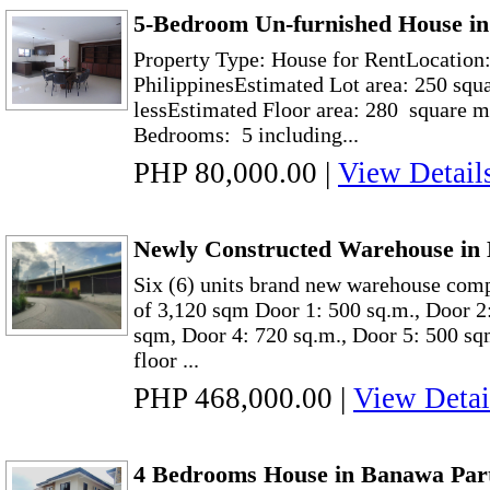
5-Bedroom Un-furnished House in
Property Type: House for RentLocation:
PhilippinesEstimated Lot area: 250 squ
lessEstimated Floor area: 280 square m
Bedrooms: 5 including...
PHP 80,000.00
|
View Detail
Newly Constructed Warehouse in 
Six (6) units brand new warehouse comp
of 3,120 sqm Door 1: 500 sq.m., Door 2
sqm, Door 4: 720 sq.m., Door 5: 500 sq
floor ...
PHP 468,000.00
|
View Detai
4 Bedrooms House in Banawa Part