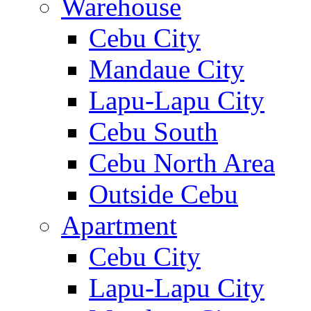
Warehouse
Cebu City
Mandaue City
Lapu-Lapu City
Cebu South
Cebu North Area
Outside Cebu
Apartment
Cebu City
Lapu-Lapu City