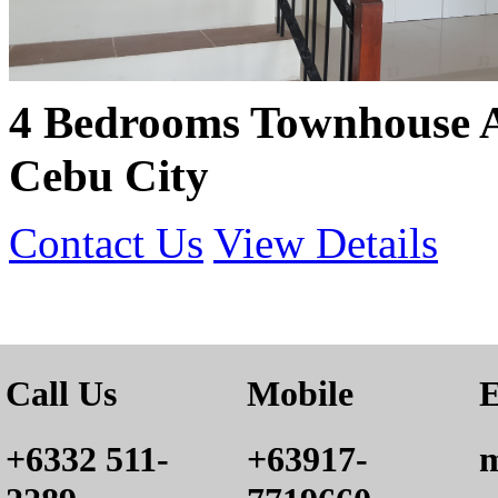
4 Bedrooms Townhouse 
Cebu City
Contact Us
View Details
Call Us
Mobile
E
+6332 511-
+63917-
m