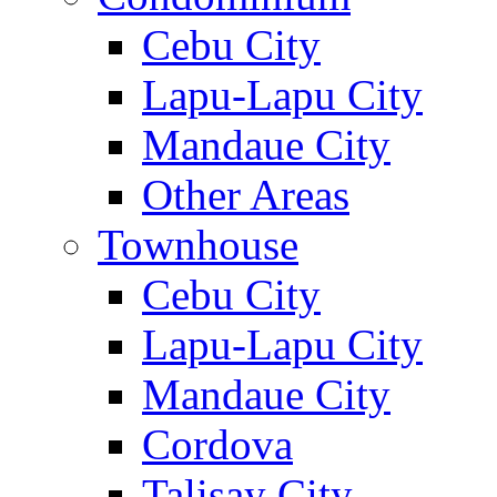
Cebu City
Lapu-Lapu City
Mandaue City
Other Areas
Townhouse
Cebu City
Lapu-Lapu City
Mandaue City
Cordova
Talisay City