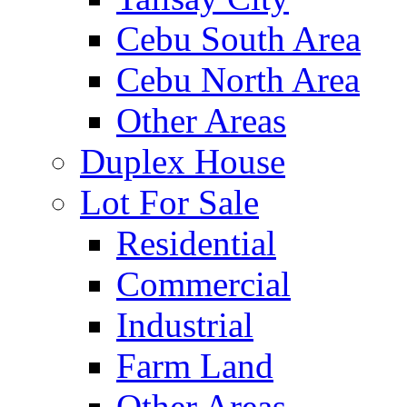
Cebu South Area
Cebu North Area
Other Areas
Duplex House
Lot For Sale
Residential
Commercial
Industrial
Farm Land
Other Areas