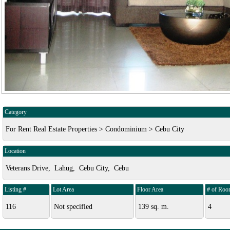
Category
For Rent Real Estate Properties > Condominium > Cebu City
Location
Veterans Drive, Lahug, Cebu City, Cebu
Listing #
Lot Area
Floor Area
# of Roo
116
Not specified
139 sq. m.
4