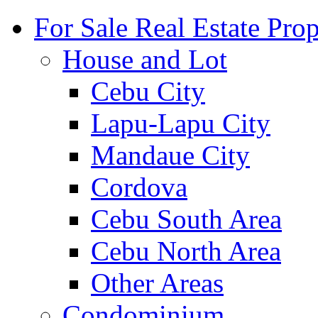
For Sale Real Estate Prop
House and Lot
Cebu City
Lapu-Lapu City
Mandaue City
Cordova
Cebu South Area
Cebu North Area
Other Areas
Condominium