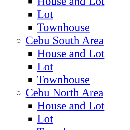
House and Lot
Lot
Townhouse
Cebu South Area
House and Lot
Lot
Townhouse
Cebu North Area
House and Lot
Lot