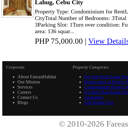
Lahug, Cebu City
Property Type: Condominium for RentL
CityTotal Number of Bedrooms: 3Total 
3Parking Slot: 1Turn over condition: Fu
area: 136 squar...
PHP 75,000.00
|
View Detail
Corporate
Property Categories
About FareastHabitat
For Sale Real Estate Pro
Our Mission
House and Lot Project S
Services
Condominium Project Se
Careers
For Rent Real Estate Pro
Contact Us
Appraisers
Blogs
Soil Boring Test
© 2010-2026
Fareas