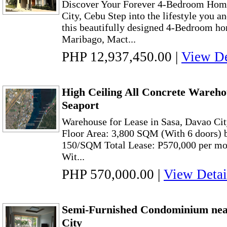
Discover Your Forever 4-Bedroom Hom
City, Cebu Step into the lifestyle you a
this beautifully designed 4-Bedroom hom
Maribago, Mact...
PHP 12,937,450.00
|
View De
High Ceiling All Concrete Wareho
Seaport
Warehouse for Lease in Sasa, Davao Cit
Floor Area: 3,800 SQM (With 6 doors) bu
150/SQM Total Lease: P570,000 per m
Wit...
PHP 570,000.00
|
View Detai
Semi-Furnished Condominium ne
City