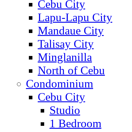
Cebu City
Lapu-Lapu City
Mandaue City
Talisay City
Minglanilla
North of Cebu
Condominium
Cebu City
Studio
1 Bedroom