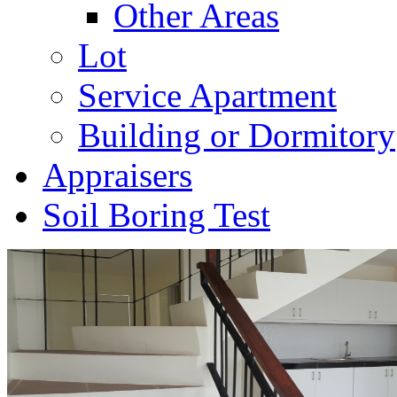
Other Areas
Lot
Service Apartment
Building or Dormitory
Appraisers
Soil Boring Test