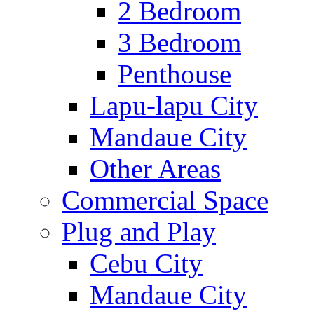
2 Bedroom
3 Bedroom
Penthouse
Lapu-lapu City
Mandaue City
Other Areas
Commercial Space
Plug and Play
Cebu City
Mandaue City