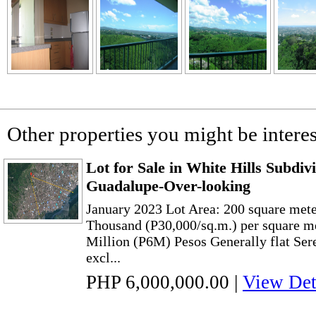
Other properties you might be interes
Lot for Sale in White Hills Subdiv
Guadalupe-Over-looking
January 2023 Lot Area: 200 square meter
Thousand (P30,000/sq.m.) per square me
Million (P6M) Pesos Generally flat Ser
excl...
PHP 6,000,000.00
|
View Det