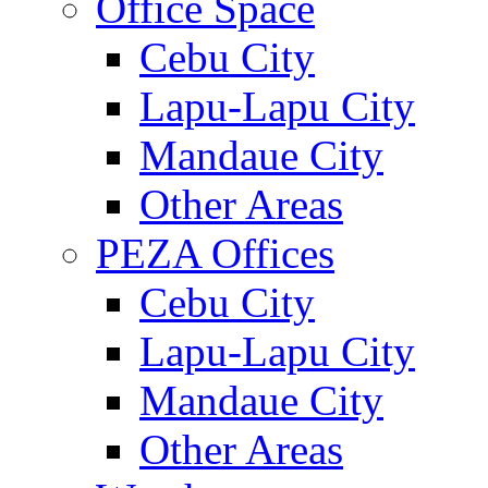
Office Space
Cebu City
Lapu-Lapu City
Mandaue City
Other Areas
PEZA Offices
Cebu City
Lapu-Lapu City
Mandaue City
Other Areas