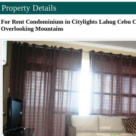
Property Details
For Rent Condominium in Citylights Lahug Cebu 
Overlooking Mountains