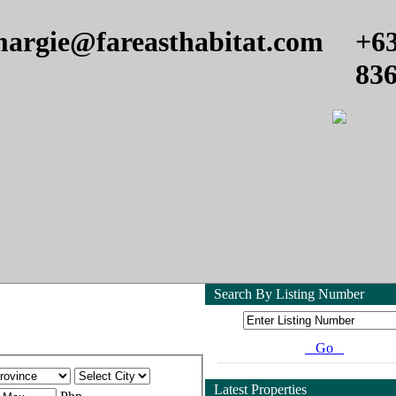
argie@fareasthabitat.com
+6
83
Search By Listing Number
Go
Latest Properties