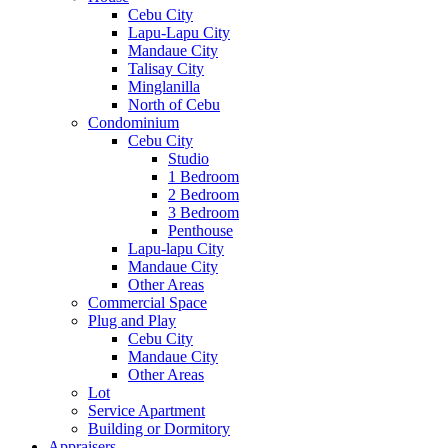
Cebu City
Lapu-Lapu City
Mandaue City
Talisay City
Minglanilla
North of Cebu
Condominium
Cebu City
Studio
1 Bedroom
2 Bedroom
3 Bedroom
Penthouse
Lapu-lapu City
Mandaue City
Other Areas
Commercial Space
Plug and Play
Cebu City
Mandaue City
Other Areas
Lot
Service Apartment
Building or Dormitory
Appraisers