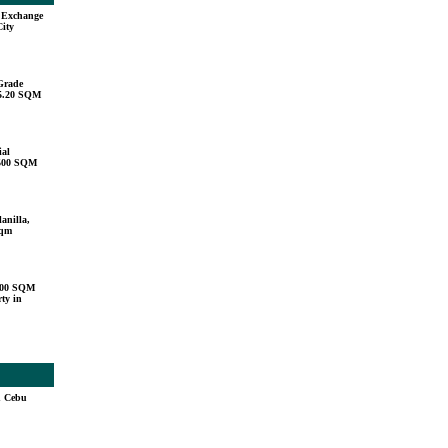
u Exchange
City
Grade
15.20 SQM
ial
,500 SQM
anilla,
sqm
000 SQM
ty in
n Cebu