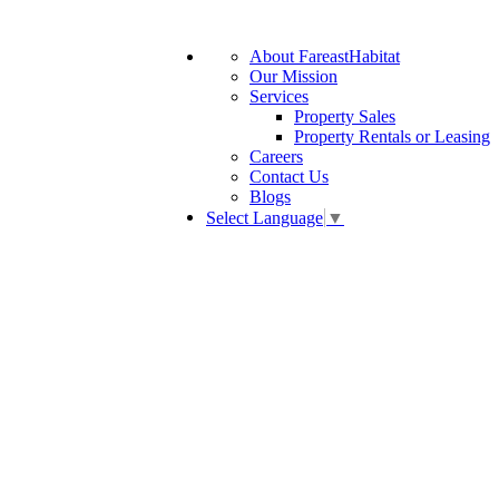
About FareastHabitat
Our Mission
Services
Property Sales
Property Rentals or Leasing
Careers
Contact Us
Blogs
Select Language
▼