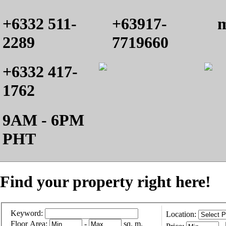
+6332 511-
+63917-
m
2289
7719660
+6332 417-
1762
9AM - 6PM
PHT
Find your property right here!
Keyword:
Location:
Floor Area:
-
sq. m.