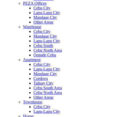
PEZA Offices
Cebu City
Lapu-Lapu City
Mandaue City
Other Areas
Warehouse
Cebu City
Mandaue City
Lapu-Lapu City
Cebu South
Cebu North Area
Outside Cebu
Apartment
Cebu City
Lapu-Lapu City
Mandaue City
Cordova
Talisay City
Cebu South Area
Cebu North Area
Other Areas
Townhouse
Cebu City
Lapu-Lapu City
House