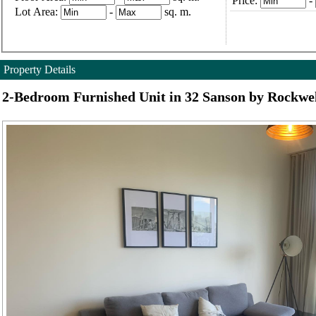
Price:
-
Lot Area:
-
sq. m.
Property Details
2-Bedroom Furnished Unit in 32 Sanson by Rockwe