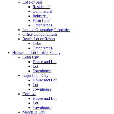
Lot For Sale
Residential
Commercial
Industrial
Farm Land
Other Areas
Income Generating Properties
Office Condominium
Beach Lot or Resort
Cebu
Other Areas
House and Lot Project Selling
Cebu City
House and Lot
Lot
Townhouse
Lapu-Lapu City
House and Lot
Lot
Townhouse
Cordova
House and Lot
Lot
Townhouse
Mandaue City