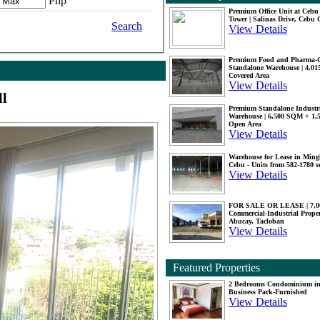
Php
Premium Office Unit at Ceb
Tower | Salinas Drive, Cebu 
Search
View Details
Premium Food and Pharma-
Standalone Warehouse | 4,0
Covered Area
View Details
ll
Premium Standalone Industr
Warehouse | 6,500 SQM + 1
Open Area
View Details
Warehouse for Lease in Mingl
Cebu - Units from 582-1780 
View Details
FOR SALE OR LEASE | 7,
Commercial-Industrial Proper
Abucay, Tacloban
View Details
Featured Properties
2 Bedrooms Condominium i
Business Park-Furnished
View Details