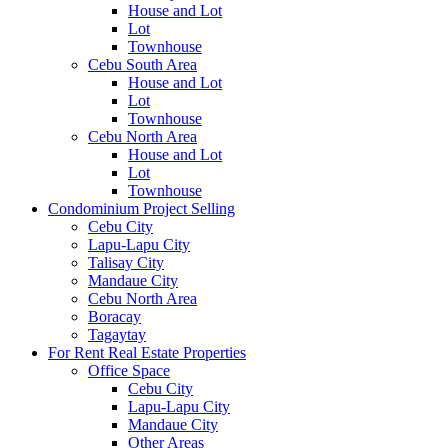
House and Lot
Lot
Townhouse
Cebu South Area
House and Lot
Lot
Townhouse
Cebu North Area
House and Lot
Lot
Townhouse
Condominium Project Selling
Cebu City
Lapu-Lapu City
Talisay City
Mandaue City
Cebu North Area
Boracay
Tagaytay
For Rent Real Estate Properties
Office Space
Cebu City
Lapu-Lapu City
Mandaue City
Other Areas