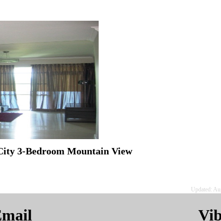
 City 3-Bedroom Mountain View
Updated: Au
mail
Vi