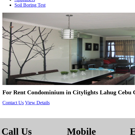
Soil Boring Test
For Rent Condominium in Citylights Lahug Cebu
Contact Us
View Details
Call Us
Mobile
E