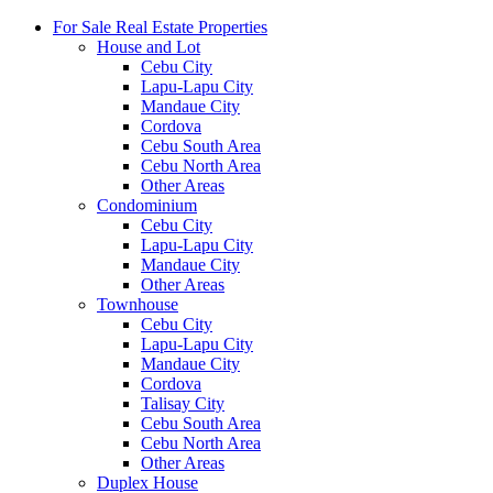
For Sale Real Estate Properties
House and Lot
Cebu City
Lapu-Lapu City
Mandaue City
Cordova
Cebu South Area
Cebu North Area
Other Areas
Condominium
Cebu City
Lapu-Lapu City
Mandaue City
Other Areas
Townhouse
Cebu City
Lapu-Lapu City
Mandaue City
Cordova
Talisay City
Cebu South Area
Cebu North Area
Other Areas
Duplex House