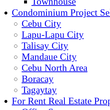
Townhouse
Condominium Project Se
Cebu City
Lapu-Lapu City
Talisay City
Mandaue City
Cebu North Area
Boracay
Tagaytay
For Rent Real Estate Prop