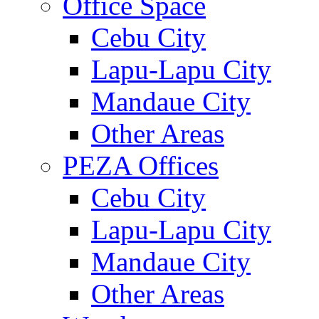
Office Space
Cebu City
Lapu-Lapu City
Mandaue City
Other Areas
PEZA Offices
Cebu City
Lapu-Lapu City
Mandaue City
Other Areas