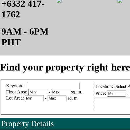
+6332 417-
1762
9AM - 6PM
PHT
Find your property right here
Keyword:
Location:
Floor Area:
-
sq. m.
Price:
-
Lot Area:
-
sq. m.
Property Details