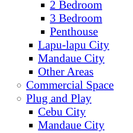
2 Bedroom
3 Bedroom
Penthouse
Lapu-lapu City
Mandaue City
Other Areas
Commercial Space
Plug and Play
Cebu City
Mandaue City