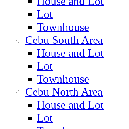
House and Lot
Lot
Townhouse
Cebu South Area
House and Lot
Lot
Townhouse
Cebu North Area
House and Lot
Lot