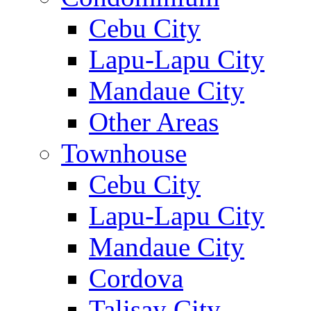
Cebu City
Lapu-Lapu City
Mandaue City
Other Areas
Townhouse
Cebu City
Lapu-Lapu City
Mandaue City
Cordova
Talisay City