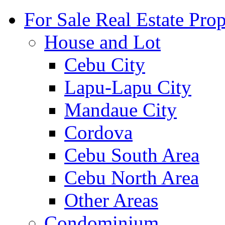
For Sale Real Estate Prop
House and Lot
Cebu City
Lapu-Lapu City
Mandaue City
Cordova
Cebu South Area
Cebu North Area
Other Areas
Condominium