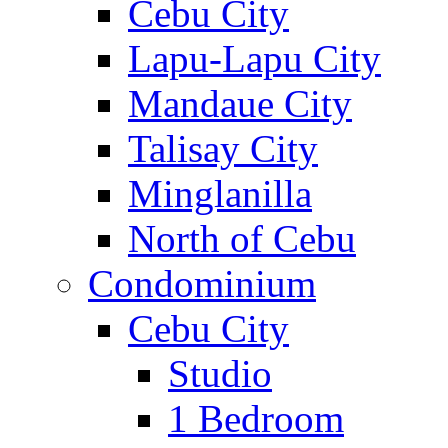
Cebu City
Lapu-Lapu City
Mandaue City
Talisay City
Minglanilla
North of Cebu
Condominium
Cebu City
Studio
1 Bedroom