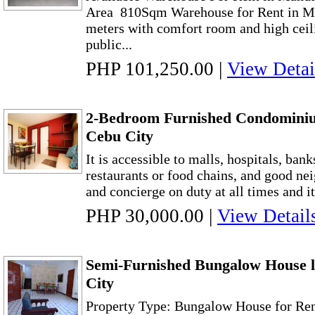
Area 810Sqm Warehouse for Rent in Ma
meters with comfort room and high ceilin
public...
PHP 101,250.00
|
View Detai
2-Bedroom Furnished Condominiu
Cebu City
It is accessible to malls, hospitals, bank
restaurants or food chains, and good ne
and concierge on duty at all times and it
PHP 30,000.00
|
View Detail
Semi-Furnished Bungalow House 
City
Property Type: Bungalow House for Re