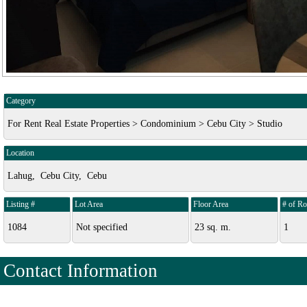
Category
For Rent Real Estate Properties > Condominium > Cebu City > Studio
Location
Lahug, Cebu City, Cebu
Listing #
Lot Area
Floor Area
# of R
1084
Not specified
23 sq. m.
1
Contact Information