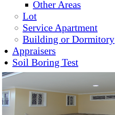
Other Areas
Lot
Service Apartment
Building or Dormitory
Appraisers
Soil Boring Test