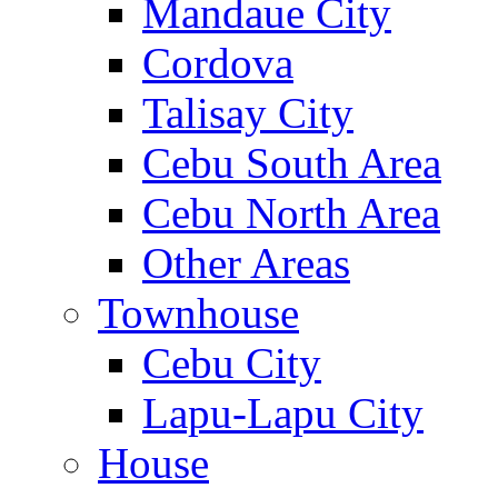
Mandaue City
Cordova
Talisay City
Cebu South Area
Cebu North Area
Other Areas
Townhouse
Cebu City
Lapu-Lapu City
House