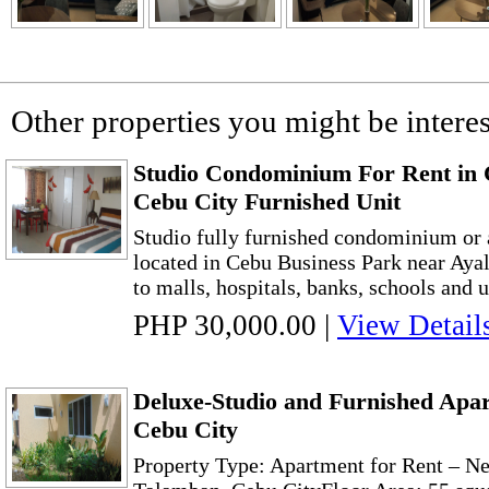
Other properties you might be interes
Studio Condominium For Rent in 
Cebu City Furnished Unit
Studio fully furnished condominium or a
located in Cebu Business Park near Ayala
to malls, hospitals, banks, schools and un
PHP 30,000.00
|
View Detail
Deluxe-Studio and Furnished Apa
Cebu City
Property Type: Apartment for Rent – N