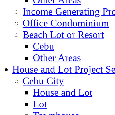
Income Generating Pro
Office Condominium
Beach Lot or Resort
Cebu
Other Areas
House and Lot Project Se
Cebu City
House and Lot
Lot