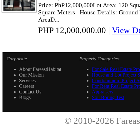
Price: PhP12,000,000Lot Area: 120 Squ
Square Meters House Details: Ground
AreaD...
PHP 12,000,000.00
|
View De
Corporate
Property Categories
About FareastHabitat
For Sale Real Estate Pro
Our Mission
House and Lot Project S
Services
Condominium Project Se
Careers
For Rent Real Estate Pro
Contact Us
Appraisers
Blogs
Soil Boring Test
© 2010-2026
Fareas