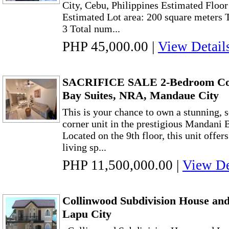
City, Cebu, Philippines Estimated Floor
Estimated Lot area: 200 square meters
3 Total num...
PHP 45,000.00
|
View Detail
SACRIFICE SALE 2-Bedroom Cor
Bay Suites, NRA, Mandaue City
This is your chance to own a stunning,
corner unit in the prestigious Mandani 
Located on the 9th floor, this unit offe
living sp...
PHP 11,500,000.00
|
View De
Collinwood Subdivision House and 
Lapu City