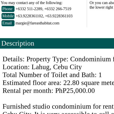
You may contact any of the following:
Or you can als
the lower right
Phone
+6332 511-2289, +6332 266-7519
Mobile
+63.9228361102, +63.9228361103
Email
margie@fareasthabitat.com
Description
Details: Property Type: Condominium 
Location: Lahug, Cebu City
Total Number of Toilet and Bath: 1
Estimated floor area: 22.80 square met
Rental per month: PhP25,000.00
Furnished studio condominium for rent