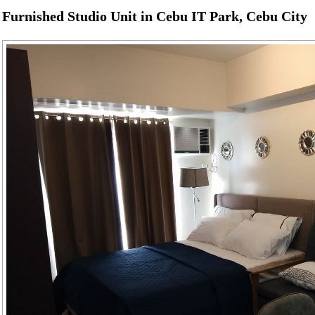
Furnished Studio Unit in Cebu IT Park, Cebu City