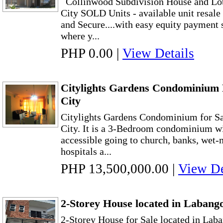
Collinwood Subdivision House and Lot
City SOLD Units - available unit resal
and Secure....with easy equity payment
where y...
PHP 0.00
|
View Details
Citylights Gardens Condominium 
City
Citylights Gardens Condominium for Sa
City. It is a 3-Bedroom condominium wit
accessible going to church, banks, wet-
hospitals a...
PHP 13,500,000.00
|
View De
2-Storey House located in Labang
2-Storey House for Sale located in Lab