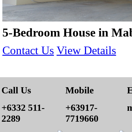
5-Bedroom House in Mab
Contact Us
View Details
Call Us
Mobile
E
+6332 511-
+63917-
m
2289
7719660