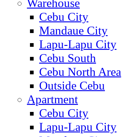
Warehouse
Cebu City
Mandaue City
Lapu-Lapu City
Cebu South
Cebu North Area
Outside Cebu
Apartment
Cebu City
Lapu-Lapu City