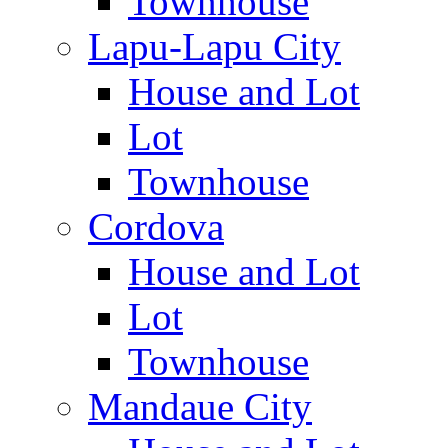
Townhouse
Lapu-Lapu City
House and Lot
Lot
Townhouse
Cordova
House and Lot
Lot
Townhouse
Mandaue City