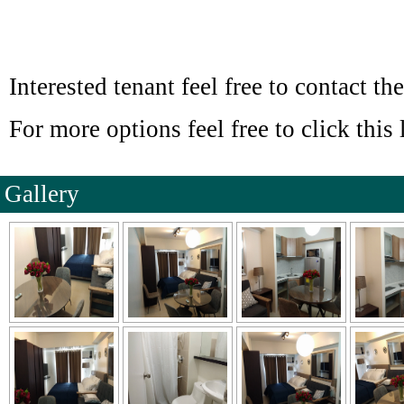
Interested tenant feel free to contact the
For more options feel free to click this 
Gallery