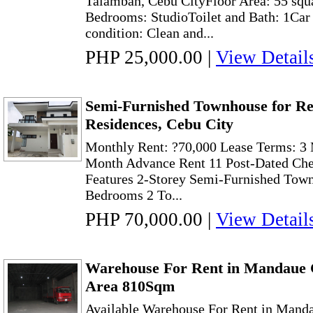
Talamban, Cebu CityFloor Area: 55 squ
Bedrooms: StudioToilet and Bath: 1Car
condition: Clean and...
PHP 25,000.00
|
View Detail
Semi-Furnished Townhouse for Ren
Residences, Cebu City
Monthly Rent: ?70,000 Lease Terms: 3 
Month Advance Rent 11 Post-Dated Che
Features 2-Storey Semi-Furnished Tow
Bedrooms 2 To...
PHP 70,000.00
|
View Detail
Warehouse For Rent in Mandaue C
Area 810Sqm
Available Warehouse For Rent in Manda