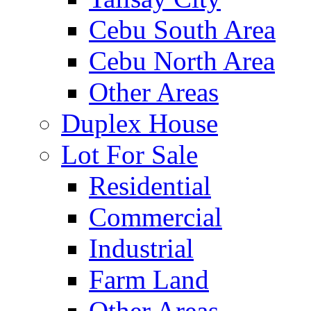
Cebu South Area
Cebu North Area
Other Areas
Duplex House
Lot For Sale
Residential
Commercial
Industrial
Farm Land
Other Areas