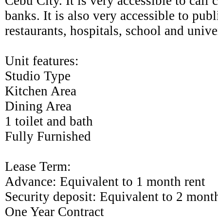
Cebu City. It is very accessible to call 
banks. It is also very accessible to publi
restaurants, hospitals, school and univer
Unit features:
Studio
Type
Kitchen
Area
Dining
Area
1 toilet and bath
Fully Furnished
Lease Term:
Advance: Equivalent to 1 month rent
Security deposit: Equivalent to 2 month
One Year Contract