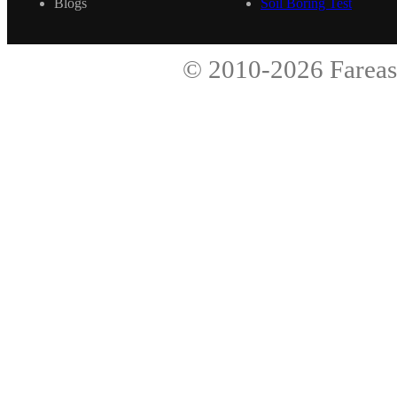
Blogs
Soil Boring Test
© 2010-2026
Fareas