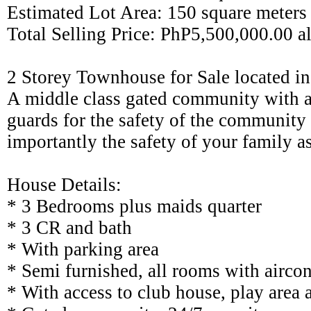
Estimated Lot Area: 150 square meters
Total Selling Price: PhP5,500,000.00 al
2 Storey Townhouse for Sale located in
A middle class gated community with a
guards for the safety of the community
importantly the safety of your family as
House Details:
* 3 Bedrooms plus maids quarter
* 3 CR and bath
* With parking area
* Semi furnished, all rooms with aircon
* With access to club house, play are