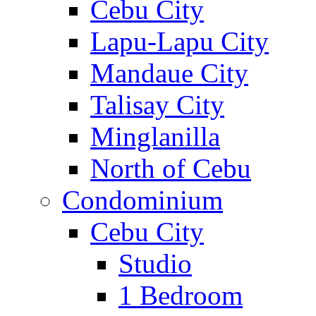
Cebu City
Lapu-Lapu City
Mandaue City
Talisay City
Minglanilla
North of Cebu
Condominium
Cebu City
Studio
1 Bedroom