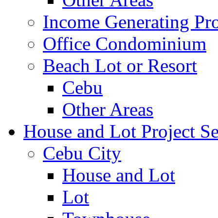
Income Generating Pro
Office Condominium
Beach Lot or Resort
Cebu
Other Areas
House and Lot Project Se
Cebu City
House and Lot
Lot