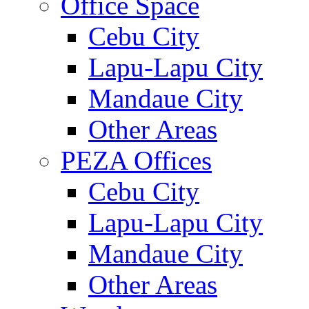
Office Space
Cebu City
Lapu-Lapu City
Mandaue City
Other Areas
PEZA Offices
Cebu City
Lapu-Lapu City
Mandaue City
Other Areas