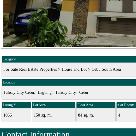
Category
For Sale Real Estate Properties > House and Lot > Cebu South Area
Location
Talisay City Cebu, Lagtang, Talisay City, Cebu
Listing #
Lot Area
Floor Area
# of Rooms
1066
150 sq. m.
84 sq. m.
4
Contact Information