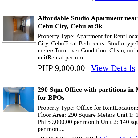
Affordable Studio Apartment nea
Cebu City, Cebu at 9k
Property Type: Apartment for RentLoca
City, CebuTotal Bedrooms: Studio typeF
metersTurn-over Condition: Clean, unf
unitRental per mo...
PHP 9,000.00
|
View Details
290 Sqm Office with partitions in
for BPOs
Property Type: Office for RentLocatio
Floor Area: 290 Square Meters Unit 1: 
PhP59,000.00 per month Unit 2: 140 sq
per mont...