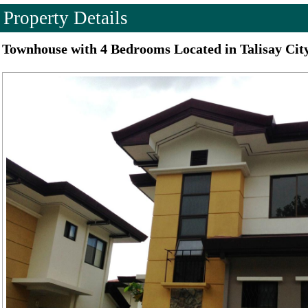
Property Details
Townhouse with 4 Bedrooms Located in Talisay Cit