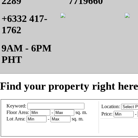
2289
7719660
+6332 417-
1762
9AM - 6PM
PHT
Find your property right here
Keyword:
Location:
Floor Area:
-
sq. m.
Price:
-
Lot Area:
-
sq. m.