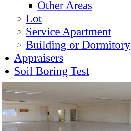
Other Areas
Lot
Service Apartment
Building or Dormitory
Appraisers
Soil Boring Test