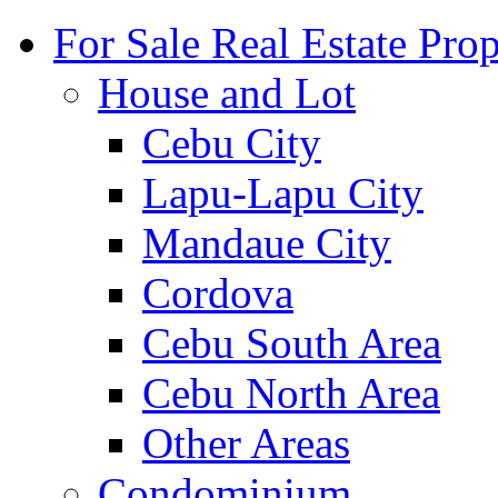
For Sale Real Estate Prop
House and Lot
Cebu City
Lapu-Lapu City
Mandaue City
Cordova
Cebu South Area
Cebu North Area
Other Areas
Condominium