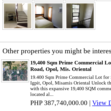
Other properties you might be interes
19,400 Sqm Prime Commercial Lot 
Road, Opol, Mis. Oriental
19.400 Sqm Prime Commercial Lot for S
Igpit, Opol, Misamis Oriental Unlock th
with this expansive 19,400 SQM commerc
located al...
PHP 387,740,000.00
|
View D