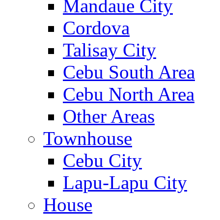
Mandaue City
Cordova
Talisay City
Cebu South Area
Cebu North Area
Other Areas
Townhouse
Cebu City
Lapu-Lapu City
House