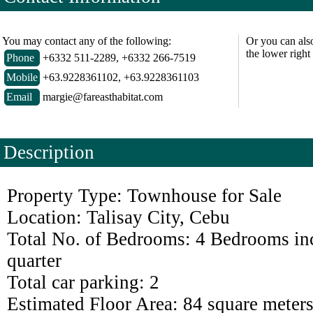
You may contact any of the following:
Or you can als
the lower right
Phone
+6332 511-2289, +6332 266-7519
Mobile
+63.9228361102, +63.9228361103
Email
margie@fareasthabitat.com
Description
Property Type: Townhouse for Sale
Location: Talisay City, Cebu
Total No. of Bedrooms: 4 Bedrooms in
quarter
Total car parking: 2
Estimated Floor Area: 84 square meter