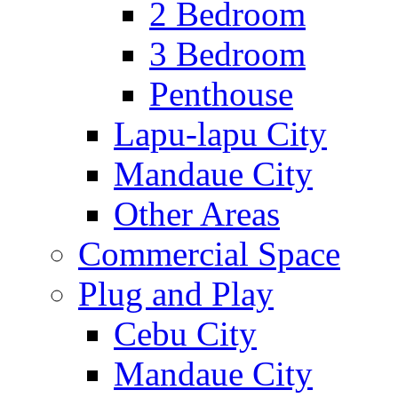
2 Bedroom
3 Bedroom
Penthouse
Lapu-lapu City
Mandaue City
Other Areas
Commercial Space
Plug and Play
Cebu City
Mandaue City