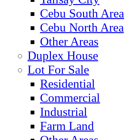
Cebu South Area
Cebu North Area
Other Areas
Duplex House
Lot For Sale
Residential
Commercial
Industrial
Farm Land
Other Areas