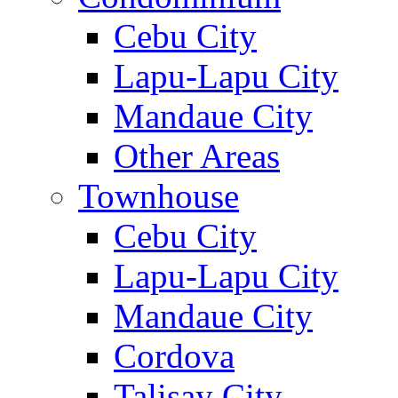
Cebu City
Lapu-Lapu City
Mandaue City
Other Areas
Townhouse
Cebu City
Lapu-Lapu City
Mandaue City
Cordova
Talisay City