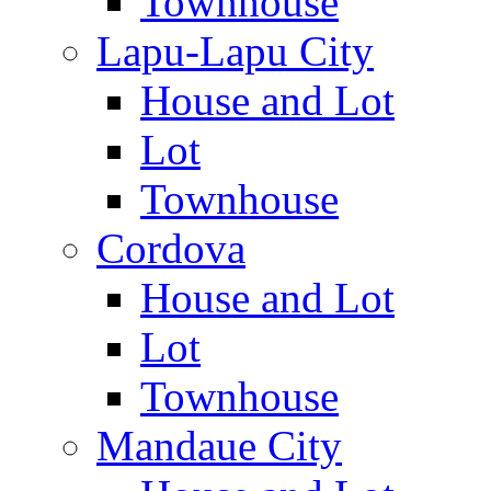
Townhouse
Lapu-Lapu City
House and Lot
Lot
Townhouse
Cordova
House and Lot
Lot
Townhouse
Mandaue City