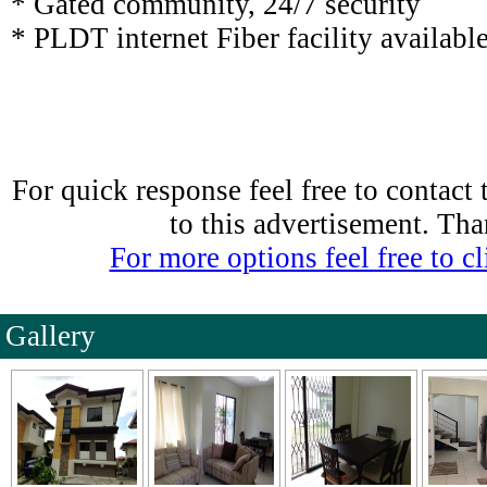
* Gated community, 24/7 security
* PLDT internet Fiber facility availabl
For quick response feel free to contact
to this advertisement. Th
For more options feel free to cli
Gallery