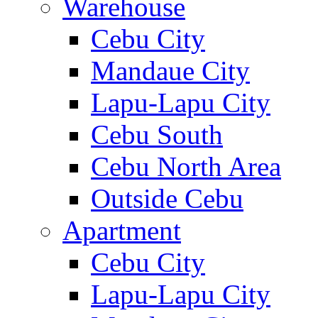
Warehouse
Cebu City
Mandaue City
Lapu-Lapu City
Cebu South
Cebu North Area
Outside Cebu
Apartment
Cebu City
Lapu-Lapu City