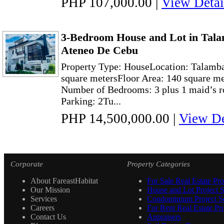
PHP 107,000.00
|
View Detai
3-Bedroom House and Lot in Tala
Ateneo De Cebu
Property Type: HouseLocation: Talamba
square metersFloor Area: 140 square me
Number of Bedrooms: 3 plus 1 maid’s r
Parking: 2Tu...
PHP 14,500,000.00
|
View De
Corporate
Property Categories
About FareastHabitat
For Sale Real Estate Pro
Our Mission
House and Lot Project S
Services
Condominium Project Se
Careers
For Rent Real Estate Pro
Contact Us
Appraisers