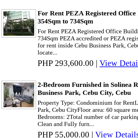
For Rent PEZA Registered Office 
354Sqm to 734Sqm
For Rent PEZA Registered Office Build
734Sqm PEZA accredited or PEZA regist
for rent inside Cebu Business Park, Ceb
locate...
PHP 293,600.00
|
View Detai
2-Bedroom Furnished in Solinea R
Business Park, Cebu City, Cebu
Property Type: Condominium for RentL
Park, Cebu CityFloor area: 60 square m
Bedrooms: 2Total number of car parking
Clean and Fully furn...
PHP 55,000.00
|
View Detail