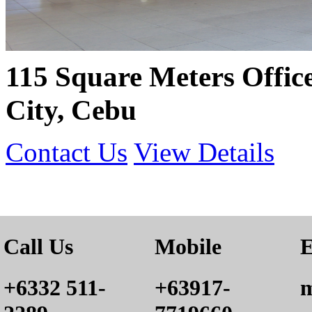
115 Square Meters Offic
City, Cebu
Contact Us
View Details
Call Us
Mobile
E
+6332 511-
+63917-
m