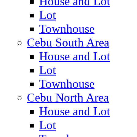
House and Lot
Lot
Townhouse
Cebu South Area
House and Lot
Lot
Townhouse
Cebu North Area
House and Lot
Lot