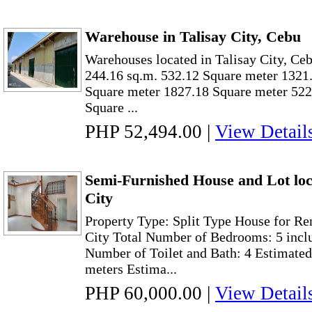
Warehouse in Talisay City, Cebu
Warehouses located in Talisay City, Ceb
244.16 sq.m. 532.12 Square meter 1321
Square meter 1827.18 Square meter 522
Square ...
PHP 52,494.00
|
View Detail
Semi-Furnished House and Lot loc
City
Property Type: Split Type House for Re
City Total Number of Bedrooms: 5 incl
Number of Toilet and Bath: 4 Estimated
meters Estima...
PHP 60,000.00
|
View Detail