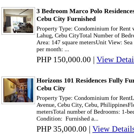
3 Bedroom Marco Polo Residences
Cebu City Furnished
Property Type: Condominium for Rent w
Lahug, Cebu CityTotal Number of Bedro
Area: 147 square metersUnit View: Sea 
per month: ...
PHP 150,000.00
|
View Detai
Horizons 101 Residences Fully Fu
Cebu City
Property Type: Condominium for RentL
Avenue, Cebu City, Cebu, PhilippinesFl
metersTotal number of Bedrooms: 1-
Condition: Furnished a...
PHP 35,000.00
|
View Detail