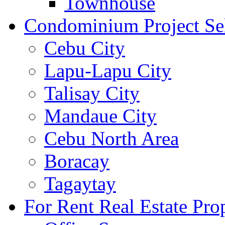
Townhouse
Condominium Project Se
Cebu City
Lapu-Lapu City
Talisay City
Mandaue City
Cebu North Area
Boracay
Tagaytay
For Rent Real Estate Prop