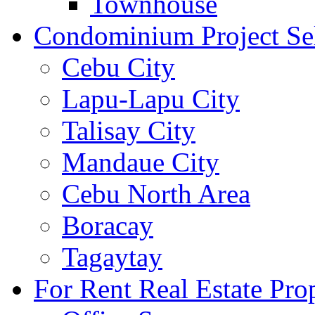
Townhouse
Condominium Project Se
Cebu City
Lapu-Lapu City
Talisay City
Mandaue City
Cebu North Area
Boracay
Tagaytay
For Rent Real Estate Prop