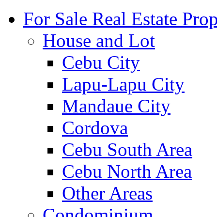
For Sale Real Estate Prop
House and Lot
Cebu City
Lapu-Lapu City
Mandaue City
Cordova
Cebu South Area
Cebu North Area
Other Areas
Condominium