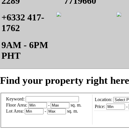
2289
7719660
+6332 417-
1762
9AM - 6PM
PHT
Find your property right here
Keyword:
Location:
Floor Area:
-
sq. m.
Price:
-
Lot Area:
-
sq. m.