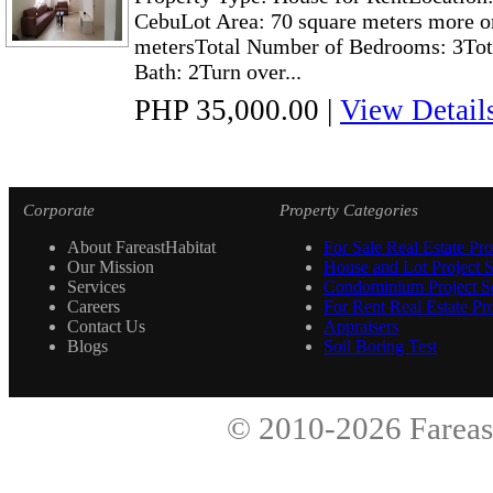
CebuLot Area: 70 square meters more or
metersTotal Number of Bedrooms: 3Tot
Bath: 2Turn over...
PHP 35,000.00
|
View Detail
Corporate
Property Categories
About FareastHabitat
For Sale Real Estate Pro
Our Mission
House and Lot Project S
Services
Condominium Project Se
Careers
For Rent Real Estate Pro
Contact Us
Appraisers
Blogs
Soil Boring Test
© 2010-2026
Fareas