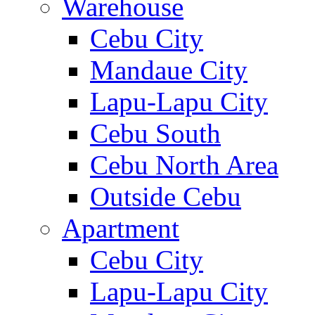
Warehouse
Cebu City
Mandaue City
Lapu-Lapu City
Cebu South
Cebu North Area
Outside Cebu
Apartment
Cebu City
Lapu-Lapu City