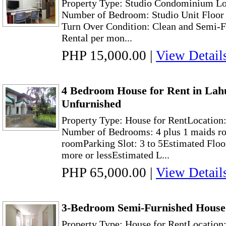
Property Type: Studio Condominium Lo
Number of Bedroom: Studio Unit Floor 
Turn Over Condition: Clean and Semi-F
Rental per mon...
PHP 15,000.00
|
View Detail
4 Bedroom House for Rent in Lah
Unfurnished
Property Type: House for RentLocation
Number of Bedrooms: 4 plus 1 maids ro
roomParking Slot: 3 to 5Estimated Floo
more or lessEstimated L...
PHP 65,000.00
|
View Detail
3-Bedroom Semi-Furnished House
Property Type: House for RentLocation