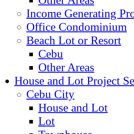
Income Generating Pro
Office Condominium
Beach Lot or Resort
Cebu
Other Areas
House and Lot Project Se
Cebu City
House and Lot
Lot