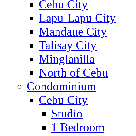
Cebu City
Lapu-Lapu City
Mandaue City
Talisay City
Minglanilla
North of Cebu
Condominium
Cebu City
Studio
1 Bedroom