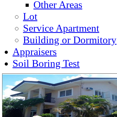
Other Areas
Lot
Service Apartment
Building or Dormitory
Appraisers
Soil Boring Test