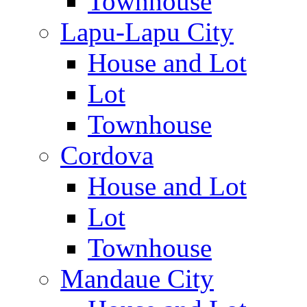
Townhouse
Lapu-Lapu City
House and Lot
Lot
Townhouse
Cordova
House and Lot
Lot
Townhouse
Mandaue City