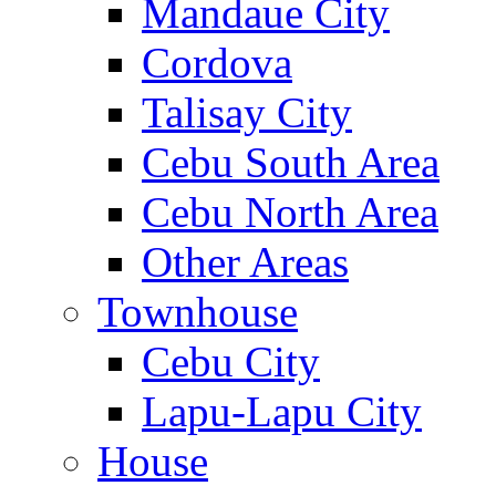
Mandaue City
Cordova
Talisay City
Cebu South Area
Cebu North Area
Other Areas
Townhouse
Cebu City
Lapu-Lapu City
House