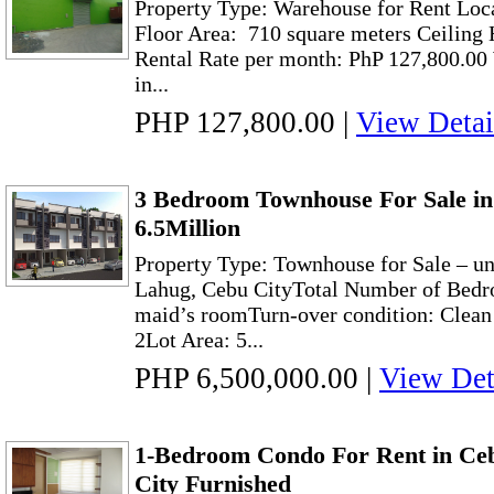
Property Type: Warehouse for Rent Loc
Floor Area: 710 square meters Ceiling 
Rental Rate per month: PhP 127,800.00
in...
PHP 127,800.00
|
View Detai
3 Bedroom Townhouse For Sale in
6.5Million
Property Type: Townhouse for Sale – un
Lahug, Cebu CityTotal Number of Bedr
maid’s roomTurn-over condition: Clea
2Lot Area: 5...
PHP 6,500,000.00
|
View Det
1-Bedroom Condo For Rent in Ce
City Furnished