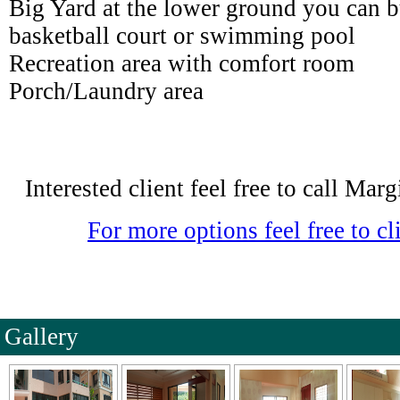
Big Yard at the lower ground you can b
basketball court or swimming pool
Recreation area with comfort room
Porch/Laundry area
Interested client feel free to call Ma
For more options feel free to cli
Gallery