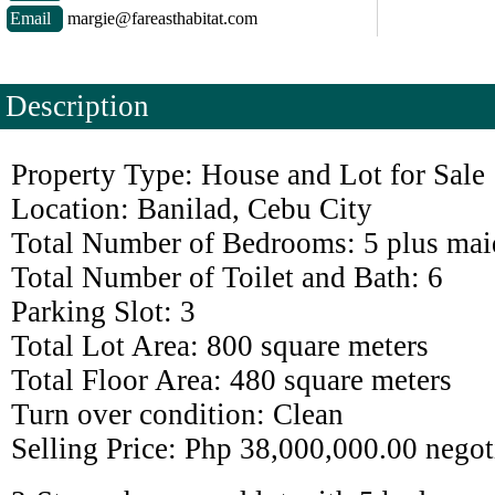
Email
margie@fareasthabitat.com
Description
Property Type: House and Lot for Sale
Location: Banilad, Cebu City
Total Number of Bedrooms: 5 plus mai
Total Number of Toilet and Bath: 6
Parking Slot: 3
Total Lot Area: 800 square meters
Total Floor Area: 480 square meters
Turn over condition: Clean
Selling Price: Php 38,000,000.00 negot