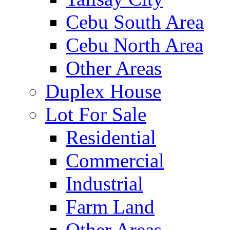
Cebu South Area
Cebu North Area
Other Areas
Duplex House
Lot For Sale
Residential
Commercial
Industrial
Farm Land
Other Areas