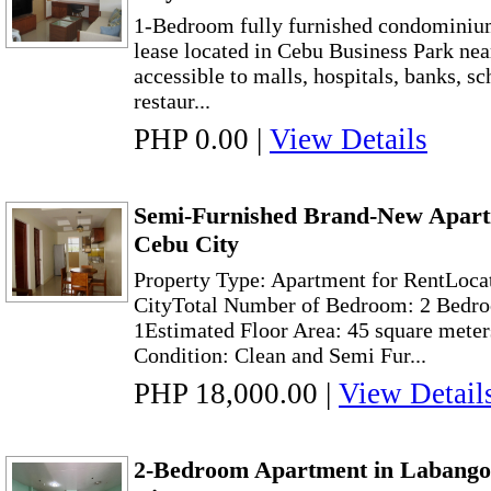
1-Bedroom fully furnished condominium
lease located in Cebu Business Park near
accessible to malls, hospitals, banks, sc
restaur...
PHP 0.00
|
View Details
Semi-Furnished Brand-New Apart
Cebu City
Property Type: Apartment for RentLoca
CityTotal Number of Bedroom: 2 Bedro
1Estimated Floor Area: 45 square meter
Condition: Clean and Semi Fur...
PHP 18,000.00
|
View Detail
2-Bedroom Apartment in Labango