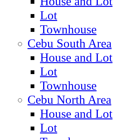
House and Lot
Lot
Townhouse
Cebu South Area
House and Lot
Lot
Townhouse
Cebu North Area
House and Lot
Lot