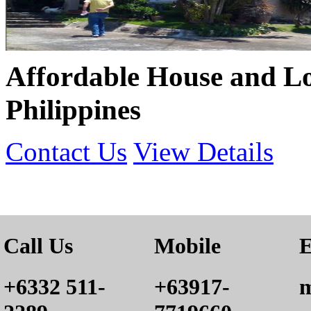
Affordable House and Lot
Philippines
Contact Us
View Details
Call Us
Mobile
E
+6332 511-
+63917-
m