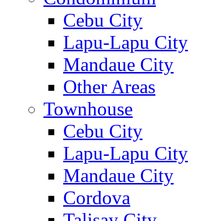
Cebu City
Lapu-Lapu City
Mandaue City
Other Areas
Townhouse
Cebu City
Lapu-Lapu City
Mandaue City
Cordova
Talisay City