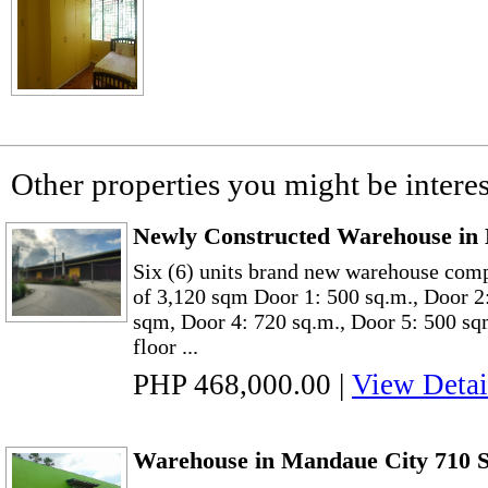
Other properties you might be interes
Newly Constructed Warehouse in 
Six (6) units brand new warehouse comp
of 3,120 sqm Door 1: 500 sq.m., Door 2
sqm, Door 4: 720 sq.m., Door 5: 500 sq
floor ...
PHP 468,000.00
|
View Detai
Warehouse in Mandaue City 710 