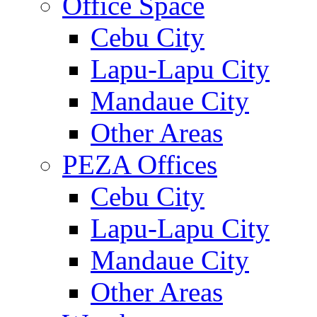
Office Space
Cebu City
Lapu-Lapu City
Mandaue City
Other Areas
PEZA Offices
Cebu City
Lapu-Lapu City
Mandaue City
Other Areas