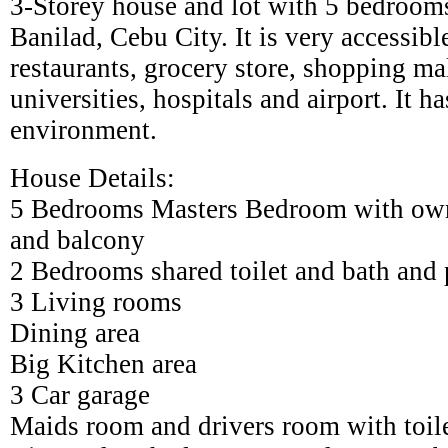
3-Storey house and lot with 5 bedrooms
Banilad, Cebu City. It is very accessibl
restaurants, grocery store, shopping ma
universities, hospitals and airport. It h
environment.
House Details:
5 Bedrooms Masters Bedroom with own 
and balcony
2 Bedrooms shared toilet and bath and 
3 Living rooms
Dining area
Big Kitchen area
3 Car garage
Maids room and drivers room with toil