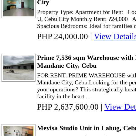
City
Property Type: Apartment for Rent Loc
U, Cebu City Monthly Rent: ?24,000 A
Spacious Bedrooms: Ideal for families 
PHP 24,000.00
|
View Detail
Prime 7,536 sqm Warehouse with 
Mandaue City, Cebu
FOR RENT: PRIME WAREHOUSE wit
Mandaue City, Cebu Looking for the pe
your operations? This strategically loca
facility in the heart ...
PHP 2,637,600.00
|
View Det
Mevisa Studio Unit in Lahug, Ceb