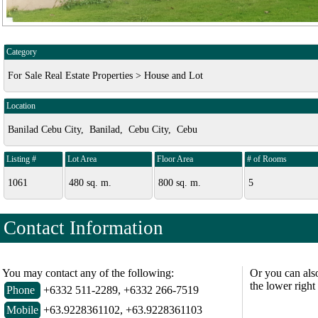
Category
For Sale Real Estate Properties > House and Lot
Location
Banilad Cebu City, Banilad, Cebu City, Cebu
Listing #
Lot Area
Floor Area
# of Rooms
1061
480 sq. m.
800 sq. m.
5
Contact Information
You may contact any of the following:
Or you can als
the lower right
Phone
+6332 511-2289, +6332 266-7519
Mobile
+63.9228361102, +63.9228361103