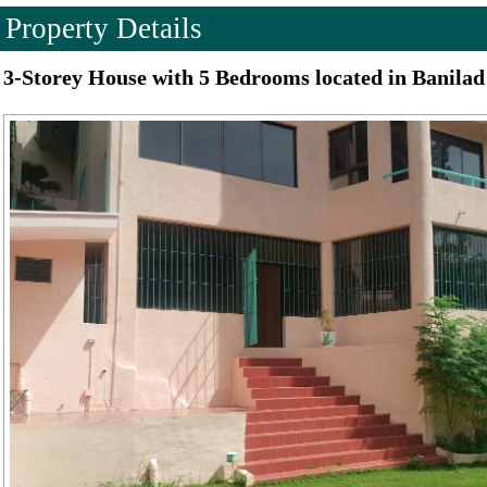
Property Details
3-Storey House with 5 Bedrooms located in Banilad