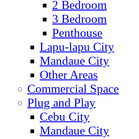
2 Bedroom
3 Bedroom
Penthouse
Lapu-lapu City
Mandaue City
Other Areas
Commercial Space
Plug and Play
Cebu City
Mandaue City