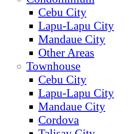
Cebu City
Lapu-Lapu City
Mandaue City
Other Areas
Townhouse
Cebu City
Lapu-Lapu City
Mandaue City
Cordova
Talisay City