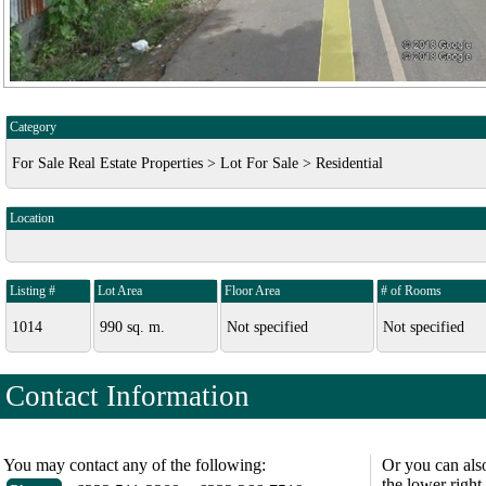
Category
For Sale Real Estate Properties > Lot For Sale > Residential
Location
Listing #
Lot Area
Floor Area
# of Rooms
1014
990 sq. m.
Not specified
Not specified
Contact Information
You may contact any of the following:
Or you can als
the lower right