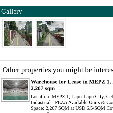
Gallery
Other properties you might be interes
Warehouse for Lease in MEPZ 1, 
2,207 sqm
Location: MEPZ 1, Lapu-Lapu City, Cebu
Industrial - PEZA Available Units & C
Space: 2,207 SQM at USD 6.5/SQM Co