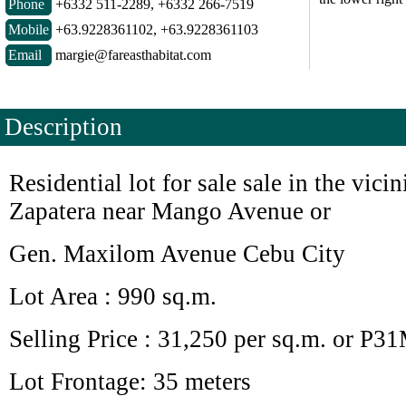
Phone
+6332 511-2289, +6332 266-7519
Mobile
+63.9228361102, +63.9228361103
Email
margie@fareasthabitat.com
Description
Residential lot for sale sale in the vicin
Zapatera near Mango Avenue or
Gen. Maxilom Avenue Cebu City
Lot Area : 990 sq.m.
Selling Price : 31,250 per sq.m. or P3
Lot Frontage: 35 meters