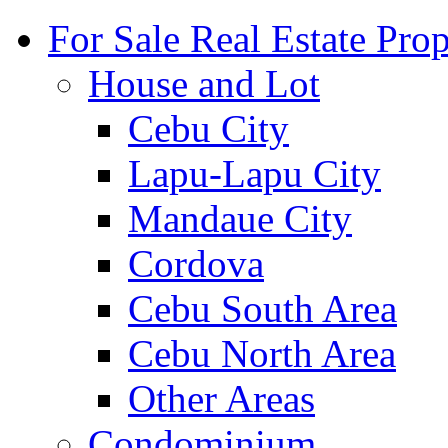
For Sale Real Estate Prop
House and Lot
Cebu City
Lapu-Lapu City
Mandaue City
Cordova
Cebu South Area
Cebu North Area
Other Areas
Condominium