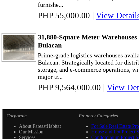
furnishe...
PHP 55,000.00
|
View Detail
31,880-Square Meter Warehouses f
Bulacan
Prime-grade logistics warehouses availab
Bulacan. Strategically located for distr
storage, and e-commerce operations, wi
major tr...
PHP 9,564,000.00
|
View Det
Corporate
Property Categories
About FareastHabitat
For Sale Real Estate Pro
Our Mission
House and Lot Project S
Services
Condominium Project Se