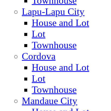
Townhouse
Lapu-Lapu City
House and Lot
Lot
Townhouse
Cordova
House and Lot
Lot
Townhouse
Mandaue City