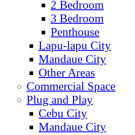
2 Bedroom
3 Bedroom
Penthouse
Lapu-lapu City
Mandaue City
Other Areas
Commercial Space
Plug and Play
Cebu City
Mandaue City