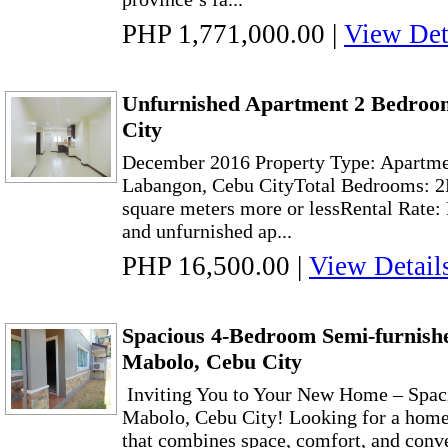
PHP 1,771,000.00
|
View Det
Unfurnished Apartment 2 Bedroo
City
December 2016 Property Type: Apartme
Labangon, Cebu CityTotal Bedrooms: 2E
square meters more or lessRental Rate
and unfurnished ap...
PHP 16,500.00
|
View Detail
Spacious 4-Bedroom Semi-furnishe
Mabolo, Cebu City
Inviting You to Your New Home – Spaci
Mabolo, Cebu City! Looking for a home 
that combines space, comfort, and conv