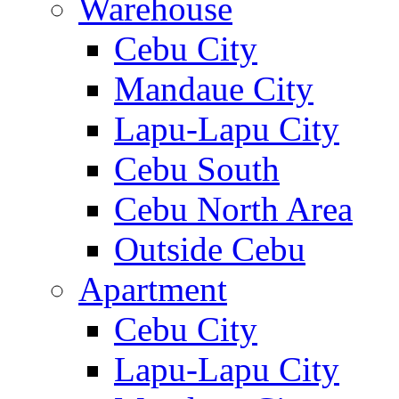
Warehouse
Cebu City
Mandaue City
Lapu-Lapu City
Cebu South
Cebu North Area
Outside Cebu
Apartment
Cebu City
Lapu-Lapu City