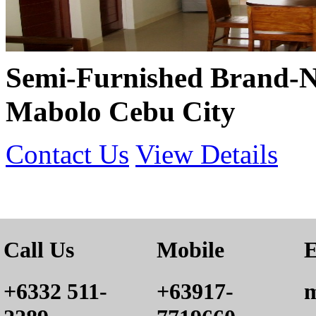
Semi-Furnished Brand-N
Mabolo Cebu City
Contact Us
View Details
Call Us
Mobile
E
+6332 511-
+63917-
m