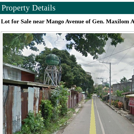
Property Details
Lot for Sale near Mango Avenue of Gen. Maxilom A