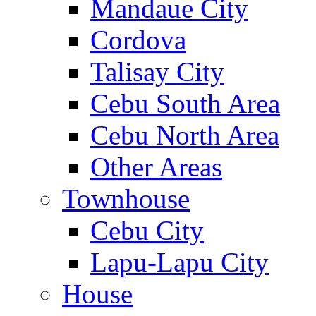
Mandaue City
Cordova
Talisay City
Cebu South Area
Cebu North Area
Other Areas
Townhouse
Cebu City
Lapu-Lapu City
House