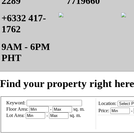
2289
7719660
+6332 417-
1762
9AM - 6PM
PHT
Find your property right here
Keyword:
Location:
Floor Area:
-
sq. m.
Price:
-
Lot Area:
-
sq. m.