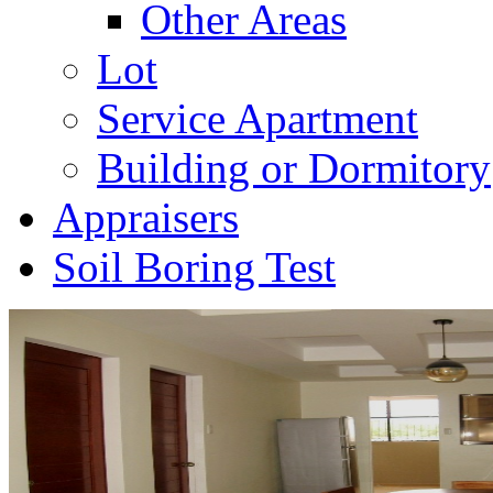
Other Areas
Lot
Service Apartment
Building or Dormitory
Appraisers
Soil Boring Test