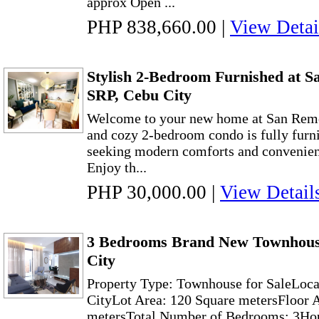
approx Open ...
PHP 838,660.00
|
View Detai
Stylish 2-Bedroom Furnished at S
SRP, Cebu City
Welcome to your new home at San Remo
and cozy 2-bedroom condo is fully furni
seeking modern comforts and convenien
Enjoy th...
PHP 30,000.00
|
View Detail
3 Bedrooms Brand New Townhous
City
Property Type: Townhouse for SaleLoc
CityLot Area: 120 Square metersFloor 
metersTotal Number of Bedrooms: 3Hou