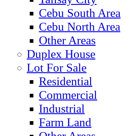
Cebu South Area
Cebu North Area
Other Areas
Duplex House
Lot For Sale
Residential
Commercial
Industrial
Farm Land
Other Areas