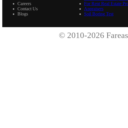
Careers
For Rent Real Estate Pro
Contact Us
Appraisers
Blogs
Soil Boring Test
© 2010-2026
Fareas