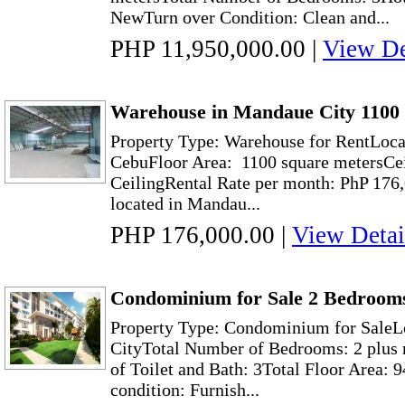
NewTurn over Condition: Clean and...
PHP 11,950,000.00
|
View De
Warehouse in Mandaue City 1100
Property Type: Warehouse for RentLoca
CebuFloor Area: 1100 square metersCei
CeilingRental Rate per month: PhP 176
located in Mandau...
PHP 176,000.00
|
View Detai
Condominium for Sale 2 Bedrooms
Property Type: Condominium for SaleL
CityTotal Number of Bedrooms: 2 plus
of Toilet and Bath: 3Total Floor Area: 
condition: Furnish...