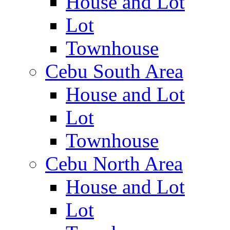
House and Lot
Lot
Townhouse
Cebu South Area
House and Lot
Lot
Townhouse
Cebu North Area
House and Lot
Lot