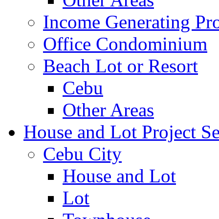
Income Generating Pro
Office Condominium
Beach Lot or Resort
Cebu
Other Areas
House and Lot Project Se
Cebu City
House and Lot
Lot