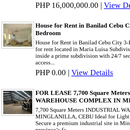
PHP 16,000,000.00
|
View De
House for Rent in Banilad Cebu C
Bedroom
House for Rent in Banilad Cebu City 3
for rent located in Maria Luisa Subdivi
inside a prime subdivision with 24/7 sec
access...
PHP 0.00
|
View Details
FOR LEASE 7,700 Square Mete
WAREHOUSE COMPLEX IN M
7,700 Square Meters INDUSTRIAL
MINGLANILLA, CEBU Ideal for Light 
Secure a premium industrial site in Min
province’s fa...