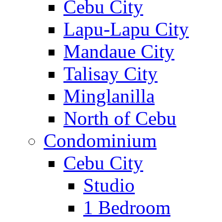
Cebu City
Lapu-Lapu City
Mandaue City
Talisay City
Minglanilla
North of Cebu
Condominium
Cebu City
Studio
1 Bedroom