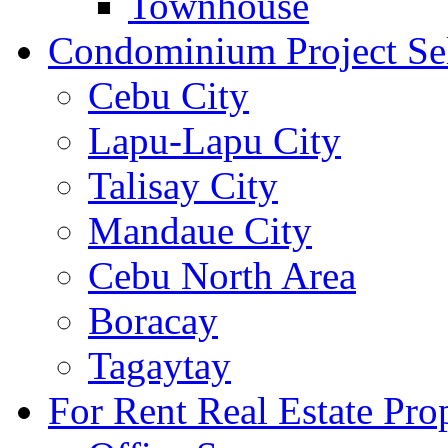
Townhouse
Condominium Project Se
Cebu City
Lapu-Lapu City
Talisay City
Mandaue City
Cebu North Area
Boracay
Tagaytay
For Rent Real Estate Prop