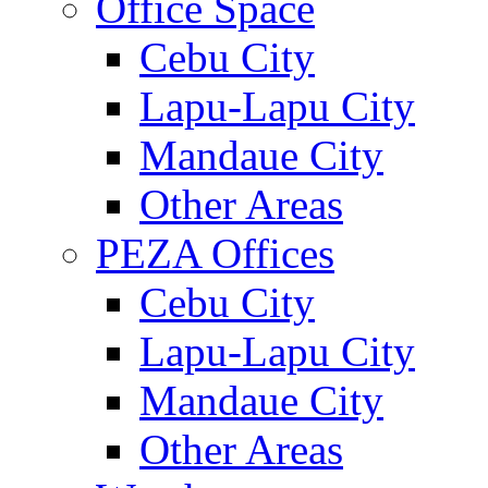
Office Space
Cebu City
Lapu-Lapu City
Mandaue City
Other Areas
PEZA Offices
Cebu City
Lapu-Lapu City
Mandaue City
Other Areas