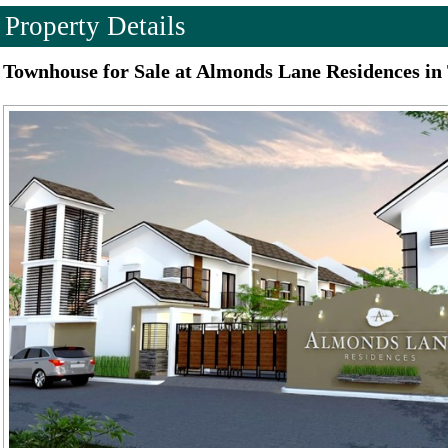
Property Details
Townhouse for Sale at Almonds Lane Residences in 