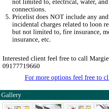
not limited to, electrical, water, an
connections.
Pricelist does NOT include any and 
incidental charges related to loon r
but not limited to, fire insurance,
insurance, etc.
Interested client feel free to call Marg
09177719660
For more options feel free to cl
Gallery