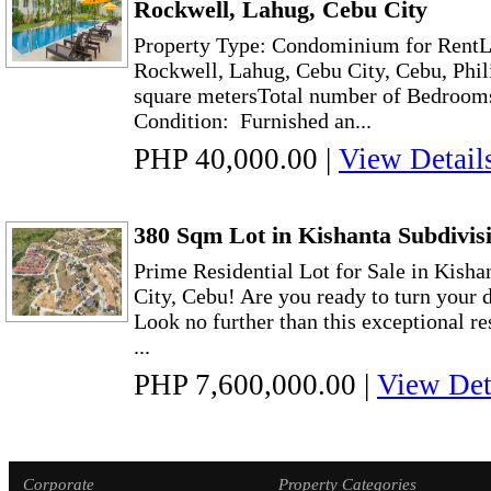
Rockwell, Lahug, Cebu City
Property Type: Condominium for RentL
Rockwell, Lahug, Cebu City, Cebu, Phil
square metersTotal number of Bedroo
Condition: Furnished an...
PHP 40,000.00
|
View Detail
380 Sqm Lot in Kishanta Subdivisi
Prime Residential Lot for Sale in Kisha
City, Cebu! Are you ready to turn your 
Look no further than this exceptional res
...
PHP 7,600,000.00
|
View Det
Corporate
Property Categories