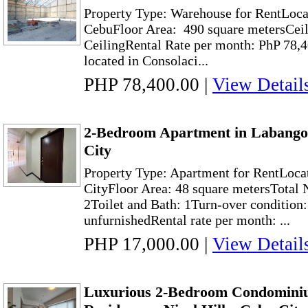
Property Type: Warehouse for RentLoca
CebuFloor Area: 490 square metersCeil
CeilingRental Rate per month: PhP 78,
located in Consolaci...
PHP 78,400.00
|
View Detail
2-Bedroom Apartment in Labango
City
Property Type: Apartment for RentLoca
CityFloor Area: 48 square metersTotal
2Toilet and Bath: 1Turn-over condition
unfurnishedRental rate per month: ...
PHP 17,000.00
|
View Detail
Luxurious 2-Bedroom Condominiu