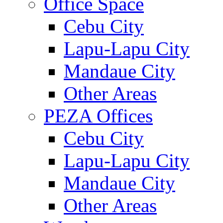
Office Space
Cebu City
Lapu-Lapu City
Mandaue City
Other Areas
PEZA Offices
Cebu City
Lapu-Lapu City
Mandaue City
Other Areas