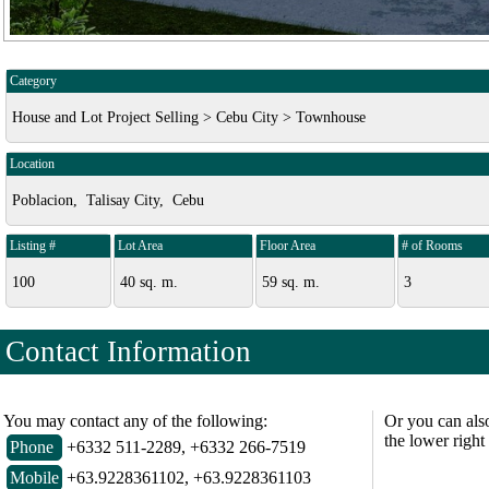
Category
House and Lot Project Selling > Cebu City > Townhouse
Location
Poblacion, Talisay City, Cebu
Listing #
Lot Area
Floor Area
# of Rooms
100
40 sq. m.
59 sq. m.
3
Contact Information
You may contact any of the following:
Or you can als
the lower right
Phone
+6332 511-2289, +6332 266-7519
Mobile
+63.9228361102, +63.9228361103