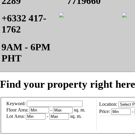
2289
7719660
+6332 417-
1762
9AM - 6PM
PHT
Find your property right here
Keyword:
Location:
Floor Area:
-
sq. m.
Price:
-
Lot Area:
-
sq. m.