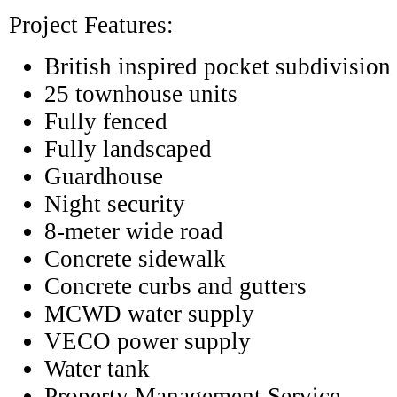
Project Features:
British inspired pocket subdivision
25 townhouse units
Fully fenced
Fully landscaped
Guardhouse
Night security
8-meter wide road
Concrete sidewalk
Concrete curbs and gutters
MCWD water supply
VECO power supply
Water tank
Property Management Service