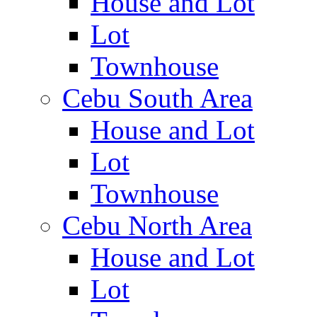
House and Lot
Lot
Townhouse
Cebu South Area
House and Lot
Lot
Townhouse
Cebu North Area
House and Lot
Lot