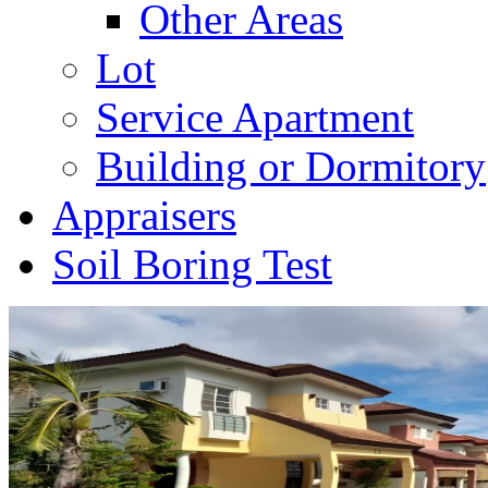
Other Areas
Lot
Service Apartment
Building or Dormitory
Appraisers
Soil Boring Test