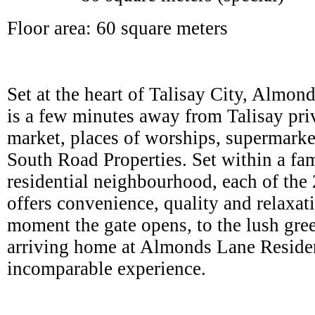
Floor area: 60 square meters
Set at the heart of Talisay City, Almo
is a few minutes away from Talisay pri
market, places of worships, supermarket
South Road Properties. Set within a fam
residential neighbourhood, each of th
offers convenience, quality and relaxat
moment the gate opens, to the lush gree
arriving home at Almonds Lane Residen
incomparable experience.