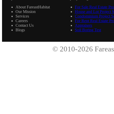
About FareastHabitat
For Sale Real Estate Pro
Our Mission
House and Lot Project S
Services
Condominium Project Se
Careers
For Rent Real Estate Pro
Contact Us
Appraisers
Blogs
Soil Boring Test
© 2010-2026
Fareas