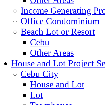
Income Generating Pro
Office Condominium
Beach Lot or Resort
Cebu
Other Areas
House and Lot Project Se
Cebu City
House and Lot
Lot