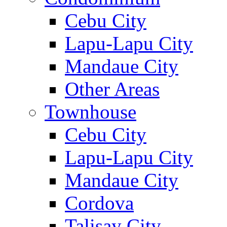
Cebu City
Lapu-Lapu City
Mandaue City
Other Areas
Townhouse
Cebu City
Lapu-Lapu City
Mandaue City
Cordova
Talisay City