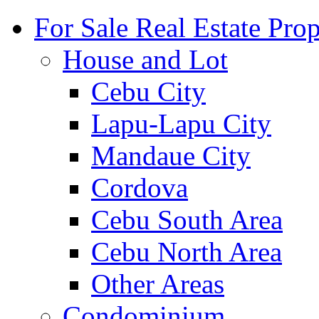
For Sale Real Estate Prop
House and Lot
Cebu City
Lapu-Lapu City
Mandaue City
Cordova
Cebu South Area
Cebu North Area
Other Areas
Condominium