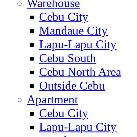
Warehouse
Cebu City
Mandaue City
Lapu-Lapu City
Cebu South
Cebu North Area
Outside Cebu
Apartment
Cebu City
Lapu-Lapu City