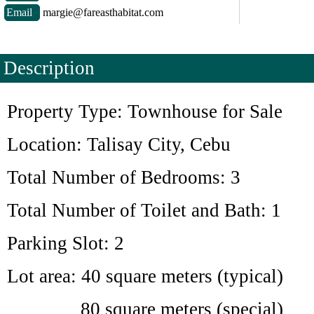
Email
margie@fareasthabitat.com
Description
Property Type: Townhouse for Sale
Location: Talisay City, Cebu
Total Number of Bedrooms: 3
Total Number of Toilet and Bath: 1
Parking Slot: 2
Lot area: 40 square meters (typical)
80 square meters (special)