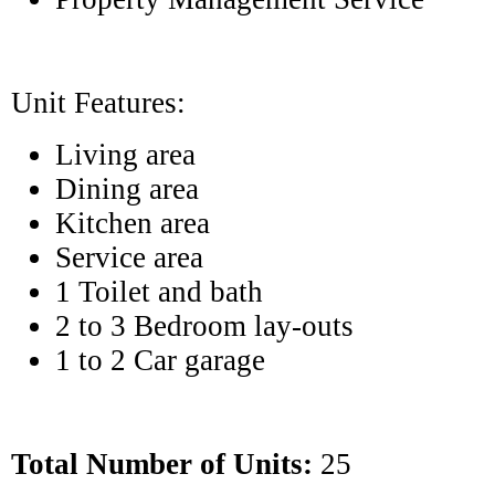
Unit Features:
Living area
Dining area
Kitchen area
Service area
1 Toilet and bath
2 to 3 Bedroom lay-outs
1 to 2 Car garage
Total Number of Units:
25