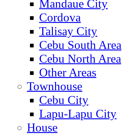
Mandaue City
Cordova
Talisay City
Cebu South Area
Cebu North Area
Other Areas
Townhouse
Cebu City
Lapu-Lapu City
House