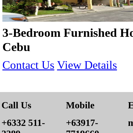
3-Bedroom Furnished Ho
Cebu
Contact Us
View Details
Call Us
Mobile
E
+6332 511-
+63917-
m