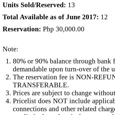
Units Sold/Reserved:
13
Total Available as of June 2017:
12
Reservation:
Php 30,000.00
Note:
80% or 90% balance through bank 
demandable upon turn-over of the u
The reservation fee is NON-RE
TRANSFERABLE.
Prices are subject to change without
Pricelist does NOT include applicab
connections and other related charg