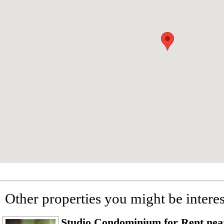
Other properties you might be interes
Studio Condominium for Rent ne