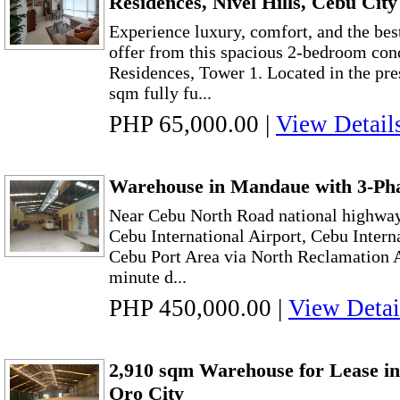
Residences, Nivel Hills, Cebu City
Experience luxury, comfort, and the bes
offer from this spacious 2-bedroom con
Residences, Tower 1. Located in the pres
sqm fully fu...
PHP 65,000.00
|
View Detail
Warehouse in Mandaue with 3-Pha
Near Cebu North Road national highway,
Cebu International Airport, Cebu Intern
Cebu Port Area via North Reclamation A
minute d...
PHP 450,000.00
|
View Detai
2,910 sqm Warehouse for Lease i
Oro City