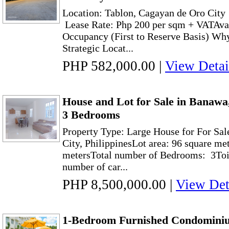
Location: Tablon, Cagayan de Oro City
Lease Rate: Php 200 per sqm + VATAvai
Occupancy (First to Reserve Basis) W
Strategic Locat...
PHP 582,000.00
|
View Detai
House and Lot for Sale in Banawa
3 Bedrooms
Property Type: Large House for For Sa
City, PhilippinesLot area: 96 square me
metersTotal number of Bedrooms: 3Toil
number of car...
PHP 8,500,000.00
|
View Det
1-Bedroom Furnished Condominiu