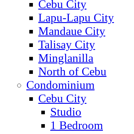
Cebu City
Lapu-Lapu City
Mandaue City
Talisay City
Minglanilla
North of Cebu
Condominium
Cebu City
Studio
1 Bedroom