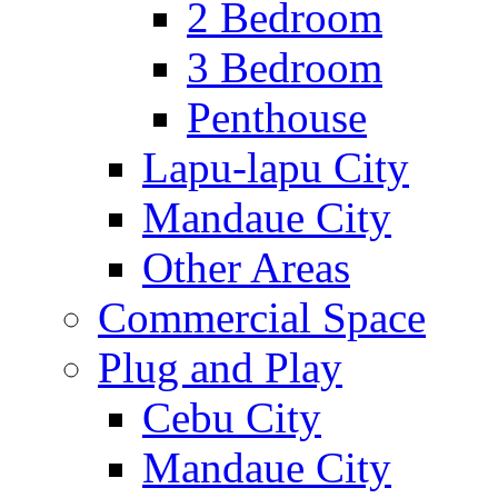
2 Bedroom
3 Bedroom
Penthouse
Lapu-lapu City
Mandaue City
Other Areas
Commercial Space
Plug and Play
Cebu City
Mandaue City