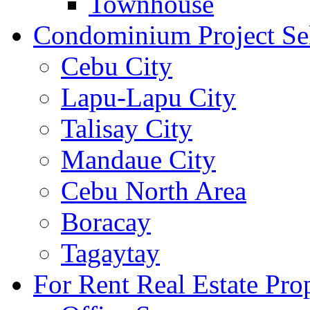
Townhouse
Condominium Project Se
Cebu City
Lapu-Lapu City
Talisay City
Mandaue City
Cebu North Area
Boracay
Tagaytay
For Rent Real Estate Prop