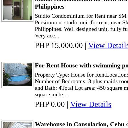
Philippines
Studio Condominium for Rent near SM 
Persimmon studio unit for rent, near 
Philippines. Well designed unit, fully f
Very acc...
PHP 15,000.00
|
View Detail
For Rent House with swimming poo
Property Type: House for RentLocation:
Number of Bedrooms: 3 plus maids roo
and Bath: 4Total Lot area: 450 square m
square mete...
PHP 0.00
|
View Details
Warehouse in Consolacion, Cebu 