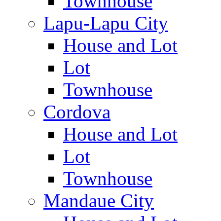
Townhouse
Lapu-Lapu City
House and Lot
Lot
Townhouse
Cordova
House and Lot
Lot
Townhouse
Mandaue City