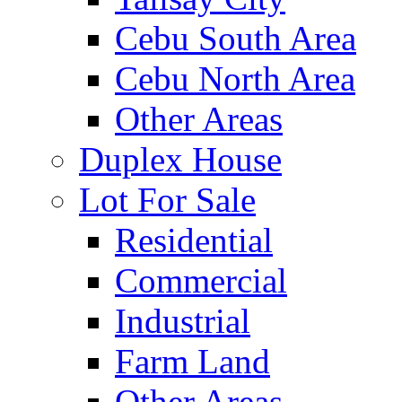
Cebu South Area
Cebu North Area
Other Areas
Duplex House
Lot For Sale
Residential
Commercial
Industrial
Farm Land
Other Areas