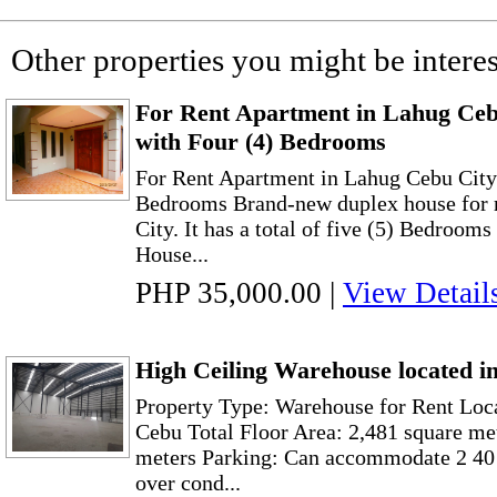
Other properties you might be interes
For Rent Apartment in Lahug Ce
with Four (4) Bedrooms
For Rent Apartment in Lahug Cebu City
Bedrooms Brand-new duplex house for r
City. It has a total of five (5) Bedroo
House...
PHP 35,000.00
|
View Detail
High Ceiling Warehouse located 
Property Type: Warehouse for Rent Loc
Cebu Total Floor Area: 2,481 square me
meters Parking: Can accommodate 2 40 
over cond...