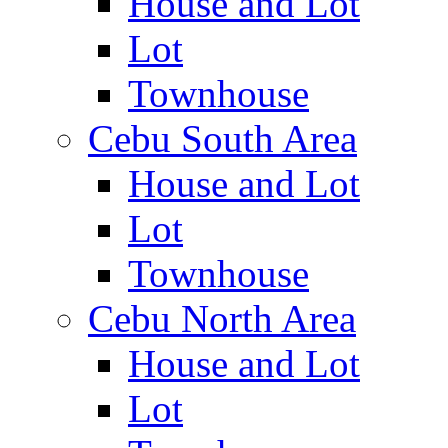
House and Lot
Lot
Townhouse
Cebu South Area
House and Lot
Lot
Townhouse
Cebu North Area
House and Lot
Lot