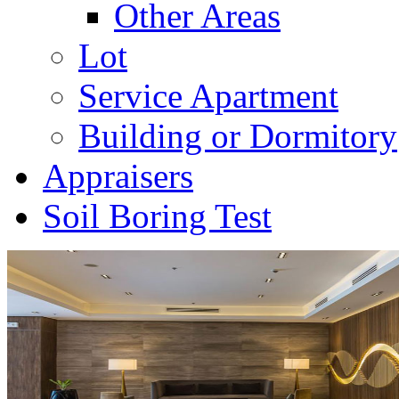
Other Areas
Lot
Service Apartment
Building or Dormitory
Appraisers
Soil Boring Test