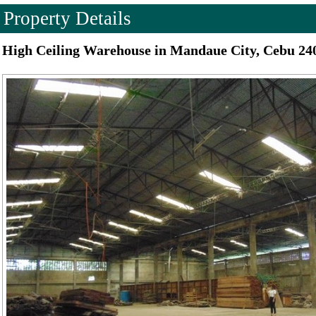
Property Details
High Ceiling Warehouse in Mandaue City, Cebu 24