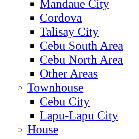
Mandaue City
Cordova
Talisay City
Cebu South Area
Cebu North Area
Other Areas
Townhouse
Cebu City
Lapu-Lapu City
House