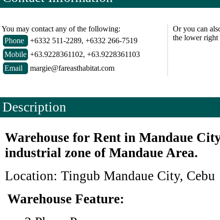
You may contact any of the following:
Or you can als
the lower right
Phone
+6332 511-2289, +6332 266-7519
Mobile
+63.9228361102, +63.9228361103
Email
margie@fareasthabitat.com
Description
Warehouse for Rent in Mandaue City
industrial zone of Mandaue Area.
Location: Tingub Mandaue City, Cebu
Warehouse Feature: