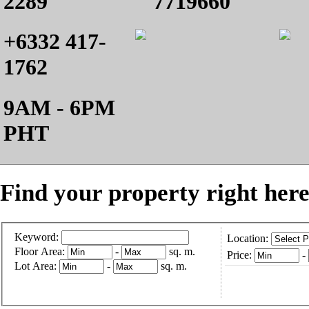
2289
7719660
+6332 417-
1762
9AM - 6PM
PHT
Find your property right here
Keyword:
Location:
Floor Area:
-
sq. m.
Price:
-
Lot Area:
-
sq. m.