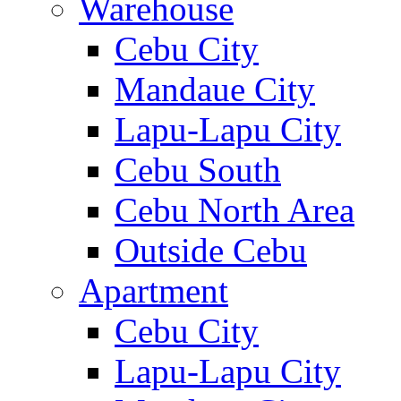
Warehouse
Cebu City
Mandaue City
Lapu-Lapu City
Cebu South
Cebu North Area
Outside Cebu
Apartment
Cebu City
Lapu-Lapu City