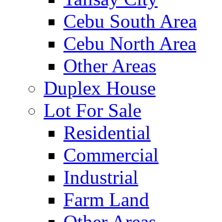
Cebu South Area
Cebu North Area
Other Areas
Duplex House
Lot For Sale
Residential
Commercial
Industrial
Farm Land
Other Areas