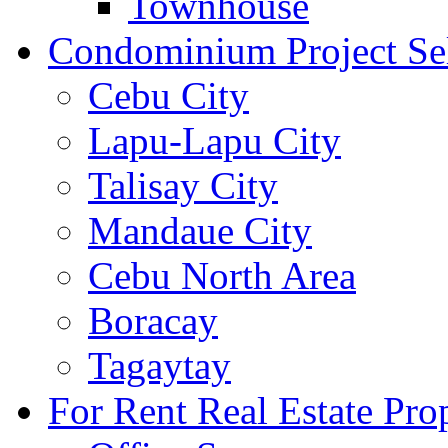
Townhouse
Condominium Project Se
Cebu City
Lapu-Lapu City
Talisay City
Mandaue City
Cebu North Area
Boracay
Tagaytay
For Rent Real Estate Prop