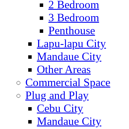
2 Bedroom
3 Bedroom
Penthouse
Lapu-lapu City
Mandaue City
Other Areas
Commercial Space
Plug and Play
Cebu City
Mandaue City