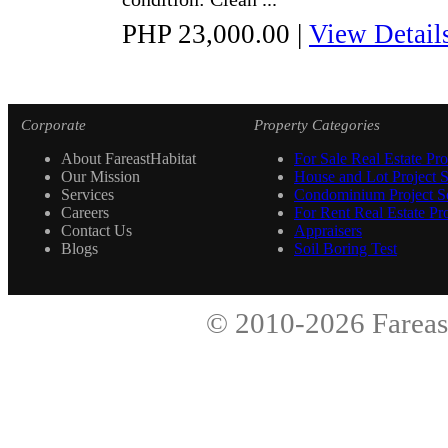
PHP 23,000.00
|
View Detail
Corporate
Property Categories
About FareastHabitat
For Sale Real Estate Pro
Our Mission
House and Lot Project S
Services
Condominium Project Se
Careers
For Rent Real Estate Pro
Contact Us
Appraisers
Blogs
Soil Boring Test
© 2010-2026
Fareas