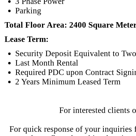
3 Phase Power
Parking
Total Floor Area: 2400 Square Mete
Lease Term:
Security Deposit Equivalent to Tw
Last Month Rental
Required PDC upon Contract Signi
2 Years Minimum Leased Term
For interested clients 
For quick response of your inquiries fe