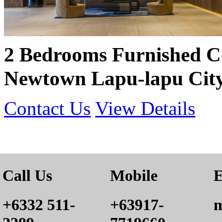
2 Bedrooms Furnished 
Newtown Lapu-lapu City
Contact Us
View Details
Call Us
Mobile
E
+6332 511-
+63917-
m