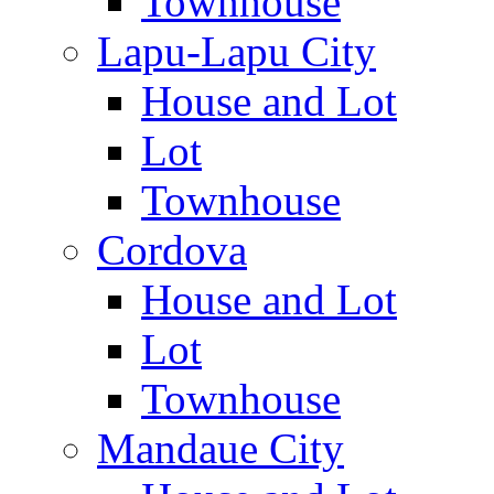
Townhouse
Lapu-Lapu City
House and Lot
Lot
Townhouse
Cordova
House and Lot
Lot
Townhouse
Mandaue City