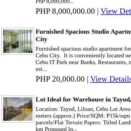
PhP 8,000,000...
PHP 8,000,000.00
|
View Det
Furnished Spacious Studio Apart
City
Furnished spacious studio apartment for
Cebu City. It is conveniently located n
Cebu IT Park near Banks, Restaurants, 
est...
PHP 20,000.00
|
View Detail
Lot Ideal for Warehouse in Tayud,
Location: Tayud, Liloan, Cebu Lot Area
meters (approx.) Price/SQM: P15k/sqm
parcels/Flat Terrain Papers: Titled L
km Proposed In...