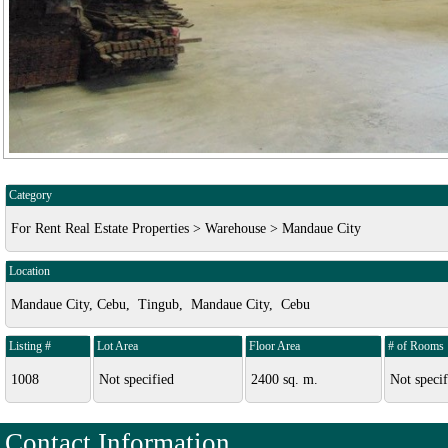
Category
For Rent Real Estate Properties > Warehouse > Mandaue City
Location
Mandaue City, Cebu, Tingub, Mandaue City, Cebu
Listing #
Lot Area
Floor Area
# of Rooms
1008
Not specified
2400 sq. m.
Not specif
Contact Information