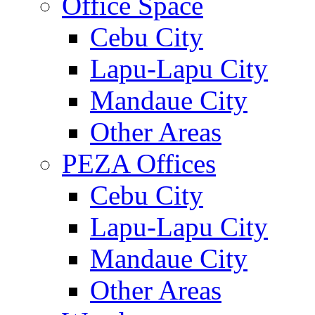
Office Space
Cebu City
Lapu-Lapu City
Mandaue City
Other Areas
PEZA Offices
Cebu City
Lapu-Lapu City
Mandaue City
Other Areas