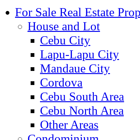
For Sale Real Estate Prop
House and Lot
Cebu City
Lapu-Lapu City
Mandaue City
Cordova
Cebu South Area
Cebu North Area
Other Areas
Condominium