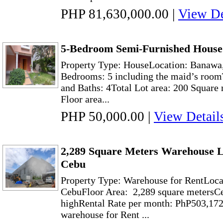
PHP 81,630,000.00
|
View De
5-Bedroom Semi-Furnished House
Property Type: HouseLocation: Banawa
Bedrooms: 5 including the maid’s room
and Baths: 4Total Lot area: 200 Square 
Floor area...
PHP 50,000.00
|
View Detail
2,289 Square Meters Warehouse L
Cebu
Property Type: Warehouse for RentLoca
CebuFloor Area: 2,289 square metersCe
highRental Rate per month: PhP503,172
warehouse for Rent ...