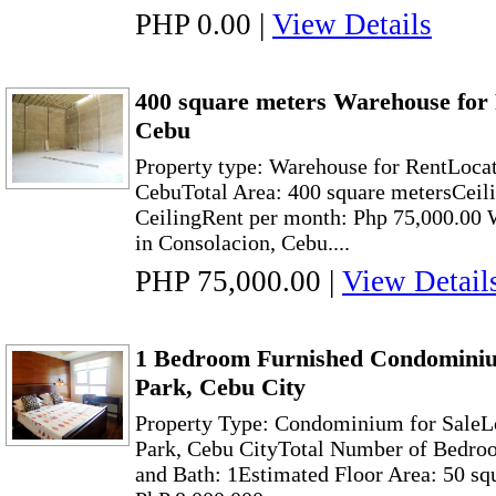
PHP 0.00
|
View Details
400 square meters Warehouse for 
Cebu
Property type: Warehouse for RentLocat
CebuTotal Area: 400 square metersCeili
CeilingRent per month: Php 75,000.00 
in Consolacion, Cebu....
PHP 75,000.00
|
View Detail
1 Bedroom Furnished Condominiu
Park, Cebu City
Property Type: Condominium for SaleL
Park, Cebu CityTotal Number of Bedroo
and Bath: 1Estimated Floor Area: 50 sq