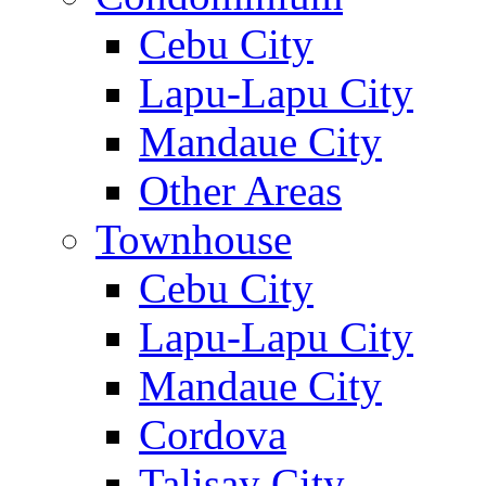
Cebu City
Lapu-Lapu City
Mandaue City
Other Areas
Townhouse
Cebu City
Lapu-Lapu City
Mandaue City
Cordova
Talisay City