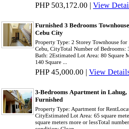
PHP 503,172.00
|
View Detai
Furnished 3 Bedrooms Townhouse 
Cebu City
Property Type: 2 Storey Townhouse for
Cebu, CityTotal Number of Bedrooms: 3
Bath: 2Estimated Lot Area: 80 Square 
140 Square ...
PHP 45,000.00
|
View Detail
3-Bedrooms Apartment in Lahug, 
Furnished
Property Type: Apartment for RentLoca
CityEstimated Lot Area: 65 square mete
square meters more or lessTotal numbe
condition: Clean ...