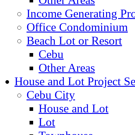
Income Generating Pro
Office Condominium
Beach Lot or Resort
Cebu
Other Areas
House and Lot Project Se
Cebu City
House and Lot
Lot