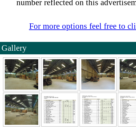
number reflected on this advertise
For more options feel free to cli
Gallery