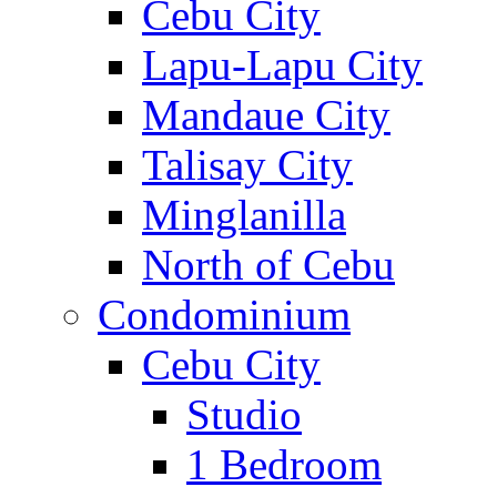
Cebu City
Lapu-Lapu City
Mandaue City
Talisay City
Minglanilla
North of Cebu
Condominium
Cebu City
Studio
1 Bedroom