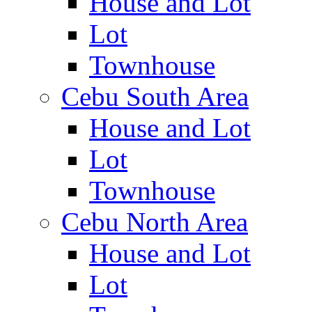
House and Lot
Lot
Townhouse
Cebu South Area
House and Lot
Lot
Townhouse
Cebu North Area
House and Lot
Lot