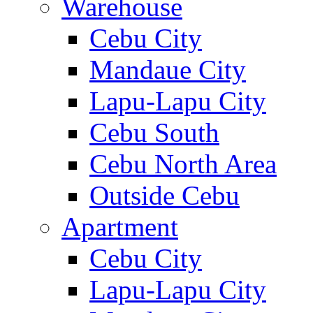
Warehouse
Cebu City
Mandaue City
Lapu-Lapu City
Cebu South
Cebu North Area
Outside Cebu
Apartment
Cebu City
Lapu-Lapu City