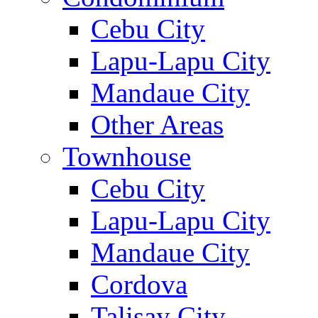
Cebu City
Lapu-Lapu City
Mandaue City
Other Areas
Townhouse
Cebu City
Lapu-Lapu City
Mandaue City
Cordova
Talisay City