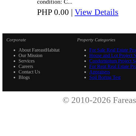
condition: C...
PHP 0.00
|
View Details
Corporate
Property Categories
About FareastHabitat
For Sale Real Estate Pro
Our Mission
House and Lot Project S
Services
Condominium Project Se
Careers
For Rent Real Estate Pro
Contact Us
Appraisers
Blogs
Soil Boring Test
© 2010-2026
Fareas