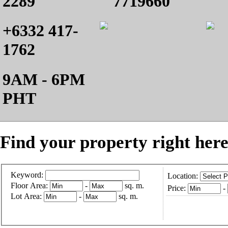
2289
7719660
+6332 417-
1762
9AM - 6PM
PHT
Find your property right here
Keyword:
Location:
Floor Area:
-
sq. m.
Price:
-
Lot Area:
-
sq. m.