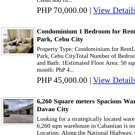
PHP 70,000.00
|
View Detail
Condominium 1 Bedroom for Rent
Park, Cebu City
Property Type: Condominium for RentL
Park, Cebu CityTotal Number of Bedroo
and Bath: 1Estimated Floor Area: 50 sq
month: PhP 4...
PHP 45,000.00
|
View Detail
6,260 Square meters Spacious Wa
Davao City
Looking for a strategically located war
6,260 sqm warehouse in Cabantian is now
Location: Along the National Highway,