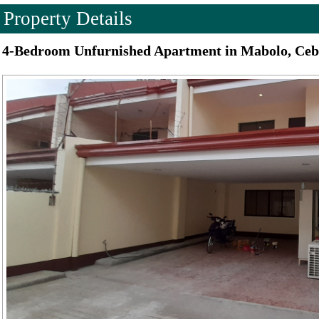
Property Details
4-Bedroom Unfurnished Apartment in Mabolo, Ceb