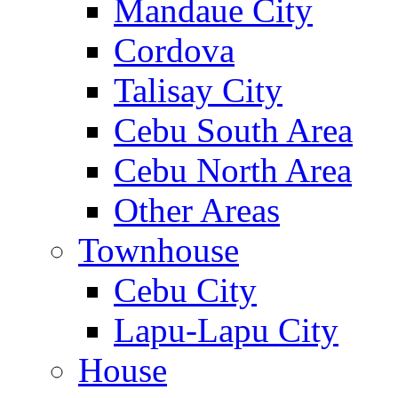
Mandaue City
Cordova
Talisay City
Cebu South Area
Cebu North Area
Other Areas
Townhouse
Cebu City
Lapu-Lapu City
House