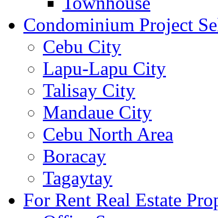
Townhouse
Condominium Project Se
Cebu City
Lapu-Lapu City
Talisay City
Mandaue City
Cebu North Area
Boracay
Tagaytay
For Rent Real Estate Prop