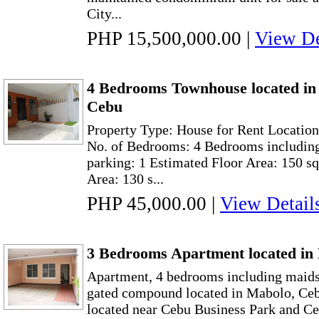
City...
PHP 15,500,000.00
|
View De
4 Bedrooms Townhouse located in 
Cebu
Property Type: House for Rent Location:
No. of Bedrooms: 4 Bedrooms including
parking: 1 Estimated Floor Area: 150 s
Area: 130 s...
PHP 45,000.00
|
View Detail
3 Bedrooms Apartment located in
Apartment, 4 bedrooms including maids 
gated compound located in Mabolo, Cebu
located near Cebu Business Park and Ce