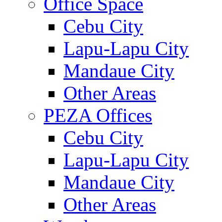
Office Space
Cebu City
Lapu-Lapu City
Mandaue City
Other Areas
PEZA Offices
Cebu City
Lapu-Lapu City
Mandaue City
Other Areas