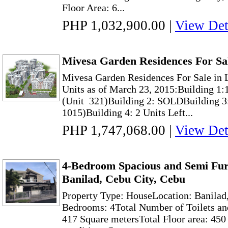
Floor Area: 6...
PHP 1,032,900.00
|
View Det
Mivesa Garden Residences For Sa
Mivesa Garden Residences For Sale in 
Units as of March 23, 2015:Building 1:1
(Unit 321)Building 2: SOLDBuilding 3:
1015)Building 4: 2 Units Left...
PHP 1,747,068.00
|
View Det
4-Bedroom Spacious and Semi Fur
Banilad, Cebu City, Cebu
Property Type: HouseLocation: Banilad
Bedrooms: 4Total Number of Toilets and
417 Square metersTotal Floor area: 45