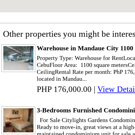
Other properties you might be interes
Warehouse in Mandaue City 1100
Property Type: Warehouse for RentLoca
CebuFloor Area: 1100 square metersCei
CeilingRental Rate per month: PhP 176
located in Mandau...
PHP 176,000.00
|
View Detai
3-Bedrooms Furnished Condomini
For Sale Citylights Gardens Condomin
Ready to move-in, great views at a high-
maintained condominium unit for sale a