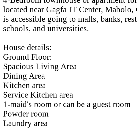
4-Bedroom townhouse or apartment for
located near Gagfa IT Center, Mabolo, 
is accessible going to malls, banks, rest
schools, and universities.
House details:
Ground Floor:
Spacious Living Area
Dining Area
Kitchen area
Service Kitchen area
1-maid's room or can be a guest room
Powder room
Laundry area