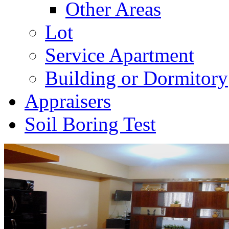
Other Areas
Lot
Service Apartment
Building or Dormitory
Appraisers
Soil Boring Test