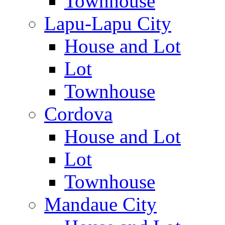
Townhouse
Lapu-Lapu City
House and Lot
Lot
Townhouse
Cordova
House and Lot
Lot
Townhouse
Mandaue City