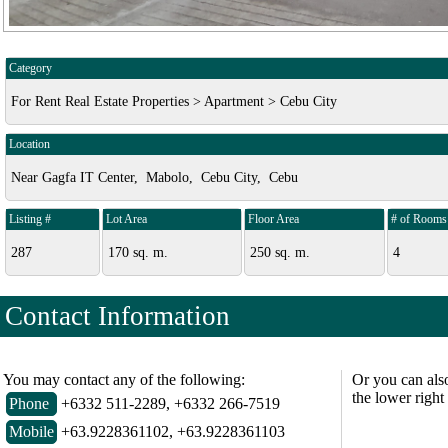
Category
For Rent Real Estate Properties > Apartment > Cebu City
Location
Near Gagfa IT Center, Mabolo, Cebu City, Cebu
Listing #
Lot Area
Floor Area
# of Rooms
287
170 sq. m.
250 sq. m.
4
Contact Information
You may contact any of the following:
Or you can als
the lower right
Phone
+6332 511-2289, +6332 266-7519
Mobile
+63.9228361102, +63.9228361103