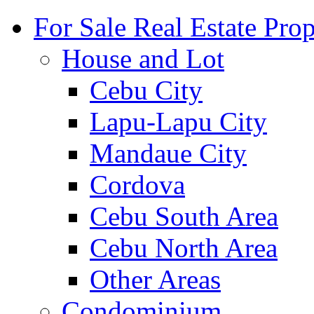
For Sale Real Estate Prop
House and Lot
Cebu City
Lapu-Lapu City
Mandaue City
Cordova
Cebu South Area
Cebu North Area
Other Areas
Condominium