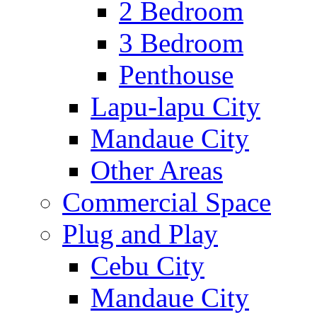
2 Bedroom
3 Bedroom
Penthouse
Lapu-lapu City
Mandaue City
Other Areas
Commercial Space
Plug and Play
Cebu City
Mandaue City