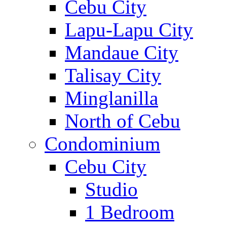
Cebu City
Lapu-Lapu City
Mandaue City
Talisay City
Minglanilla
North of Cebu
Condominium
Cebu City
Studio
1 Bedroom