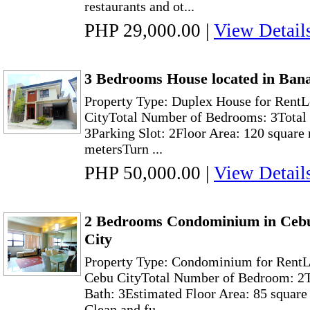
restaurants and ot...
PHP 29,000.00
|
View Detail
3 Bedrooms House located in Ban
Property Type: Duplex House for Rent
CityTotal Number of Bedrooms: 3Total 
3Parking Slot: 2Floor Area: 120 square
metersTurn ...
PHP 50,000.00
|
View Detail
2 Bedrooms Condominium in Cebu
City
Property Type: Condominium for RentLo
Cebu CityTotal Number of Bedroom: 2T
Bath: 3Estimated Floor Area: 85 square
Clean and fu...