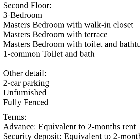
Second Floor:
3-Bedroom
Masters Bedroom with walk-in closet
Masters Bedroom with terrace
Masters Bedroom with toilet and batht
1-common Toilet and bath
Other detail:
2-car parking
Unfurnished
Fully Fenced
Terms:
Advance: Equivalent to 2-months rent
Security deposit: Equivalent to 2-mont