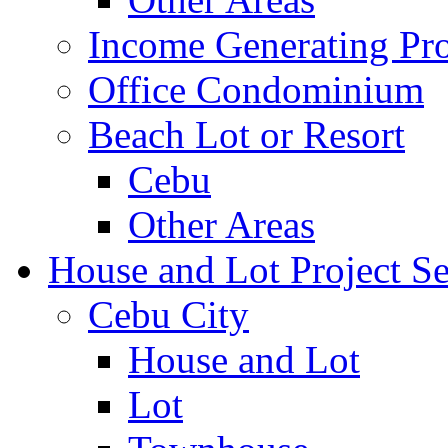
Income Generating Pro
Office Condominium
Beach Lot or Resort
Cebu
Other Areas
House and Lot Project Se
Cebu City
House and Lot
Lot