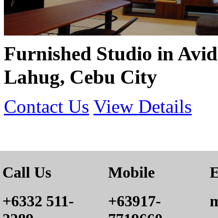
Furnished Studio in Avid
Lahug, Cebu City
Contact Us
View Details
Call Us
Mobile
E
+6332 511-
+63917-
m