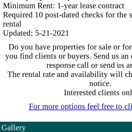
Minimum Rent: 1-year lease contract
Required 10 post-dated checks for the
rental
Updated: 5-21-2021
Do you have properties for sale or fo
you find clients or buyers. Send us an 
response call or send us 
The rental rate and availability will 
notice.
Interested clients on
For more options feel free to cli
Gallery