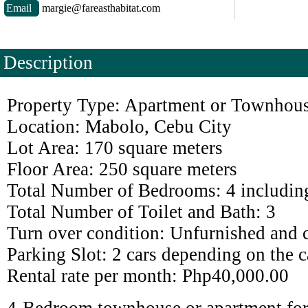
Email
margie@fareasthabitat.com
Description
Property Type: Apartment or Townhous
Location: Mabolo, Cebu City
Lot Area: 170 square meters
Floor Area: 250 square meters
Total Number of Bedrooms: 4 includin
Total Number of Toilet and Bath: 3
Turn over condition: Unfurnished and 
Parking Slot: 2 cars depending on the c
Rental rate per month: Php40,000.00