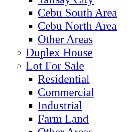
Cebu South Area
Cebu North Area
Other Areas
Duplex House
Lot For Sale
Residential
Commercial
Industrial
Farm Land
Other Areas