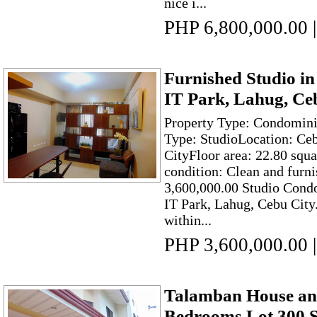
nice i...
PHP 6,800,000.00
|
Furnished Studio in
IT Park, Lahug, Ce
Property Type: Condomin
Type: StudioLocation: Ce
CityFloor area: 22.80 squ
condition: Clean and furni
3,600,000.00 Studio Cond
IT Park, Lahug, Cebu City. 
within...
PHP 3,600,000.00
|
Talamban House and
Bedrooms Lot 300 