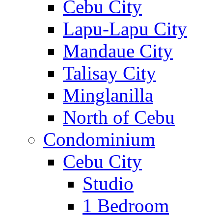
Cebu City
Lapu-Lapu City
Mandaue City
Talisay City
Minglanilla
North of Cebu
Condominium
Cebu City
Studio
1 Bedroom