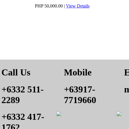
PHP 50,000.00
|
View Details
Call Us
Mobile
E
+6332 511-
+63917-
m
2289
7719660
+6332 417-
1762