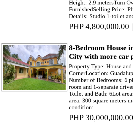
Height: 2.9 metersTurn Ov
FurnishedSelling Price: P
Details: Studio 1-toilet and
PHP 4,800,000.00
|
8-Bedroom House i
City with more car 
Property Type: House and 
CornerLocation: Guadalup
Number of Bedrooms: 6 pl
room and 1-separate driv
Toilet and Bath: 6Lot are
area: 300 square meters m
condition: ...
PHP 30,000,000.0