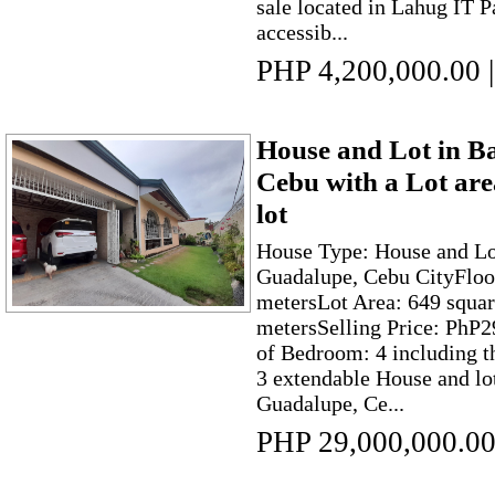
sale located in Lahug IT Pa
accessib...
PHP 4,200,000.00
|
House and Lot in B
Cebu with a Lot ar
lot
House Type: House and Lo
Guadalupe, Cebu CityFloo
metersLot Area: 649 squar
metersSelling Price: PhP
of Bedroom: 4 including t
3 extendable House and lo
Guadalupe, Ce...
PHP 29,000,000.0