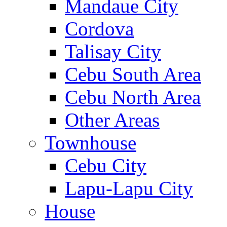
Mandaue City
Cordova
Talisay City
Cebu South Area
Cebu North Area
Other Areas
Townhouse
Cebu City
Lapu-Lapu City
House