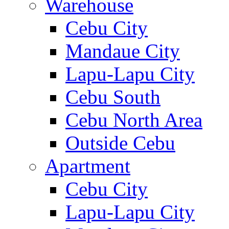
Warehouse
Cebu City
Mandaue City
Lapu-Lapu City
Cebu South
Cebu North Area
Outside Cebu
Apartment
Cebu City
Lapu-Lapu City