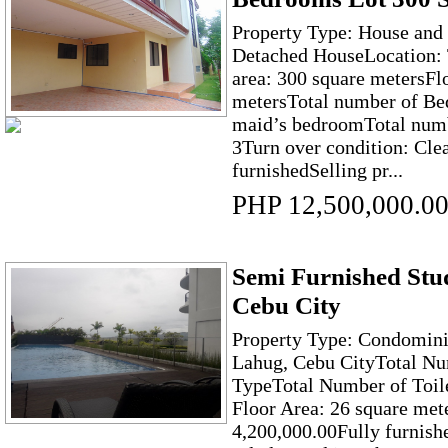
Property Type: House and 
Detached HouseLocation:
area: 300 square metersFl
metersTotal number of Be
maid’s bedroomTotal numbe
3Turn over condition: Clea
furnishedSelling pr...
PHP 12,500,000.0
Semi Furnished Stud
Cebu City
Property Type: Condomini
Lahug, Cebu CityTotal Nu
TypeTotal Number of Toil
Floor Area: 26 square met
4,200,000.00Fully furnish