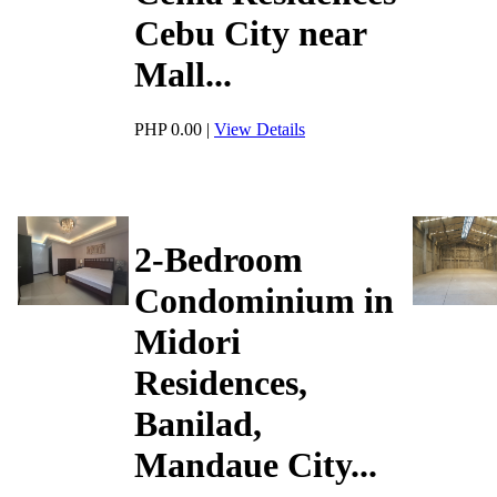
Cebu City near
Mall...
PHP 0.00
|
View Details
2-Bedroom
Condominium in
Midori
Residences,
Banilad,
Mandaue City...