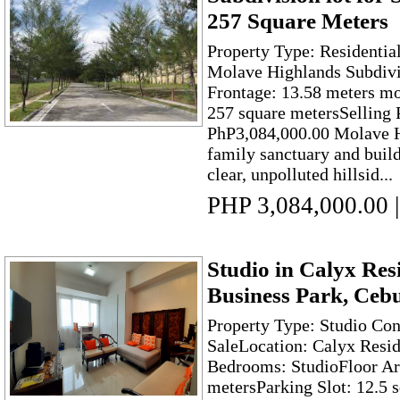
257 Square Meters
Property Type: Residentia
Molave Highlands Subdivi
Frontage: 13.58 meters mo
257 square metersSelling 
PhP3,084,000.00 Molave Hi
family sanctuary and bui
clear, unpolluted hillsid...
PHP 3,084,000.00
|
Studio in Calyx Res
Business Park, Ceb
Property Type: Studio Co
SaleLocation: Calyx Resi
Bedrooms: StudioFloor Ar
metersParking Slot: 12.5 