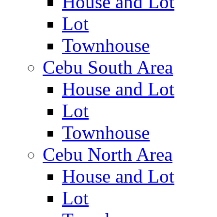
House and Lot
Lot
Townhouse
Cebu South Area
House and Lot
Lot
Townhouse
Cebu North Area
House and Lot
Lot