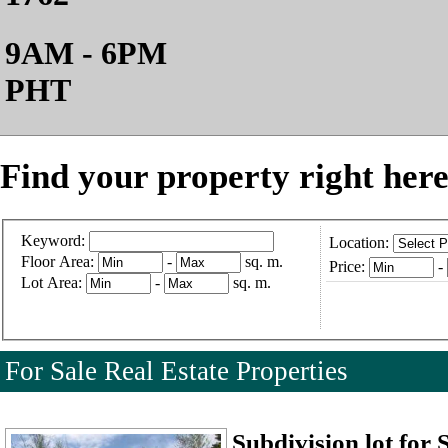
9AM - 6PM
PHT
Find your property right here
Keyword:
Location:
Floor Area:
-
sq. m.
Price:
-
Lot Area:
-
sq. m.
For Sale Real Estate Properties
Subdivision lot for 