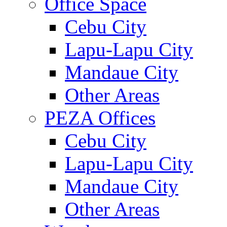
Office Space
Cebu City
Lapu-Lapu City
Mandaue City
Other Areas
PEZA Offices
Cebu City
Lapu-Lapu City
Mandaue City
Other Areas