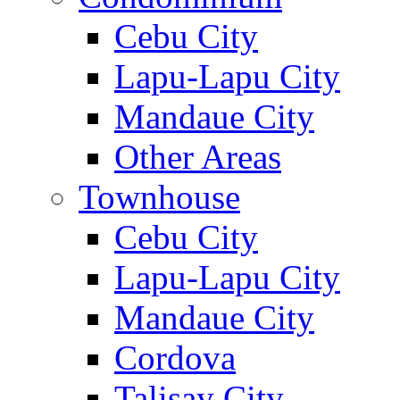
Cebu City
Lapu-Lapu City
Mandaue City
Other Areas
Townhouse
Cebu City
Lapu-Lapu City
Mandaue City
Cordova
Talisay City