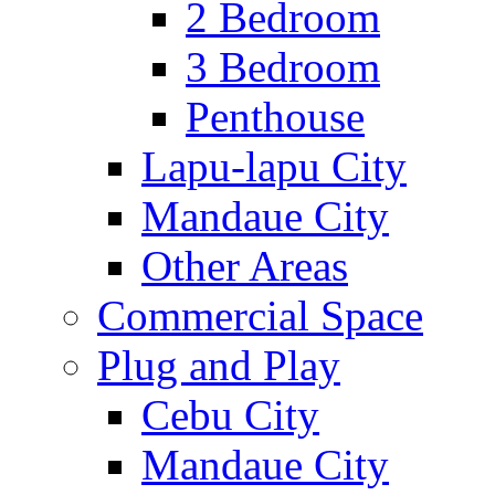
2 Bedroom
3 Bedroom
Penthouse
Lapu-lapu City
Mandaue City
Other Areas
Commercial Space
Plug and Play
Cebu City
Mandaue City