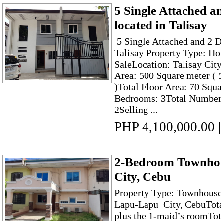
5 Single Attached a
located in Talisay
5 Single Attached and 2 D
Talisay Property Type: Ho
SaleLocation: Talisay City
Area: 500 Square meter ( 
)Total Floor Area: 70 Squ
Bedrooms: 3Total Number 
2Selling ...
PHP 4,100,000.00
|
2-Bedroom Townhou
City, Cebu
Property Type: Townhouse 
Lapu-Lapu City, CebuTot
plus the 1-maid’s roomTot