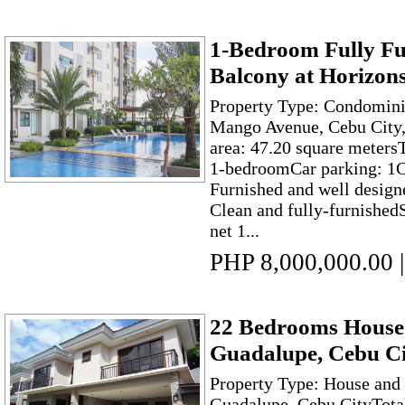
1-Bedroom Fully Fu
Balcony at Horizon
Property Type: Condomini
Mango Avenue, Cebu City,
area: 47.20 square meter
1-bedroomCar parking: 1
Furnished and well desig
Clean and fully-furnished
net 1...
PHP 8,000,000.00
|
22 Bedrooms House 
Guadalupe, Cebu Ci
Property Type: House and 
Guadalupe, Cebu CityTot