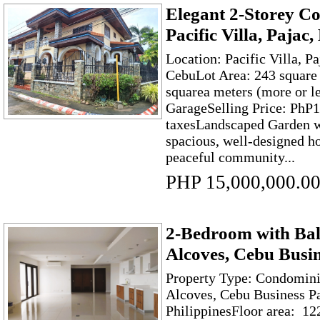
Elegant 2-Storey C
Pacific Villa, Paja
Location: Pacific Villa, P
CebuLot Area: 243 square 
squarea meters (more or l
GarageSelling Price: PhP1
taxesLandscaped Garden w
spacious, well-designed h
peaceful community...
PHP 15,000,000.0
2-Bedroom with Bal
Alcoves, Cebu Busin
Property Type: Condomini
Alcoves, Cebu Business Pa
PhilippinesFloor area: 12