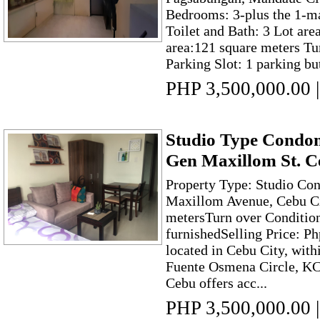
Bedrooms: 3-plus the 1-m
Toilet and Bath: 3 Lot are
area:121 square meters Tu
Parking Slot: 1 parking but
PHP 3,500,000.00
|
Studio Type Condom
Gen Maxillom St. C
Property Type: Studio Con
Maxillom Avenue, Cebu Ci
metersTurn over Conditio
furnishedSelling Price: P
located in Cebu City, with
Fuente Osmena Circle, K
Cebu offers acc...
PHP 3,500,000.00
|