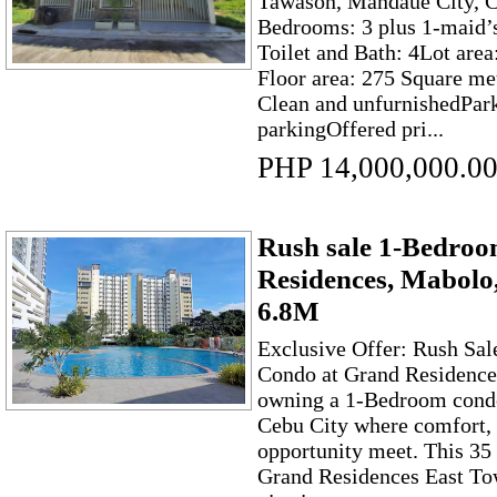
Tawason, Mandaue City, 
Bedrooms: 3 plus 1-maid’
Toilet and Bath: 4Lot are
Floor area: 275 Square me
Clean and unfurnishedPark
parkingOffered pri...
PHP 14,000,000.0
Rush sale 1-Bedro
Residences, Mabolo
6.8M
Exclusive Offer: Rush Sa
Condo at Grand Residenc
owning a 1-Bedroom condo
Cebu City where comfort,
opportunity meet. This 35 
Grand Residences East Towe