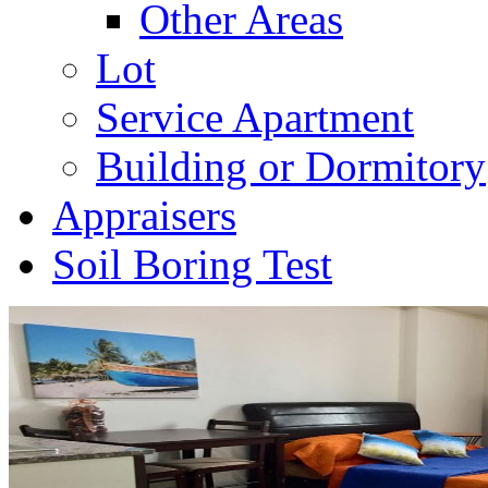
Other Areas
Lot
Service Apartment
Building or Dormitory
Appraisers
Soil Boring Test