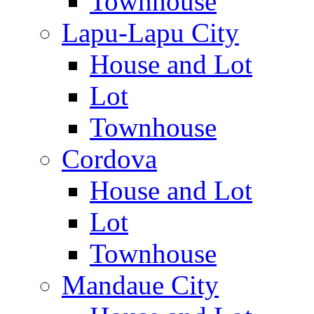
Townhouse
Lapu-Lapu City
House and Lot
Lot
Townhouse
Cordova
House and Lot
Lot
Townhouse
Mandaue City