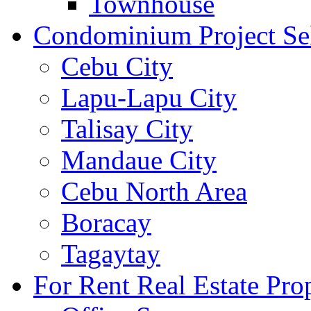
Townhouse
Condominium Project Se
Cebu City
Lapu-Lapu City
Talisay City
Mandaue City
Cebu North Area
Boracay
Tagaytay
For Rent Real Estate Prop