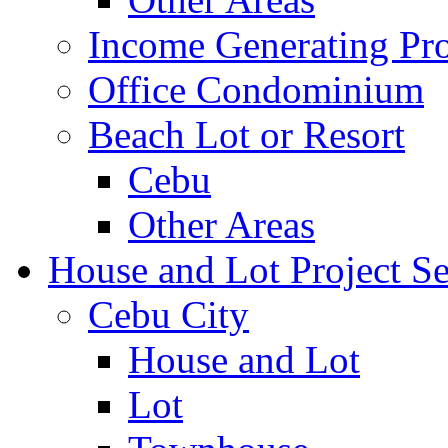
Income Generating Pro
Office Condominium
Beach Lot or Resort
Cebu
Other Areas
House and Lot Project Se
Cebu City
House and Lot
Lot