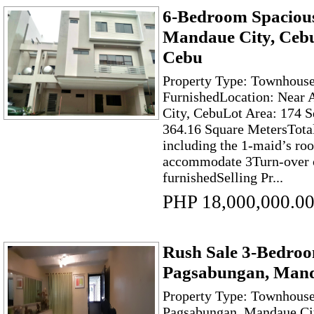
6-Bedroom Spaciou
Mandaue City, Cebu
Cebu
Property Type: Townhouse 
FurnishedLocation: Near
City, CebuLot Area: 174 S
364.16 Square MetersTota
including the 1-maid’s ro
accommodate 3Turn-over c
furnishedSelling Pr...
PHP 18,000,000.0
Rush Sale 3-Bedro
Pagsabungan, Mand
Property Type: Townhouse 
Pagsabungan, Mandaue Cit