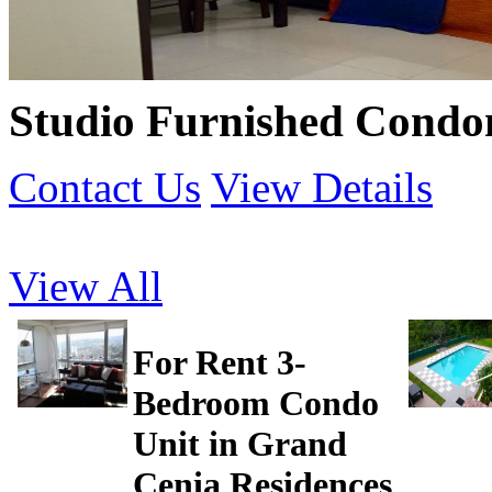
Studio Furnished Condo
Contact Us
View Details
View All
For Rent 3-
Bedroom Condo
Unit in Grand
Cenia Residences