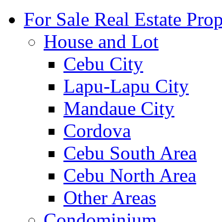
For Sale Real Estate Prop
House and Lot
Cebu City
Lapu-Lapu City
Mandaue City
Cordova
Cebu South Area
Cebu North Area
Other Areas
Condominium