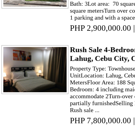
Bath: 3Lot area: 70 squar
square metersTurn over co
1 parking and with a space
PHP 2,900,000.00
|
Rush Sale 4-Bedro
Lahug, Cebu City, 
Property Type: Townhouse
UnitLocation: Lahug, Ceb
MetersFloor Area: 188 Squ
Bedroom: 4 including mai
accommodate 2Turn-over c
partially furnishedSelling
Rush sale ...
PHP 7,800,000.00
|