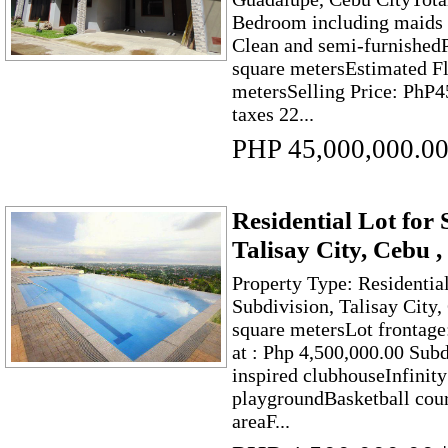
Bedroom including maids 
Clean and semi-furnishedP
square metersEstimated F
metersSelling Price: PhP4
taxes 22...
PHP 45,000,000.0
Residential Lot for 
Talisay City, Cebu 
Property Type: Residentia
Subdivision, Talisay City
square metersLot frontage
at : Php 4,500,000.00 Sub
inspired clubhouseInfinit
playgroundBasketball cou
areaF...