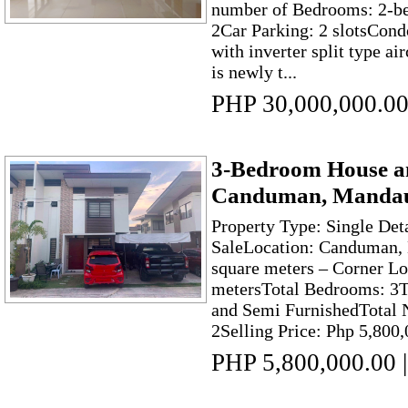
number of Bedrooms: 2-be
2Car Parking: 2 slotsCon
with inverter split type a
is newly t...
PHP 30,000,000.0
3-Bedroom House an
Canduman, Mandaue
Property Type: Single Det
SaleLocation: Canduman, 
square meters – Corner Lo
metersTotal Bedrooms: 3T
and Semi FurnishedTotal 
2Selling Price: Php 5,800,
PHP 5,800,000.00
|