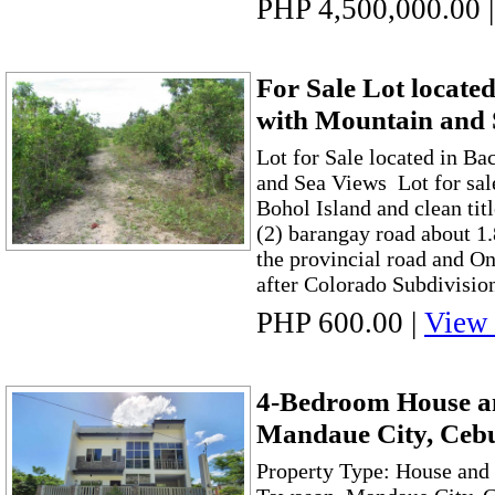
PHP 4,500,000.00
|
For Sale Lot locate
with Mountain and
Lot for Sale located in B
and Sea Views Lot for sal
Bohol Island and clean titl
(2) barangay road about 1
the provincial road and On
after Colorado Subdivision
PHP 600.00
|
View 
4-Bedroom House an
Mandaue City, Ceb
Property Type: House and 