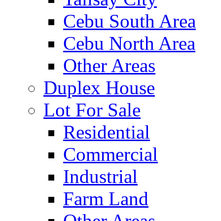
Cebu South Area
Cebu North Area
Other Areas
Duplex House
Lot For Sale
Residential
Commercial
Industrial
Farm Land
Other Areas