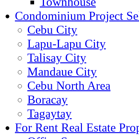
Townhouse
Condominium Project Se
Cebu City
Lapu-Lapu City
Talisay City
Mandaue City
Cebu North Area
Boracay
Tagaytay
For Rent Real Estate Prop