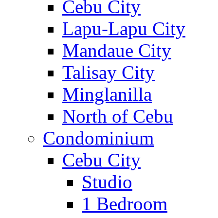
Cebu City
Lapu-Lapu City
Mandaue City
Talisay City
Minglanilla
North of Cebu
Condominium
Cebu City
Studio
1 Bedroom