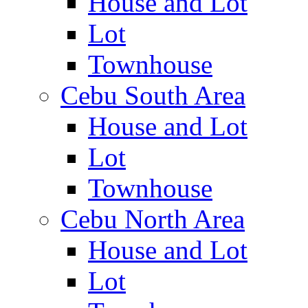
House and Lot
Lot
Townhouse
Cebu South Area
House and Lot
Lot
Townhouse
Cebu North Area
House and Lot
Lot