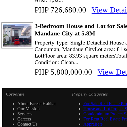
Area: 3,52...
PHP 726,680.00
|
View Detai
3-Bedroom House and Lot for Sal
Mandaue City at 5.8M
Property Type: Single Detached House a
Canduman, Mandaue CityLot area: 81 s
LotFloor area: 83.93 square metersTot
Condition: Clean...
PHP 5,800,000.00
|
View Det
Corporate
Property Categories
About FareastHabitat
For Sale Real Estate Pro
Our Mission
House and Lot Project S
Services
Condominium Project Se
Careers
For Rent Real Estate Pro
Contact Us
Appraisers