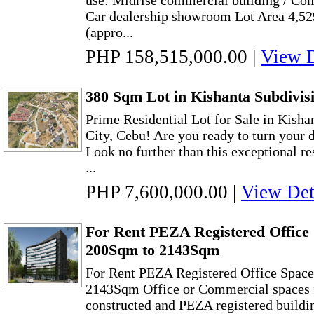
use: Midrise commercial building / Com
Car dealership showroom Lot Area 4,52
(appro...
PHP 158,515,000.00
|
View D
380 Sqm Lot in Kishanta Subdivisi
Prime Residential Lot for Sale in Kisha
City, Cebu! Are you ready to turn your 
Look no further than this exceptional res
...
PHP 7,600,000.00
|
View Det
For Rent PEZA Registered Office 
200Sqm to 2143Sqm
For Rent PEZA Registered Office Space
2143Sqm Office or Commercial spaces f
constructed and PEZA registered buildi