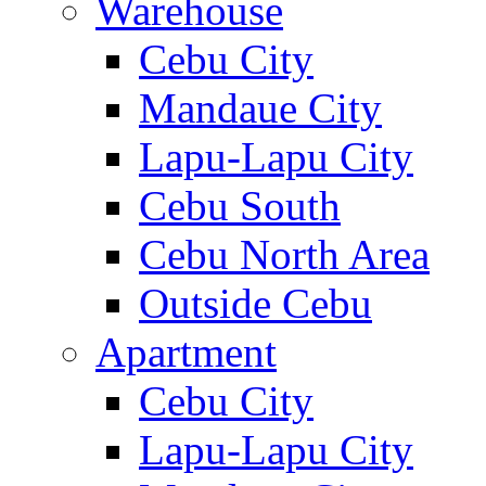
Warehouse
Cebu City
Mandaue City
Lapu-Lapu City
Cebu South
Cebu North Area
Outside Cebu
Apartment
Cebu City
Lapu-Lapu City