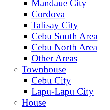
Mandaue City
Cordova
Talisay City
Cebu South Area
Cebu North Area
Other Areas
Townhouse
Cebu City
Lapu-Lapu City
House