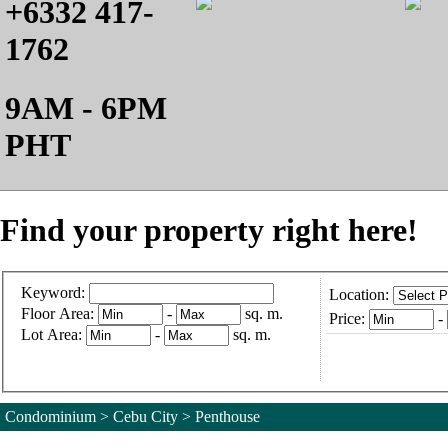
+6332 417-
1762
9AM - 6PM
PHT
Find your property right here!
Keyword:
Location:
Floor Area:
-
sq. m.
Price:
-
Lot Area:
-
sq. m.
Condominium > Cebu City > Penthouse