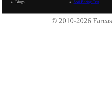
Blogs
Soil Boring Test
© 2010-2026
Fareas