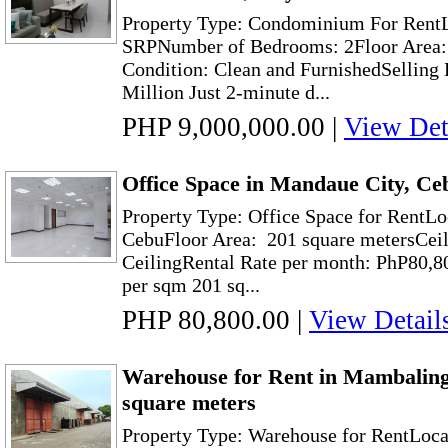
Property Type: Condominium For RentL
SRPNumber of Bedrooms: 2Floor Area: 
Condition: Clean and FurnishedSelling 
Million Just 2-minute d...
PHP 9,000,000.00
|
View Det
Office Space in Mandaue City, Ce
Property Type: Office Space for RentLo
CebuFloor Area: 201 square metersCeil
CeilingRental Rate per month: PhP80,8
per sqm 201 sq...
PHP 80,800.00
|
View Detail
Warehouse for Rent in Mambaling
square meters
Property Type: Warehouse for RentLoc