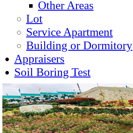
Other Areas
Lot
Service Apartment
Building or Dormitory
Appraisers
Soil Boring Test