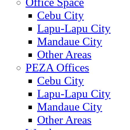
Office Space
Cebu City
Lapu-Lapu City
Mandaue City
Other Areas
PEZA Offices
Cebu City
Lapu-Lapu City
Mandaue City
Other Areas