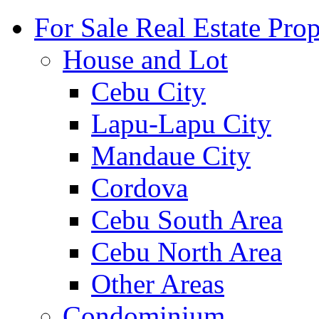
For Sale Real Estate Prop
House and Lot
Cebu City
Lapu-Lapu City
Mandaue City
Cordova
Cebu South Area
Cebu North Area
Other Areas
Condominium