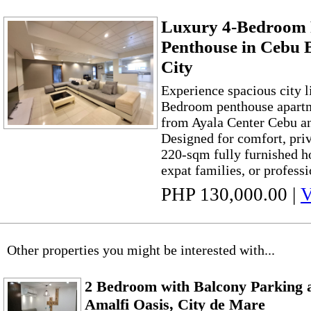
Luxury 4-Bedroom 
Penthouse in Cebu 
City
Experience spacious city li
Bedroom penthouse apartm
from Ayala Center Cebu a
Designed for comfort, priv
220-sqm fully furnished ho
expat families, or professi
PHP 130,000.00
|
V
Other properties you might be interested with...
2 Bedroom with Balcony Parking 
Amalfi Oasis, City de Mare