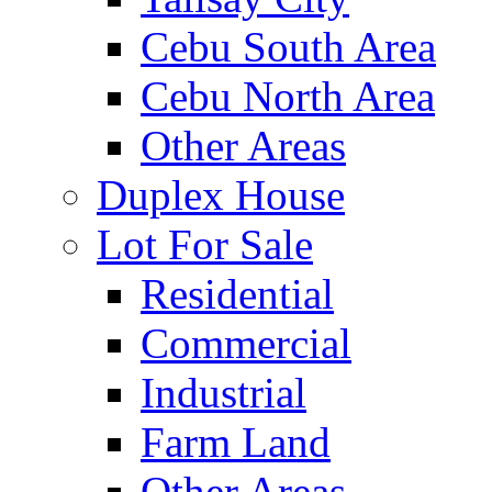
Cebu South Area
Cebu North Area
Other Areas
Duplex House
Lot For Sale
Residential
Commercial
Industrial
Farm Land
Other Areas