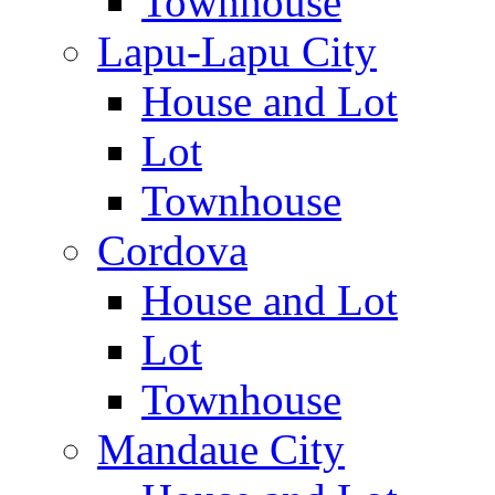
Townhouse
Lapu-Lapu City
House and Lot
Lot
Townhouse
Cordova
House and Lot
Lot
Townhouse
Mandaue City