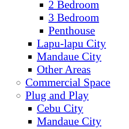
2 Bedroom
3 Bedroom
Penthouse
Lapu-lapu City
Mandaue City
Other Areas
Commercial Space
Plug and Play
Cebu City
Mandaue City