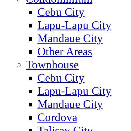
Cebu City
Lapu-Lapu City
Mandaue City
Other Areas
Townhouse
Cebu City
Lapu-Lapu City
Mandaue City
Cordova
Talisay City