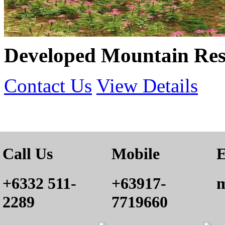
Developed Mountain Reso
Contact Us
View Details
Call Us
Mobile
E
+6332 511-
+63917-
m
2289
7719660