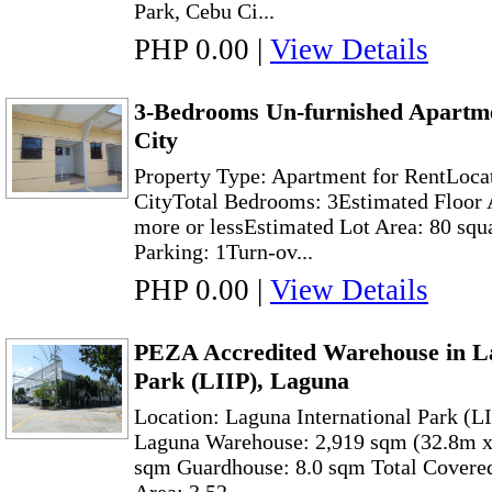
Park, Cebu Ci...
PHP 0.00
|
View Details
3-Bedrooms Un-furnished Apartm
City
Property Type: Apartment for RentLoca
CityTotal Bedrooms: 3Estimated Floor A
more or lessEstimated Lot Area: 80 squ
Parking: 1Turn-ov...
PHP 0.00
|
View Details
PEZA Accredited Warehouse in La
Park (LIIP), Laguna
Location: Laguna International Park (L
Laguna Warehouse: 2,919 sqm (32.8m x
sqm Guardhouse: 8.0 sqm Total Covered