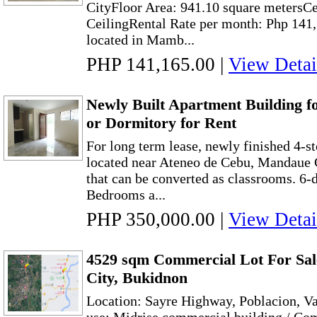
CityFloor Area: 941.10 square metersCe
CeilingRental Rate per month: Php 141
located in Mamb...
PHP 141,165.00
|
View Detai
Newly Built Apartment Building f
or Dormitory for Rent
For long term lease, newly finished 4-s
located near Ateneo de Cebu, Mandaue C
that can be converted as classrooms. 6-
Bedrooms a...
PHP 350,000.00
|
View Detai
4529 sqm Commercial Lot For Sale
City, Bukidnon
Location: Sayre Highway, Poblacion, Va