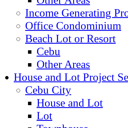
Income Generating Pro
Office Condominium
Beach Lot or Resort
Cebu
Other Areas
House and Lot Project Se
Cebu City
House and Lot
Lot