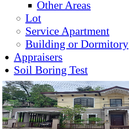
Other Areas
Lot
Service Apartment
Building or Dormitory
Appraisers
Soil Boring Test