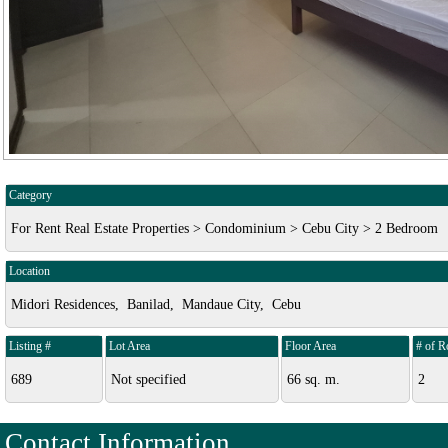
Category
For Rent Real Estate Properties > Condominium > Cebu City > 2 Bedroom
Location
Midori Residences, Banilad, Mandaue City, Cebu
Listing #
Lot Area
Floor Area
# of 
689
Not specified
66 sq. m.
2
Contact Information