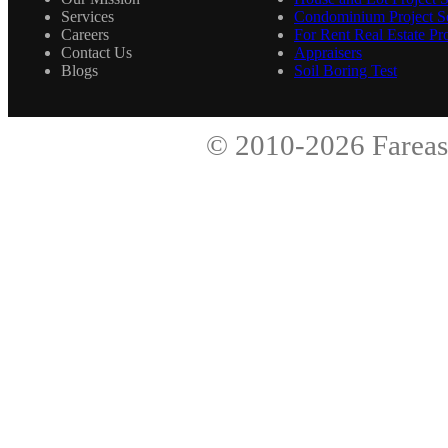
Services
Condominium Project Se
Careers
For Rent Real Estate Pro
Contact Us
Appraisers
Blogs
Soil Boring Test
© 2010-2026
Fareas