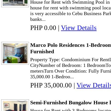
House for Rent with Swimming Pool in 
house for rent with swimming pool locat
is very accessible to Cebu Business Par
banks...
PHP 0.00
|
View Details
Marco Polo Residences 1-Bedroom
Furnished
Property Type: Condominium For RentL
CityNumber of Bedroom: 1 BedroomTota
metersTurn Over Condition: Fully Furn
35,000.00 1-Bedroo...
PHP 35,000.00
|
View Detail
Semi-Furnished Bungalow House l
House for Rent with 3-Bedrooms located 