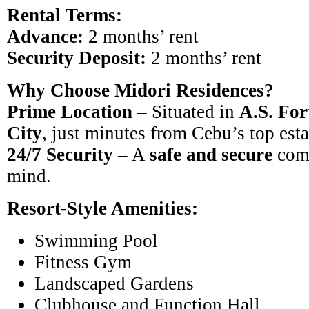
Rental Terms:
Advance:
2 months’ rent
Security Deposit:
2 months’ rent
Why Choose Midori Residences?
Prime Location
– Situated in
A.S. For
City
, just minutes from Cebu’s top est
24/7 Security
– A
safe and secure
comm
mind.
Resort-Style Amenities:
Swimming Pool
Fitness Gym
Landscaped Gardens
Clubhouse and Function Hall