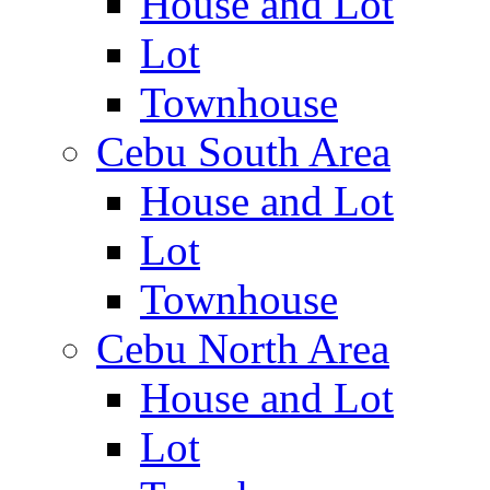
House and Lot
Lot
Townhouse
Cebu South Area
House and Lot
Lot
Townhouse
Cebu North Area
House and Lot
Lot