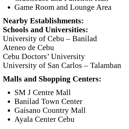
Game Room and Lounge Area
Nearby Establishments:
Schools and Universities:
University of Cebu – Banilad
Ateneo de Cebu
Cebu Doctors’ University
University of San Carlos – Talamban
Malls and Shopping Centers:
SM J Centre Mall
Banilad Town Center
Gaisano Country Mall
Ayala Center Cebu