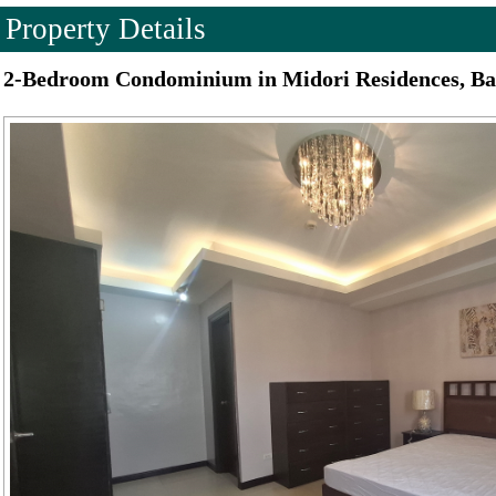
Property Details
2-Bedroom Condominium in Midori Residences, Ba