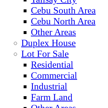
Cebu South Area
Cebu North Area
Other Areas
Duplex House
Lot For Sale
Residential
Commercial
Industrial
Farm Land
Other Areas