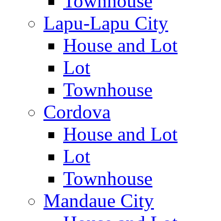
Townhouse
Lapu-Lapu City
House and Lot
Lot
Townhouse
Cordova
House and Lot
Lot
Townhouse
Mandaue City