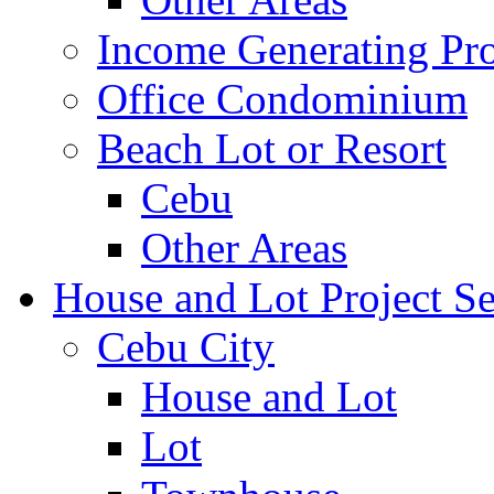
Income Generating Pro
Office Condominium
Beach Lot or Resort
Cebu
Other Areas
House and Lot Project Se
Cebu City
House and Lot
Lot