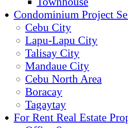
Townhouse
Condominium Project Se
Cebu City
Lapu-Lapu City
Talisay City
Mandaue City
Cebu North Area
Boracay
Tagaytay
For Rent Real Estate Prop