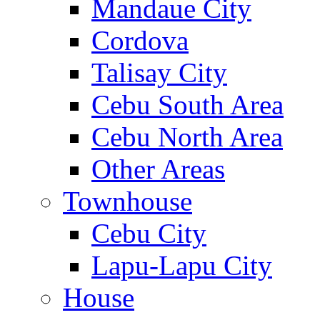
Mandaue City
Cordova
Talisay City
Cebu South Area
Cebu North Area
Other Areas
Townhouse
Cebu City
Lapu-Lapu City
House