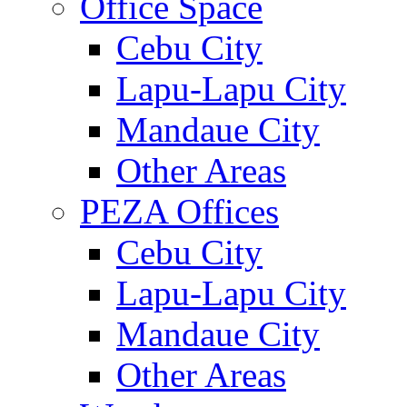
Office Space
Cebu City
Lapu-Lapu City
Mandaue City
Other Areas
PEZA Offices
Cebu City
Lapu-Lapu City
Mandaue City
Other Areas