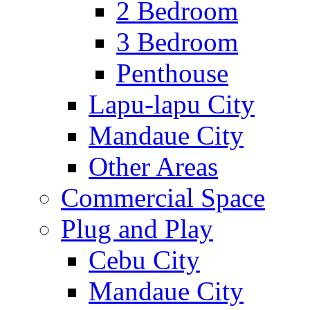
2 Bedroom
3 Bedroom
Penthouse
Lapu-lapu City
Mandaue City
Other Areas
Commercial Space
Plug and Play
Cebu City
Mandaue City