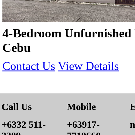
4-Bedroom Unfurnished 
Cebu
Contact Us
View Details
Call Us
Mobile
E
+6332 511-
+63917-
m