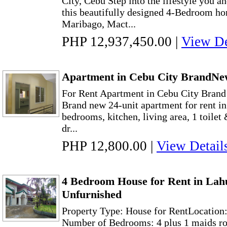
City, Cebu Step into the lifestyle you a
this beautifully designed 4-Bedroom hom
Maribago, Mact...
PHP 12,937,450.00
|
View De
Apartment in Cebu City BrandNe
For Rent Apartment in Cebu City Bran
Brand new 24-unit apartment for rent in
bedrooms, kitchen, living area, 1 toilet
dr...
PHP 12,800.00
|
View Detail
4 Bedroom House for Rent in Lah
Unfurnished
Property Type: House for RentLocation
Number of Bedrooms: 4 plus 1 maids ro