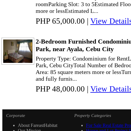
roomParking Slot: 3 to 5Estimated Floo
more or lessEstimated L...
PHP 65,000.00
|
View Detail
2-Bedroom Furnished Condominiu
Park, near Ayala, Cebu City
Property Type: Condominium for RentL
Park, Cebu CityTotal Number of Bedroo
Area: 85 square meters more or lessTur
and fully furnis...
PHP 48,000.00
|
View Detail
Corporate
Property Categories
About FareastHabitat
For Sale Real Estate Pro
Our Mission
House and Lot Project S