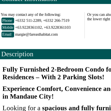
You may contact any of the following:
Or you can als
the lower right
Phone
+6332 511-2289, +6332 266-7519
Mobile
+63.9228361102, +63.9228361103
Email
margie@fareasthabitat.com
Description
Fully Furnished 2-Bedroom Condo fo
Residences – With 2 Parking Slots!
Experience Comfort, Convenience a
in Mandaue City!
Looking for a
spacious and fully furn