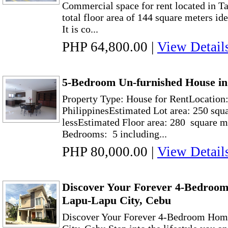
Commercial space for rent located in T
total floor area of 144 square meters ide
It is co...
PHP 64,800.00
|
View Detail
5-Bedroom Un-furnished House in
Property Type: House for RentLocation:
PhilippinesEstimated Lot area: 250 squ
lessEstimated Floor area: 280 square m
Bedrooms: 5 including...
PHP 80,000.00
|
View Detail
Discover Your Forever 4-Bedroo
Lapu-Lapu City, Cebu
Discover Your Forever 4-Bedroom Hom