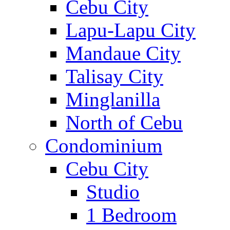
Cebu City
Lapu-Lapu City
Mandaue City
Talisay City
Minglanilla
North of Cebu
Condominium
Cebu City
Studio
1 Bedroom