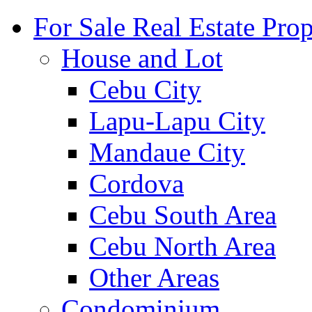
For Sale Real Estate Prop
House and Lot
Cebu City
Lapu-Lapu City
Mandaue City
Cordova
Cebu South Area
Cebu North Area
Other Areas
Condominium