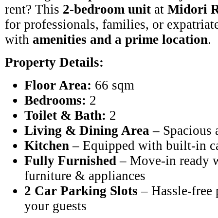
rent? This
2-bedroom unit
at
Midori R
for professionals, families, or expatria
with
amenities and a prime location
.
Property Details:
Floor Area:
66 sqm
Bedrooms:
2
Toilet & Bath:
2
Living & Dining Area
– Spacious 
Kitchen
– Equipped with built-in c
Fully Furnished
– Move-in ready w
furniture & appliances
2 Car Parking Slots
– Hassle-free 
your guests