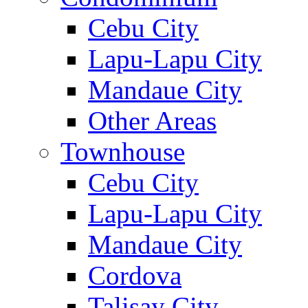
Cebu City
Lapu-Lapu City
Mandaue City
Other Areas
Townhouse
Cebu City
Lapu-Lapu City
Mandaue City
Cordova
Talisay City