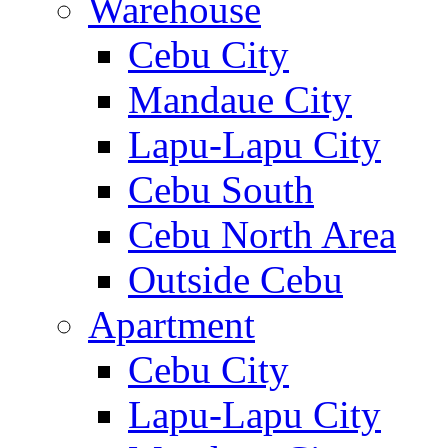
Warehouse
Cebu City
Mandaue City
Lapu-Lapu City
Cebu South
Cebu North Area
Outside Cebu
Apartment
Cebu City
Lapu-Lapu City