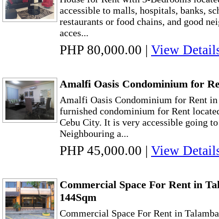
accessible to malls, hospitals, banks, sc
restaurants or food chains, and good nei
acces...
PHP 80,000.00
|
View Detail
Amalfi Oasis Condominium for Re
Amalfi Oasis Condominium for Rent in
furnished condominium for Rent located
Cebu City. It is very accessible going 
Neighbouring a...
PHP 45,000.00
|
View Detail
Commercial Space For Rent in Ta
144Sqm
Commercial Space For Rent in Talamb