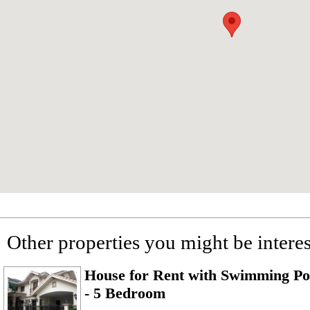
Other properties you might be interes
House for Rent with Swimming Poo
- 5 Bedroom