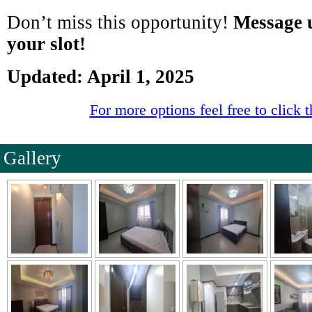
Don’t miss this opportunity!
Message u
your slot!
Updated: April 1, 2025
For more options feel free to click t
Gallery