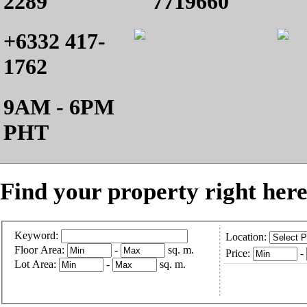
2289
7719660
+6332 417-
1762
9AM - 6PM
PHT
Find your property right here
Keyword:
Location:
Floor Area:
-
sq. m.
Price:
-
Lot Area:
-
sq. m.