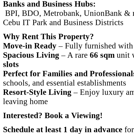
Banks and Business Hubs:
BPI, BDO, Metrobank, UnionBank & 
Cebu IT Park and Business Districts
Why Rent This Property?
Move-in Ready
– Fully furnished with
Spacious Living
– A rare
66 sqm
unit 
slots
Perfect for Families and Professional
schools, and essential establishments
Resort-Style Living
– Enjoy luxury am
leaving home
Interested? Book a Viewing!
Schedule at least 1 day in advance
for