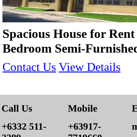
Spacious House for Rent 
Bedroom Semi-Furnishe
Contact Us
View Details
Call Us
Mobile
E
+6332 511-
+63917-
m