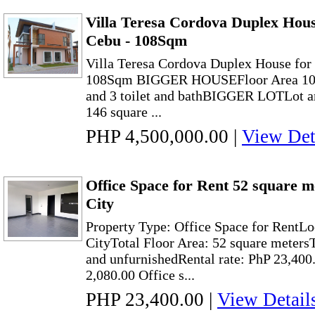
Villa Teresa Cordova Duplex Hous
Cebu - 108Sqm
Villa Teresa Cordova Duplex House for
108Sqm BIGGER HOUSEFloor Area 108 
and 3 toilet and bathBIGGER LOTLot ar
146 square ...
PHP 4,500,000.00
|
View Det
Office Space for Rent 52 square 
City
Property Type: Office Space for RentLo
CityTotal Floor Area: 52 square meters
and unfurnishedRental rate: PhP 23,40
2,080.00 Office s...
PHP 23,400.00
|
View Detail