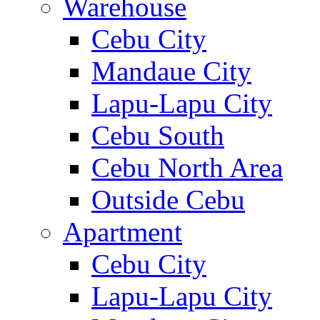
Warehouse
Cebu City
Mandaue City
Lapu-Lapu City
Cebu South
Cebu North Area
Outside Cebu
Apartment
Cebu City
Lapu-Lapu City