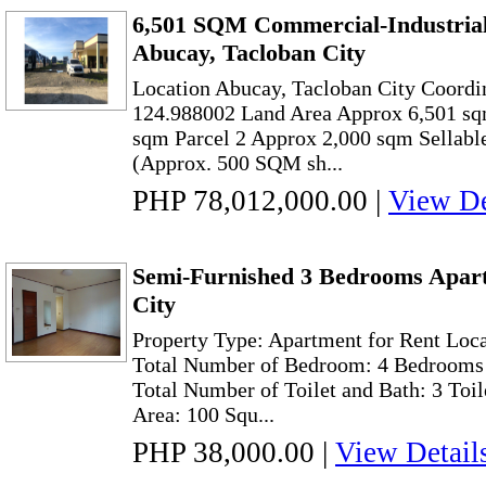
6,501 SQM Commercial-Industrial
Abucay, Tacloban City
Location Abucay, Tacloban City Coordi
124.988002 Land Area Approx 6,501 sq
sqm Parcel 2 Approx 2,000 sqm Sellabl
(Approx. 500 SQM sh...
PHP 78,012,000.00
|
View De
Semi-Furnished 3 Bedrooms Apart
City
Property Type: Apartment for Rent Loca
Total Number of Bedroom: 4 Bedrooms
Total Number of Toilet and Bath: 3 Toi
Area: 100 Squ...
PHP 38,000.00
|
View Detail