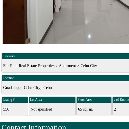
Category
For Rent Real Estate Properties > Apartment > Cebu City
Location
Guadalupe, Cebu City, Cebu
Listing #
Lot Area
Floor Area
# of Room
556
Not specified
65 sq. m.
2
Contact Information