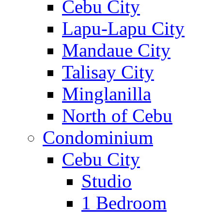
Cebu City
Lapu-Lapu City
Mandaue City
Talisay City
Minglanilla
North of Cebu
Condominium
Cebu City
Studio
1 Bedroom