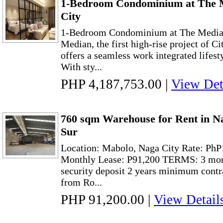
1-Bedroom Condominium at The 
City
1-Bedroom Condominium at The Median
Median, the first high-rise project of C
offers a seamless work integrated lifesty
With sty...
PHP 4,187,753.00
|
View Det
760 sqm Warehouse for Rent in N
Sur
Location: Mabolo, Naga City Rate: Ph
Monthly Lease: P91,200 TERMS: 3 mon
security deposit 2 years minimum contr
from Ro...
PHP 91,200.00
|
View Detail