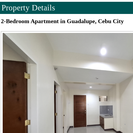
Property Details
2-Bedroom Apartment in Guadalupe, Cebu City