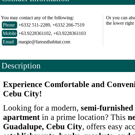
You may contact any of the following:
Or you can als
the lower right
Phone
+6332 511-2289, +6332 266-7519
Mobile
+63.9228361102, +63.9228361103
Email
margie@fareasthabitat.com
Description
Experience Comfortable and Conveni
Cebu City!
Looking for a modern,
semi-furnished
apartment
in a prime location? This
ne
Guadalupe, Cebu City
, offers easy ac