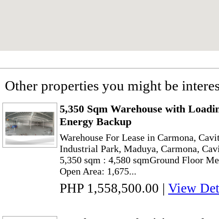
Other properties you might be interes
5,350 Sqm Warehouse with Loadin
Energy Backup
Warehouse For Lease in Carmona, Cavit
Industrial Park, Maduya, Carmona, Cavi
5,350 sqm : 4,580 sqmGround Floor Me
Open Area: 1,675...
PHP 1,558,500.00
|
View Det