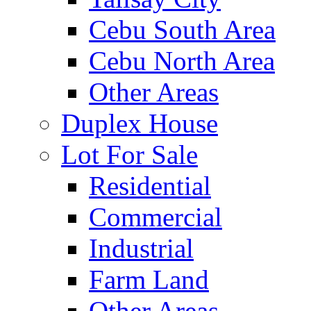
Cebu South Area
Cebu North Area
Other Areas
Duplex House
Lot For Sale
Residential
Commercial
Industrial
Farm Land
Other Areas