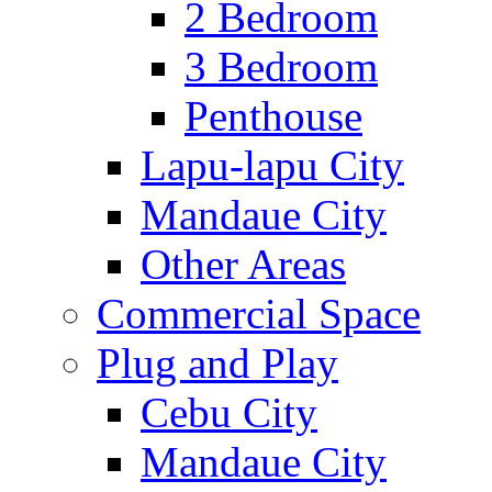
2 Bedroom
3 Bedroom
Penthouse
Lapu-lapu City
Mandaue City
Other Areas
Commercial Space
Plug and Play
Cebu City
Mandaue City