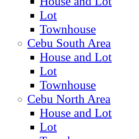
House and Lot
Lot
Townhouse
Cebu South Area
House and Lot
Lot
Townhouse
Cebu North Area
House and Lot
Lot