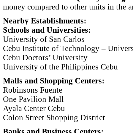
money compared to other units in the a
Nearby Establishments:
Schools and Universities:
University of San Carlos
Cebu Institute of Technology – Univers
Cebu Doctors’ University
University of the Philippines Cebu
Malls and Shopping Centers:
Robinsons Fuente
One Pavilion Mall
Ayala Center Cebu
Colon Street Shopping District
Banks and Business Centers: