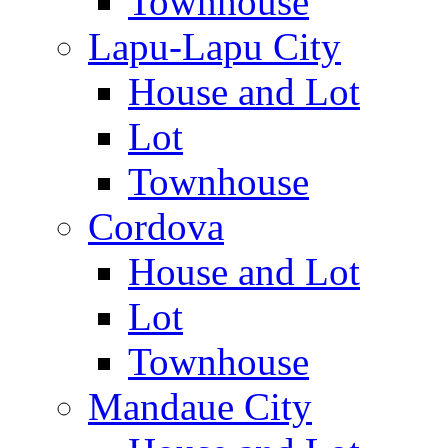
Townhouse
Lapu-Lapu City
House and Lot
Lot
Townhouse
Cordova
House and Lot
Lot
Townhouse
Mandaue City