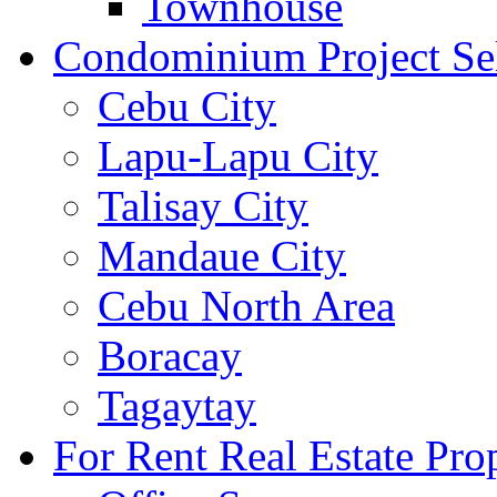
Townhouse
Condominium Project Se
Cebu City
Lapu-Lapu City
Talisay City
Mandaue City
Cebu North Area
Boracay
Tagaytay
For Rent Real Estate Prop