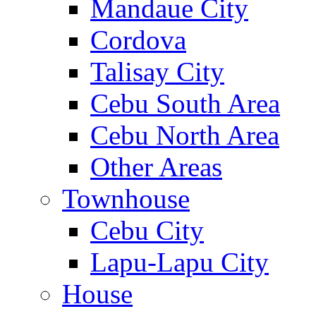
Mandaue City
Cordova
Talisay City
Cebu South Area
Cebu North Area
Other Areas
Townhouse
Cebu City
Lapu-Lapu City
House