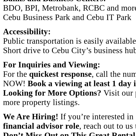
BDO, BPI, Metrobank, RCBC and mor
Cebu Business Park and Cebu IT Park
Accessibility:
Public transportation is easily available
Short drive to Cebu City’s business hu
For Inquiries and Viewing:
For the
quickest response
, call the num
NOW!
Book a viewing at least 1 day 
Looking for More Options?
Visit our 
more property listings.
We Are Hiring!
If you’re interested in
financial advisor role
, reach out to us
Don’t Miss Out on This Great Rental