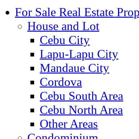
For Sale Real Estate Prop
House and Lot
Cebu City
Lapu-Lapu City
Mandaue City
Cordova
Cebu South Area
Cebu North Area
Other Areas
Condominium