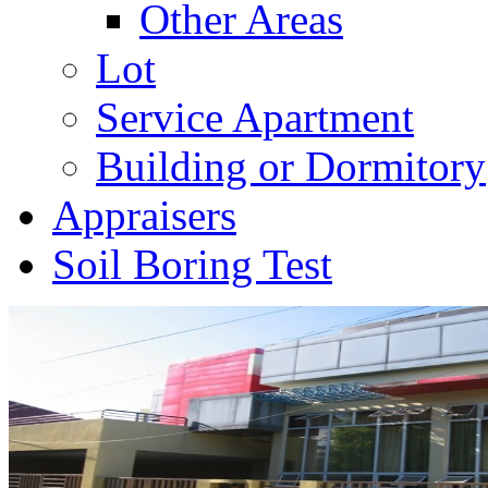
Other Areas
Lot
Service Apartment
Building or Dormitory
Appraisers
Soil Boring Test