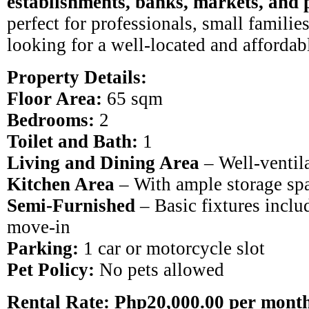
establishments, banks, markets, and 
perfect for professionals, small families
looking for a well-located and afforda
Property Details:
Floor Area:
65 sqm
Bedrooms:
2
Toilet and Bath:
1
Living and Dining Area
– Well-ventil
Kitchen Area
– With ample storage sp
Semi-Furnished
– Basic fixtures includ
move-in
Parking:
1 car or motorcycle slot
Pet Policy:
No pets allowed
Rental Rate: Php20,000.00 per mont