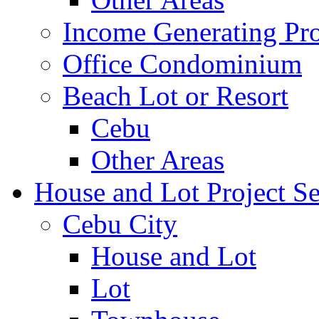
Income Generating Pro
Office Condominium
Beach Lot or Resort
Cebu
Other Areas
House and Lot Project Se
Cebu City
House and Lot
Lot