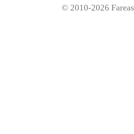
© 2010-2026
Fareas