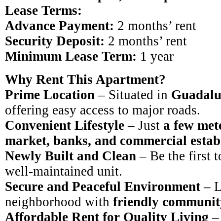
Lease Terms:
Advance Payment:
2 months’ rent
Security Deposit:
2 months’ rent
Minimum Lease Term:
1 year
Why Rent This Apartment?
Prime Location
– Situated in
Guadalu
offering easy access to major roads.
Convenient Lifestyle
– Just
a few met
market, banks, and commercial estab
Newly Built and Clean
– Be the first 
well-maintained unit.
Secure and Peaceful Environment
– L
neighborhood with
friendly communit
Affordable Rent for Quality Living
– 