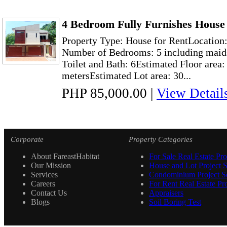
4 Bedroom Fully Furnishes House 
Property Type: House for RentLocation:
Number of Bedrooms: 5 including maid
Toilet and Bath: 6Estimated Floor area:
metersEstimated Lot area: 30...
PHP 85,000.00
|
View Detail
Corporate
Property Categories
About FareastHabitat
For Sale Real Estate Pro
Our Mission
House and Lot Project S
Services
Condominium Project Se
Careers
For Rent Real Estate Pro
Contact Us
Appraisers
Blogs
Soil Boring Test