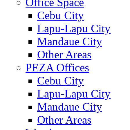
Office Space
Cebu City
Lapu-Lapu City
Mandaue City
Other Areas
PEZA Offices
Cebu City
Lapu-Lapu City
Mandaue City
Other Areas