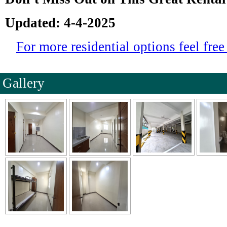
Updated: 4-4-2025
For more residential options feel free 
Gallery