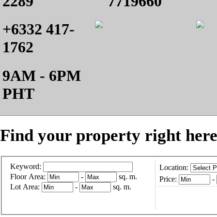
2289
7719660
+6332 417-
1762
9AM - 6PM
PHT
Find your property right here
Keyword:
Location:
Floor Area:
-
sq. m.
Price:
-
Lot Area:
-
sq. m.