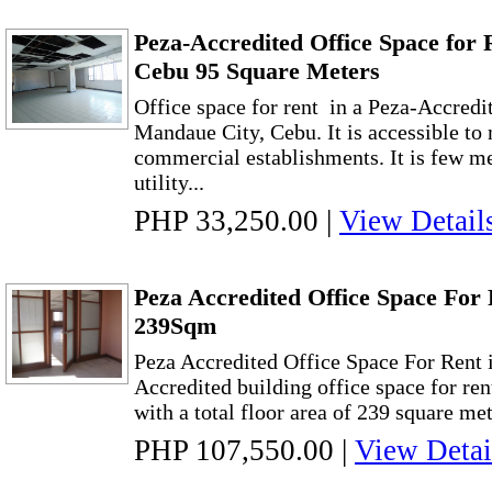
Peza-Accredited Office Space for 
Cebu 95 Square Meters
Office space for rent in a Peza-Accredi
Mandaue City, Cebu. It is accessible to 
commercial establishments. It is few me
utility...
PHP 33,250.00
|
View Detail
Peza Accredited Office Space For 
239Sqm
Peza Accredited Office Space For Rent
Accredited building office space for re
with a total floor area of 239 square mete
PHP 107,550.00
|
View Detai