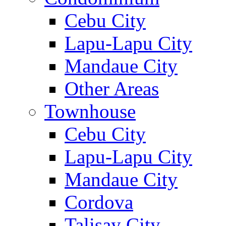
Cebu City
Lapu-Lapu City
Mandaue City
Other Areas
Townhouse
Cebu City
Lapu-Lapu City
Mandaue City
Cordova
Talisay City