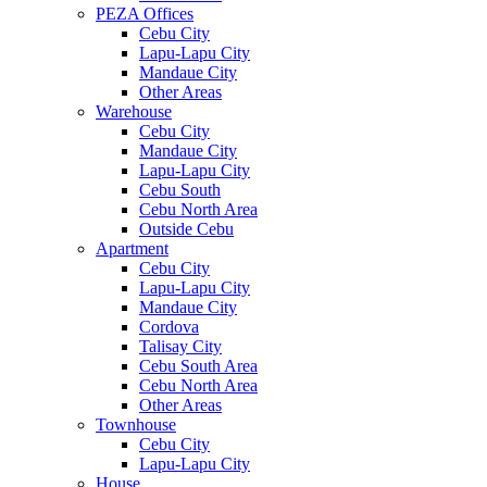
PEZA Offices
Cebu City
Lapu-Lapu City
Mandaue City
Other Areas
Warehouse
Cebu City
Mandaue City
Lapu-Lapu City
Cebu South
Cebu North Area
Outside Cebu
Apartment
Cebu City
Lapu-Lapu City
Mandaue City
Cordova
Talisay City
Cebu South Area
Cebu North Area
Other Areas
Townhouse
Cebu City
Lapu-Lapu City
House