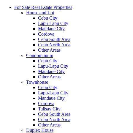
For Sale Real Estate Properties
House and Lot
Cebu City
Lapu-Lapu City
Mandaue City
Cordova
Cebu South Area
Cebu North Area
Other Areas
Condominium
Cebu City
Lapu-Lapu City
Mandaue City
Other Areas
Townhouse
Cebu City
Lapu-Lapu City
Mandaue City
Cordova
Talisay City
Cebu South Area
Cebu North Area
Other Areas
Duplex House