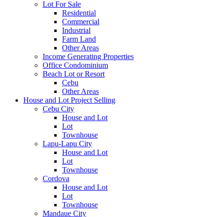
Lot For Sale
Residential
Commercial
Industrial
Farm Land
Other Areas
Income Generating Properties
Office Condominium
Beach Lot or Resort
Cebu
Other Areas
House and Lot Project Selling
Cebu City
House and Lot
Lot
Townhouse
Lapu-Lapu City
House and Lot
Lot
Townhouse
Cordova
House and Lot
Lot
Townhouse
Mandaue City