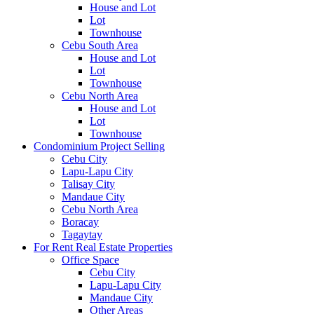
House and Lot
Lot
Townhouse
Cebu South Area
House and Lot
Lot
Townhouse
Cebu North Area
House and Lot
Lot
Townhouse
Condominium Project Selling
Cebu City
Lapu-Lapu City
Talisay City
Mandaue City
Cebu North Area
Boracay
Tagaytay
For Rent Real Estate Properties
Office Space
Cebu City
Lapu-Lapu City
Mandaue City
Other Areas