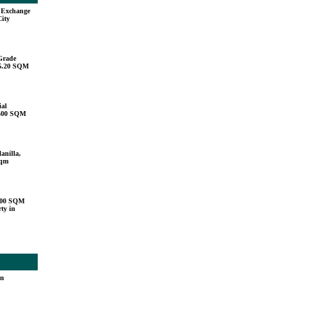
u Exchange
City
Grade
15.20 SQM
ial
,500 SQM
anilla,
sqm
000 SQM
ty in
in