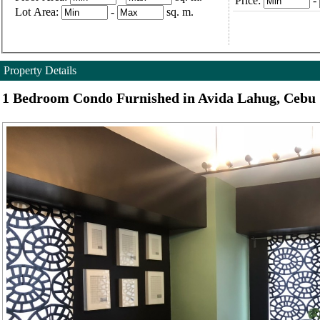
Price:
-
Lot Area:
-
sq. m.
Property Details
1 Bedroom Condo Furnished in Avida Lahug, Cebu 