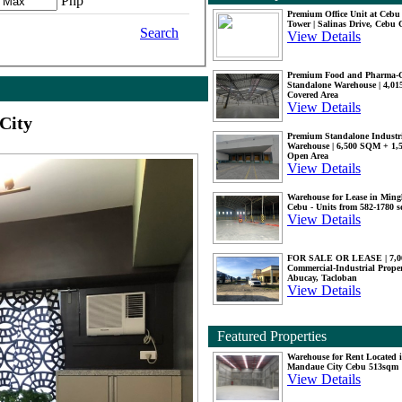
Php
Premium Office Unit at Ceb
Tower | Salinas Drive, Cebu 
Search
View Details
Premium Food and Pharma-
Standalone Warehouse | 4,0
Covered Area
View Details
City
Premium Standalone Industr
Warehouse | 6,500 SQM + 1
Open Area
View Details
Warehouse for Lease in Mingl
Cebu - Units from 582-1780 
View Details
FOR SALE OR LEASE | 7,
Commercial-Industrial Proper
Abucay, Tacloban
View Details
Featured Properties
Warehouse for Rent Located 
Mandaue City Cebu 513sqm
View Details