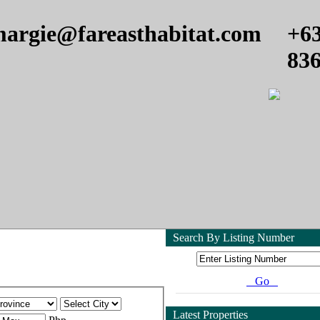
argie@fareasthabitat.com
+6
83
Search By Listing Number
Go
Latest Properties