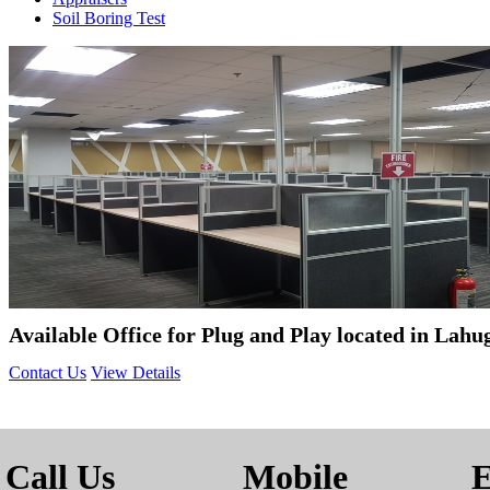
Soil Boring Test
Available Office for Plug and Play located in Lah
Contact Us
View Details
Call Us
Mobile
E