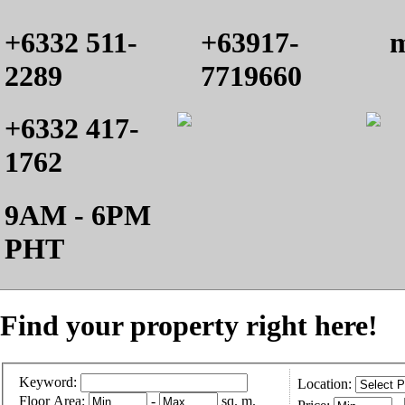
+6332 511-
+63917-
m
2289
7719660
+6332 417-
1762
9AM - 6PM
PHT
Find your property right here!
Keyword:
Location:
Floor Area:
-
sq. m.