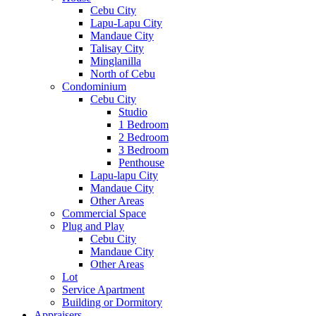
Cebu City
Lapu-Lapu City
Mandaue City
Talisay City
Minglanilla
North of Cebu
Condominium
Cebu City
Studio
1 Bedroom
2 Bedroom
3 Bedroom
Penthouse
Lapu-lapu City
Mandaue City
Other Areas
Commercial Space
Plug and Play
Cebu City
Mandaue City
Other Areas
Lot
Service Apartment
Building or Dormitory
Appraisers