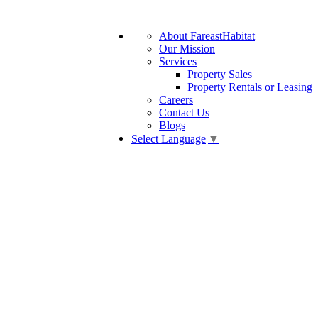
About FareastHabitat
Our Mission
Services
Property Sales
Property Rentals or Leasing
Careers
Contact Us
Blogs
Select Language
▼