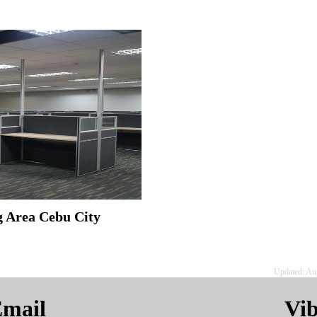
ug Area Cebu City
Updated: Au
mail
Vi