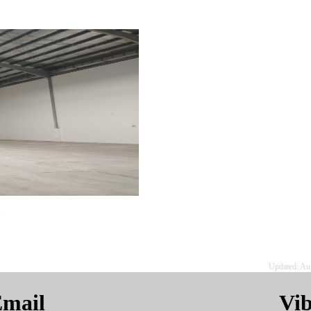
.
Updated: Au
mail
Vi