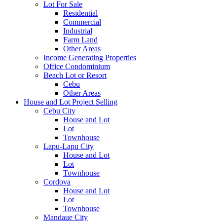
Lot For Sale
Residential
Commercial
Industrial
Farm Land
Other Areas
Income Generating Properties
Office Condominium
Beach Lot or Resort
Cebu
Other Areas
House and Lot Project Selling
Cebu City
House and Lot
Lot
Townhouse
Lapu-Lapu City
House and Lot
Lot
Townhouse
Cordova
House and Lot
Lot
Townhouse
Mandaue City