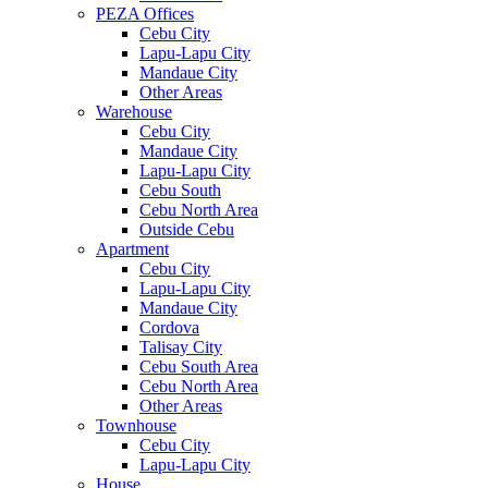
PEZA Offices
Cebu City
Lapu-Lapu City
Mandaue City
Other Areas
Warehouse
Cebu City
Mandaue City
Lapu-Lapu City
Cebu South
Cebu North Area
Outside Cebu
Apartment
Cebu City
Lapu-Lapu City
Mandaue City
Cordova
Talisay City
Cebu South Area
Cebu North Area
Other Areas
Townhouse
Cebu City
Lapu-Lapu City
House