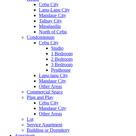
Cebu City
Lapu-Lapu City
Mandaue City
Talisay City
Minglanilla
North of Cebu
Condominium
Cebu City
Studio
1 Bedroom
2 Bedroom
3 Bedroom
Penthouse
Lapu-lapu City
Mandaue City
Other Areas
Commercial Space
Plug and Play
Cebu City
Mandaue City
Other Areas
Lot
Service Apartment
Building or Dormitory
Appraisers