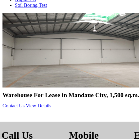
Soil Boring Test
Warehouse For Lease in Mandaue City, 1,500 sq.m
Contact Us
View Details
Call Us
Mobile
E