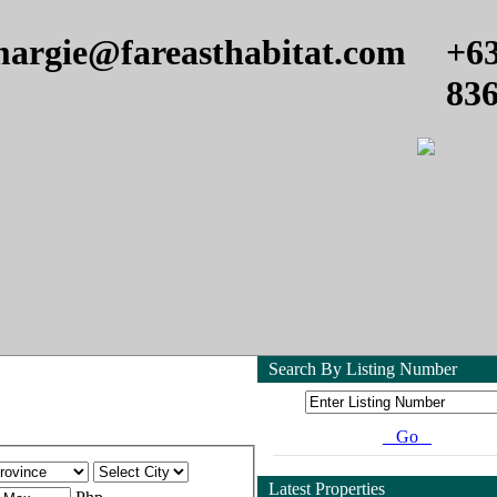
argie@fareasthabitat.com
+6
83
Search By Listing Number
Go
Latest Properties