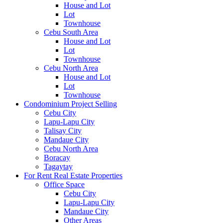
House and Lot
Lot
Townhouse
Cebu South Area
House and Lot
Lot
Townhouse
Cebu North Area
House and Lot
Lot
Townhouse
Condominium Project Selling
Cebu City
Lapu-Lapu City
Talisay City
Mandaue City
Cebu North Area
Boracay
Tagaytay
For Rent Real Estate Properties
Office Space
Cebu City
Lapu-Lapu City
Mandaue City
Other Areas