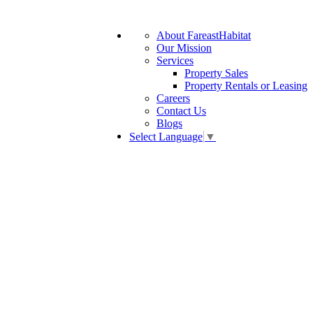
About FareastHabitat
Our Mission
Services
Property Sales
Property Rentals or Leasing
Careers
Contact Us
Blogs
Select Language
▼