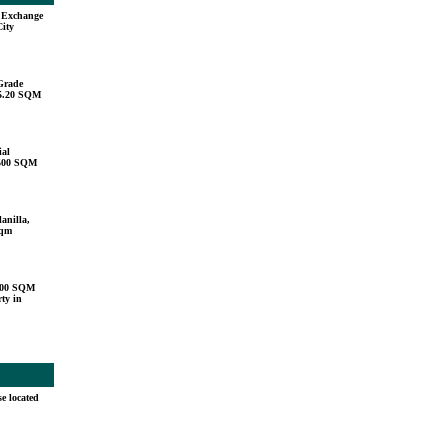
u Exchange
City
Grade
15.20 SQM
ial
,500 SQM
anilla,
sqm
000 SQM
ty in
e located