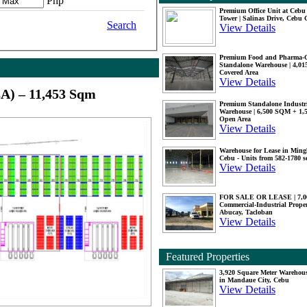
Php
Premium Office Unit at Ceb
Tower | Salinas Drive, Cebu 
Search
View Details
Premium Food and Pharma-
Standalone Warehouse | 4,0
Covered Area
View Details
A) – 11,453 Sqm
Premium Standalone Industr
Warehouse | 6,500 SQM + 1
Open Area
View Details
Warehouse for Lease in Mingl
Cebu - Units from 582-1780 
View Details
FOR SALE OR LEASE | 7,
Commercial-Industrial Proper
Abucay, Tacloban
View Details
Featured Properties
3,920 Square Meter Warehous
in Mandaue City, Cebu
View Details