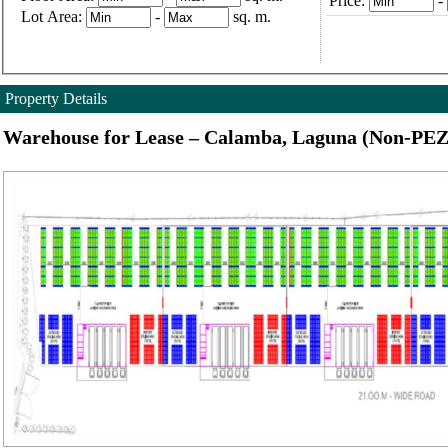
Price:
-
Lot Area:
-
sq. m.
Property Details
Warehouse for Lease – Calamba, Laguna (Non-PEZ