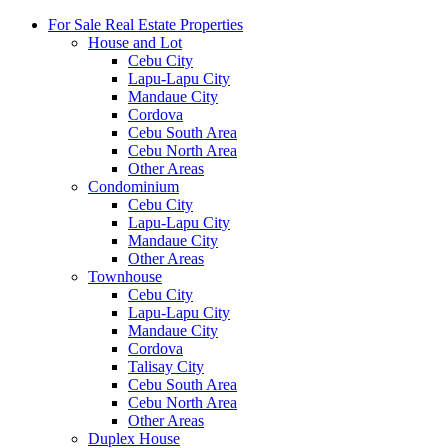
For Sale Real Estate Properties
House and Lot
Cebu City
Lapu-Lapu City
Mandaue City
Cordova
Cebu South Area
Cebu North Area
Other Areas
Condominium
Cebu City
Lapu-Lapu City
Mandaue City
Other Areas
Townhouse
Cebu City
Lapu-Lapu City
Mandaue City
Cordova
Talisay City
Cebu South Area
Cebu North Area
Other Areas
Duplex House