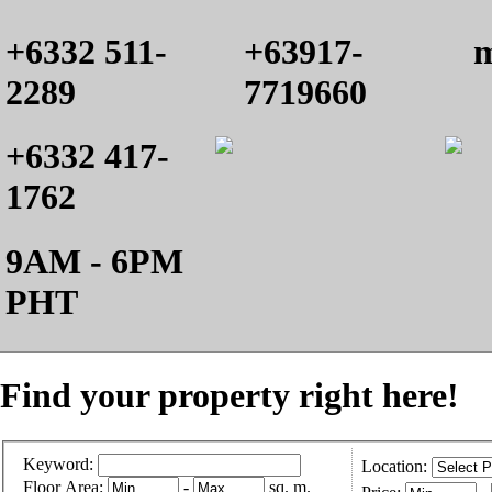
+6332 511-
+63917-
m
2289
7719660
+6332 417-
1762
9AM - 6PM
PHT
Find your property right here!
Keyword:
Location:
Floor Area:
-
sq. m.