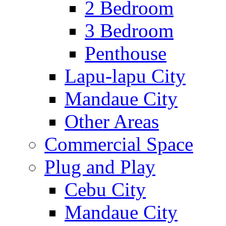
2 Bedroom
3 Bedroom
Penthouse
Lapu-lapu City
Mandaue City
Other Areas
Commercial Space
Plug and Play
Cebu City
Mandaue City