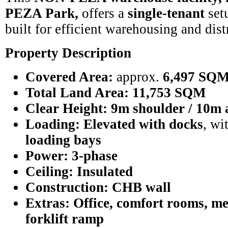
PEZA Park,
offers a
single-tenant
setu
built for efficient warehousing and dist
Property Description
Covered Area:
approx.
6,497 SQ
Total Land Area:
11,753 SQM
Clear Height:
9m shoulder / 10m 
Loading:
Elevated with docks
, wi
loading bays
Power:
3-phase
Ceiling:
Insulated
Construction:
CHB wall
Extras:
Office, comfort rooms, me
forklift ramp