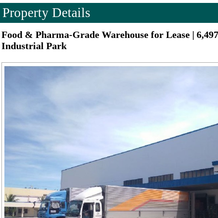
Property Details
Food & Pharma-Grade Warehouse for Lease | 6,49
Industrial Park