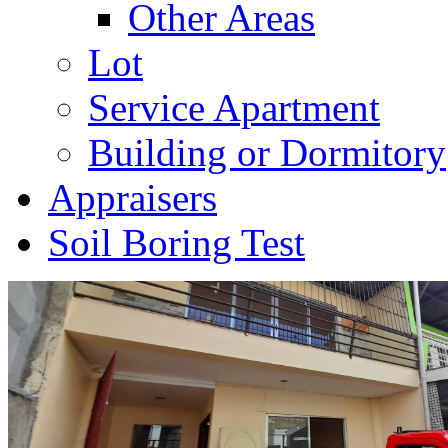
Other Areas
Lot
Service Apartment
Building or Dormitory
Appraisers
Soil Boring Test