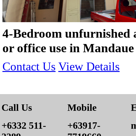
4-Bedroom unfurnished a
or office use in Mandaue
Contact Us
View Details
Call Us
Mobile
E
+6332 511-
+63917-
m