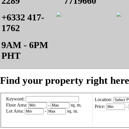
2289
7719660
+6332 417-
1762
9AM - 6PM
PHT
Find your property right here
Keyword:
Location:
Floor Area:
-
sq. m.
Price:
-
Lot Area:
-
sq. m.