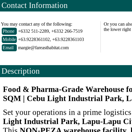
Contact Information
You may contact any of the following:
Or you can als
the lower right
Phone
+6332 511-2289, +6332 266-7519
Mobile
+63.9228361102, +63.9228361103
Email
margie@fareasthabitat.com
Description
Food & Pharma-Grade Warehouse for
SQM | Cebu Light Industrial Park, 
Set your operations in a prime logistic
Light Industrial Park, Lapu-Lapu Ci
This
NON-PEZA warehouse facility, l