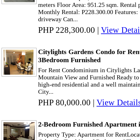
meters Floor Area: 951.25 sqm. Rental 
Monthly Rental: P228.300.00 Features
driveway Can...
PHP 228,300.00
|
View Detai
Citylights Gardens Condo for Ren
3Bedroom Furnished
For Rent Condominium in Citylights L
Mountain View and Furnished Ready to 
high-end residential and a well maintain
City...
PHP 80,000.00
|
View Detail
2-Bedroom Furnished Apartment i
Property Type: Apartment for RentLocat