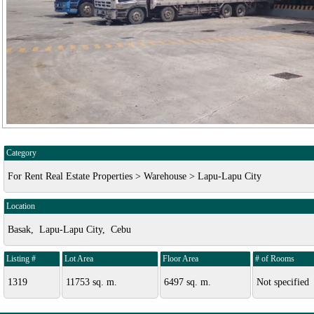
Category
For Rent Real Estate Properties > Warehouse > Lapu-Lapu City
Location
Basak, Lapu-Lapu City, Cebu
Listing #
Lot Area
Floor Area
# of Rooms
1319
11753 sq. m.
6497 sq. m.
Not specified