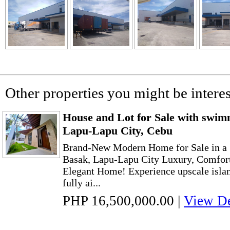
Other properties you might be interes
House and Lot for Sale with swim
Lapu-Lapu City, Cebu
Brand-New Modern Home for Sale in a 
Basak, Lapu-Lapu City Luxury, Comfort
Elegant Home! Experience upscale island
fully ai...
PHP 16,500,000.00
|
View De