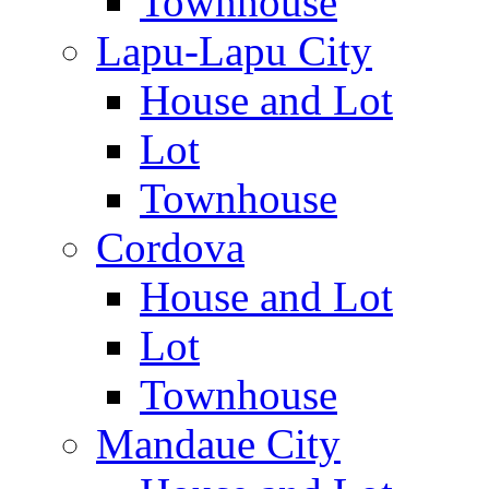
Townhouse
Lapu-Lapu City
House and Lot
Lot
Townhouse
Cordova
House and Lot
Lot
Townhouse
Mandaue City