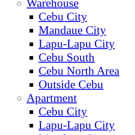
Warehouse
Cebu City
Mandaue City
Lapu-Lapu City
Cebu South
Cebu North Area
Outside Cebu
Apartment
Cebu City
Lapu-Lapu City