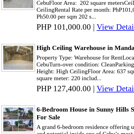
CebuFloor Area: 202 square metersCeil
CeilingRental Rate per month: PhP101,
Ph50.00 per sqm 202 s...
PHP 101,000.00
|
View Detai
High Ceiling Warehouse in Manda
Property Type: Warehouse for RentLoca
CebuTurn-over condition: CleanParking
Height: High CeilingFloor Area: 637 sq
square meter: 220 includ...
PHP 127,400.00
|
View Detai
6-Bedroom House in Sunny Hills S
For Sale
A grand 6-bedroom residence offering u
and potential inside one of Cebu’s most 