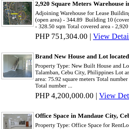
2,920 Square Meters Warehouse i
Adjoining Warehouse for Lease Buildin
(open area) - 344.89 Building 10 (cover
- 328.50 sqm Total covered area - 2,920 
PHP 751,304.00
|
View Detai
Brand New House and Lot located
Property Type: New Built House and Lot
Talamban, Cebu City, Philippines Lot ar
area: 75.92 square meters Total numbe
Total number ...
PHP 4,200,000.00
|
View Det
Office Space in Mandaue City, Ce
Property Type: Office Space for RentLo