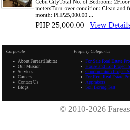
Cebu CityTotal No. of Bedroom: 2Floor 
metersTurn-over condition: Clean and f
month: PHP25,000.00 ...
PHP 25,000.00
|
View Detail
Corporate
Property Categories
About FareastHabitat
For Sale Real Estate Pro
Our Mission
House and Lot Project S
Services
Condominium Project Se
Careers
For Rent Real Estate Pro
Contact Us
Appraisers
Blogs
Soil Boring Test
© 2010-2026
Fareas