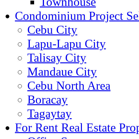
Townhouse
Condominium Project Se
Cebu City
Lapu-Lapu City
Talisay City
Mandaue City
Cebu North Area
Boracay
Tagaytay
For Rent Real Estate Prop