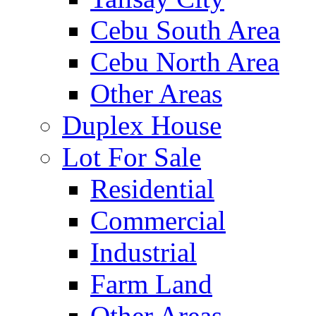
Cebu South Area
Cebu North Area
Other Areas
Duplex House
Lot For Sale
Residential
Commercial
Industrial
Farm Land
Other Areas