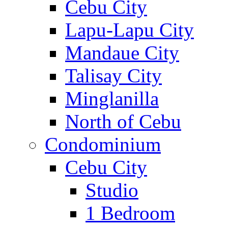
Cebu City
Lapu-Lapu City
Mandaue City
Talisay City
Minglanilla
North of Cebu
Condominium
Cebu City
Studio
1 Bedroom