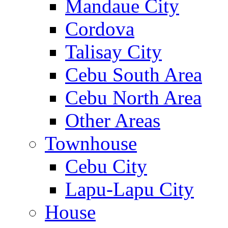
Mandaue City
Cordova
Talisay City
Cebu South Area
Cebu North Area
Other Areas
Townhouse
Cebu City
Lapu-Lapu City
House