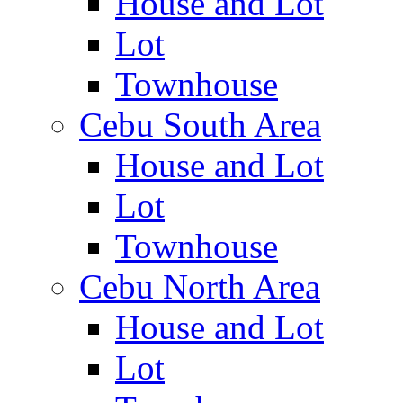
House and Lot
Lot
Townhouse
Cebu South Area
House and Lot
Lot
Townhouse
Cebu North Area
House and Lot
Lot