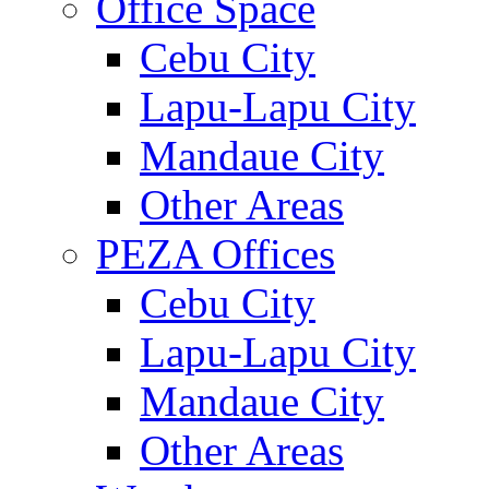
Office Space
Cebu City
Lapu-Lapu City
Mandaue City
Other Areas
PEZA Offices
Cebu City
Lapu-Lapu City
Mandaue City
Other Areas