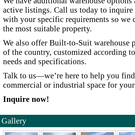
We have additional warehouse options a
active listings. Call us today to inquir
with your specific requirements so we
the most suitable property.
We also offer Built-to-Suit warehouse pr
of the country, customized according t
needs and specifications.
Talk to us—we’re here to help you find
commercial or industrial space for your
Inquire now!
Gallery