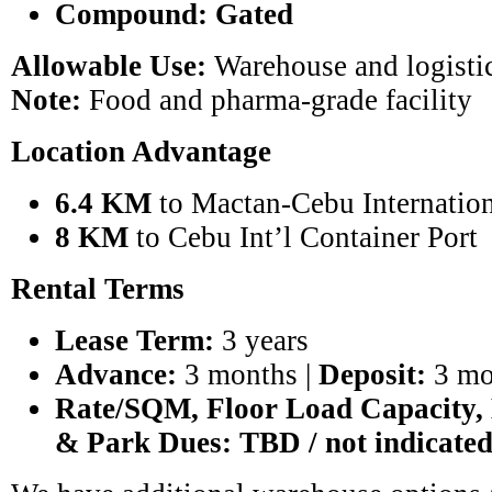
Compound:
Gated
Allowable Use:
Warehouse and logistic
Note:
Food and pharma-grade facility
Location Advantage
6.4 KM
to Mactan-Cebu Internation
8 KM
to Cebu Int’l Container Port
Rental Terms
Lease Term:
3 years
Advance:
3 months |
Deposit:
3 mo
Rate/SQM, Floor Load Capacity,
& Park Dues:
TBD / not indicate