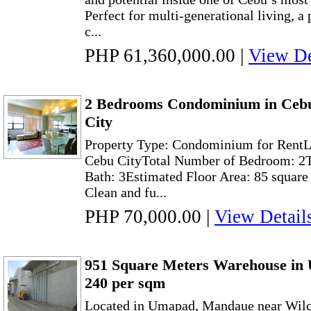
Perfect for multi-generational living, a p
c...
PHP 61,360,000.00
|
View De
2 Bedrooms Condominium in Cebu
City
Property Type: Condominium for RentLo
Cebu CityTotal Number of Bedroom: 2T
Bath: 3Estimated Floor Area: 85 square
Clean and fu...
PHP 70,000.00
|
View Detail
951 Square Meters Warehouse in
240 per sqm
Located in Umapad, Mandaue near Wilc