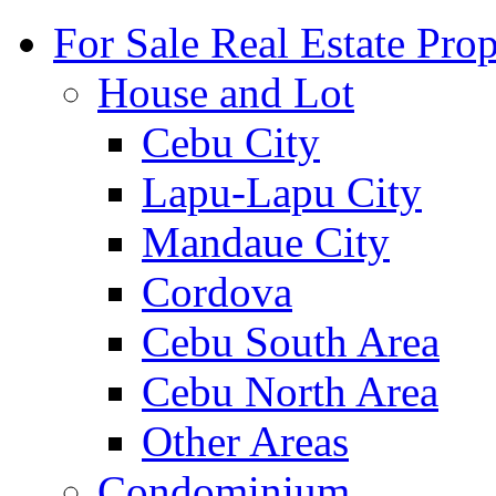
For Sale Real Estate Prop
House and Lot
Cebu City
Lapu-Lapu City
Mandaue City
Cordova
Cebu South Area
Cebu North Area
Other Areas
Condominium