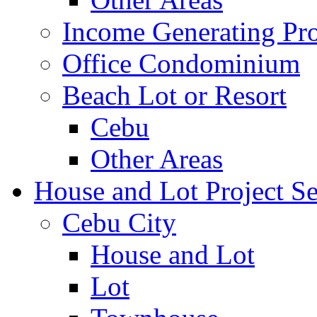
Income Generating Pro
Office Condominium
Beach Lot or Resort
Cebu
Other Areas
House and Lot Project Se
Cebu City
House and Lot
Lot