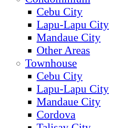
Cebu City
Lapu-Lapu City
Mandaue City
Other Areas
Townhouse
Cebu City
Lapu-Lapu City
Mandaue City
Cordova
Talisay City