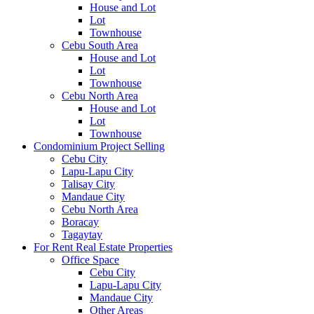
House and Lot
Lot
Townhouse
Cebu South Area
House and Lot
Lot
Townhouse
Cebu North Area
House and Lot
Lot
Townhouse
Condominium Project Selling
Cebu City
Lapu-Lapu City
Talisay City
Mandaue City
Cebu North Area
Boracay
Tagaytay
For Rent Real Estate Properties
Office Space
Cebu City
Lapu-Lapu City
Mandaue City
Other Areas