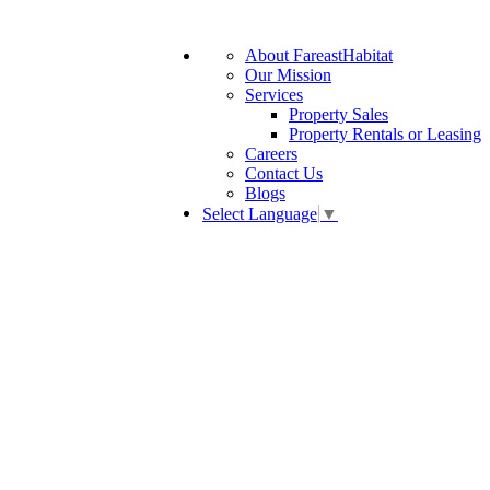
About FareastHabitat
Our Mission
Services
Property Sales
Property Rentals or Leasing
Careers
Contact Us
Blogs
Select Language
▼