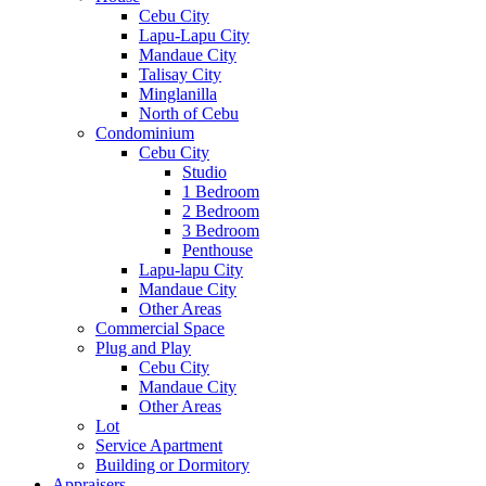
Cebu City
Lapu-Lapu City
Mandaue City
Talisay City
Minglanilla
North of Cebu
Condominium
Cebu City
Studio
1 Bedroom
2 Bedroom
3 Bedroom
Penthouse
Lapu-lapu City
Mandaue City
Other Areas
Commercial Space
Plug and Play
Cebu City
Mandaue City
Other Areas
Lot
Service Apartment
Building or Dormitory
Appraisers