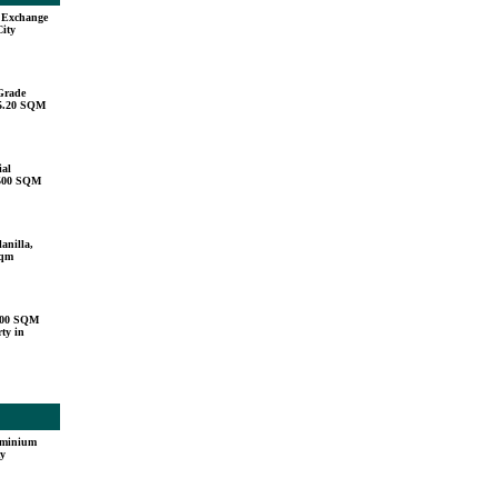
u Exchange
City
Grade
15.20 SQM
ial
,500 SQM
anilla,
sqm
000 SQM
ty in
ominium
ty