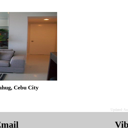
ahug, Cebu City
Updated: Au
mail
Vi