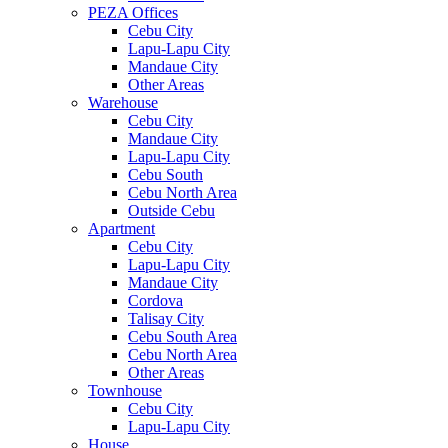
PEZA Offices
Cebu City
Lapu-Lapu City
Mandaue City
Other Areas
Warehouse
Cebu City
Mandaue City
Lapu-Lapu City
Cebu South
Cebu North Area
Outside Cebu
Apartment
Cebu City
Lapu-Lapu City
Mandaue City
Cordova
Talisay City
Cebu South Area
Cebu North Area
Other Areas
Townhouse
Cebu City
Lapu-Lapu City
House