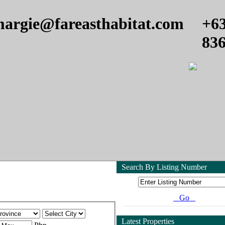
argie@fareasthabitat.com
+6
83
Search By Listing Number
Go
Latest Properties