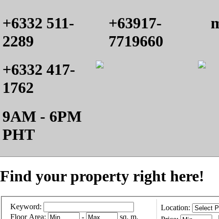
+6332 511-
+63917-
m
2289
7719660
+6332 417-
1762
9AM - 6PM
PHT
Find your property right here!
Keyword:
Location:
Floor Area:
-
sq. m.