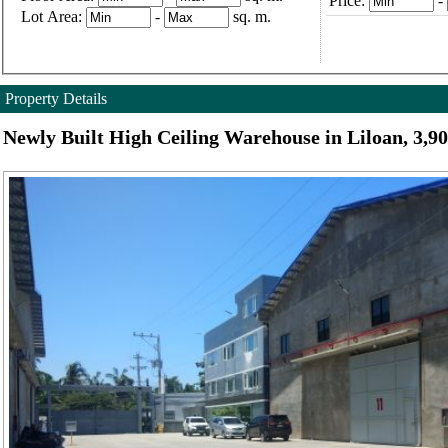
Price:
-
Lot Area:
-
sq. m.
Property Details
Newly Built High Ceiling Warehouse in Liloan, 3,9