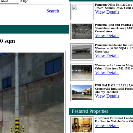
Php
Premium Office Unit at Ceb
Tower | Salinas Drive, Cebu 
Search
View Details
Premium Food and Pharma-
Standalone Warehouse | 4,0
Covered Area
View Details
00 sqm
Premium Standalone Industr
Warehouse | 6,500 SQM + 1
Open Area
View Details
Warehouse for Lease in Mingl
Cebu - Units from 582-1780 
View Details
FOR SALE OR LEASE | 7,
Commercial-Industrial Proper
Abucay, Tacloban
View Details
Featured Properties
2-Bedroom Furnished Cond
For Rent in Mabolo Cebu Ci
View Details