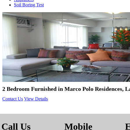
Soil Boring Test
2 Bedroom Furnished in Marco Polo Residences, L
Contact Us
View Details
Call Us
Mobile
E