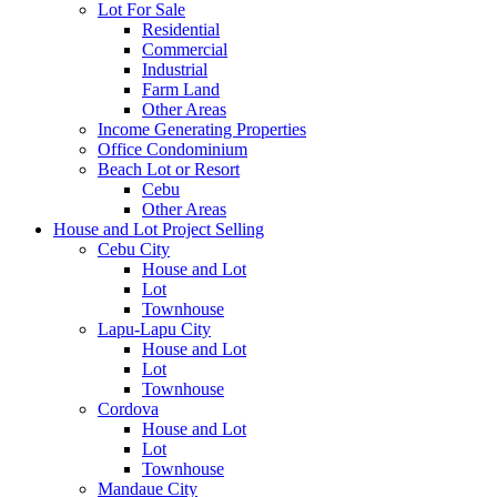
Lot For Sale
Residential
Commercial
Industrial
Farm Land
Other Areas
Income Generating Properties
Office Condominium
Beach Lot or Resort
Cebu
Other Areas
House and Lot Project Selling
Cebu City
House and Lot
Lot
Townhouse
Lapu-Lapu City
House and Lot
Lot
Townhouse
Cordova
House and Lot
Lot
Townhouse
Mandaue City