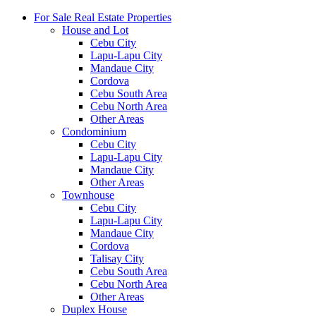
For Sale Real Estate Properties
House and Lot
Cebu City
Lapu-Lapu City
Mandaue City
Cordova
Cebu South Area
Cebu North Area
Other Areas
Condominium
Cebu City
Lapu-Lapu City
Mandaue City
Other Areas
Townhouse
Cebu City
Lapu-Lapu City
Mandaue City
Cordova
Talisay City
Cebu South Area
Cebu North Area
Other Areas
Duplex House